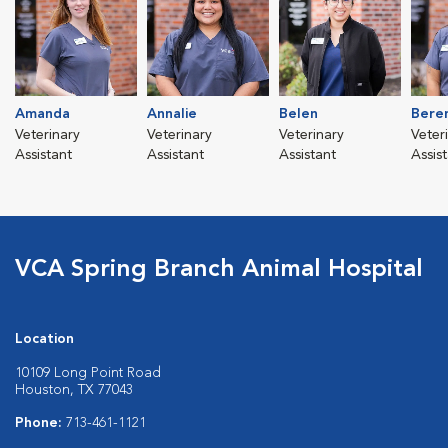
Amanda
Annalie
Belen
Bere
Veterinary
Veterinary
Veterinary
Veter
Assistant
Assistant
Assistant
Assis
VCA Spring Branch Animal Hospital
Location
10109 Long Point Road
Houston, TX 77043
Phone:
713-461-1121