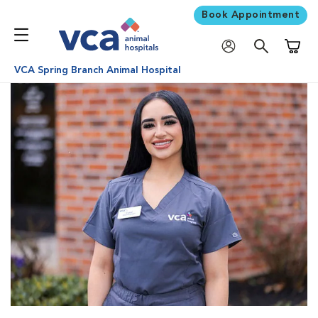
Book Appointment
Shoppi
VCA Spring Branch Animal Hospital