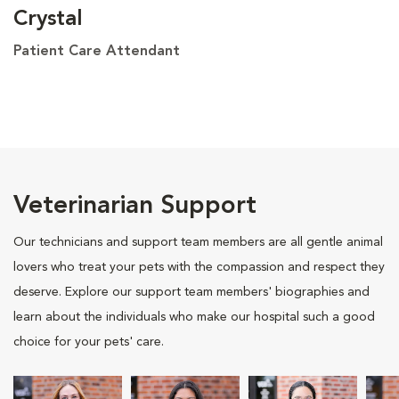
Crystal
Patient Care Attendant
Veterinarian Support
Our technicians and support team members are all gentle animal
lovers who treat your pets with the compassion and respect they
deserve. Explore our support team members' biographies and
learn about the individuals who make our hospital such a good
choice for your pets' care.