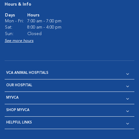
Hours & Info
Days
Hours
Mon - Fri:
7:00 am - 7:00 pm
Sat:
8:00 am - 4:00 pm
Sun:
Closed
See more hours
VCA ANIMAL HOSPITALS
OUR HOSPITAL
MYVCA
SHOP MYVCA
HELPFUL LINKS