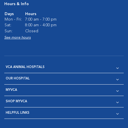
Hours & Info
Days
Hours
Mon - Fri:
7:00 am - 7:00 pm
Sat:
8:00 am - 4:00 pm
Sun:
Closed
See more hours
VCA ANIMAL HOSPITALS
OUR HOSPITAL
MYVCA
SHOP MYVCA
HELPFUL LINKS