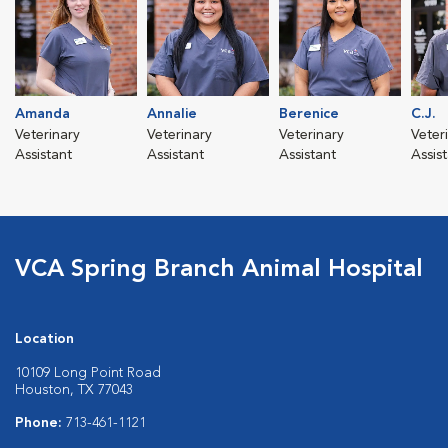
Amanda
Annalie
Berenice
C.J.
Veterinary
Veterinary
Veterinary
Veter
Assistant
Assistant
Assistant
Assis
VCA Spring Branch Animal Hospital
Location
10109 Long Point Road
Houston, TX 77043
Phone:
713-461-1121