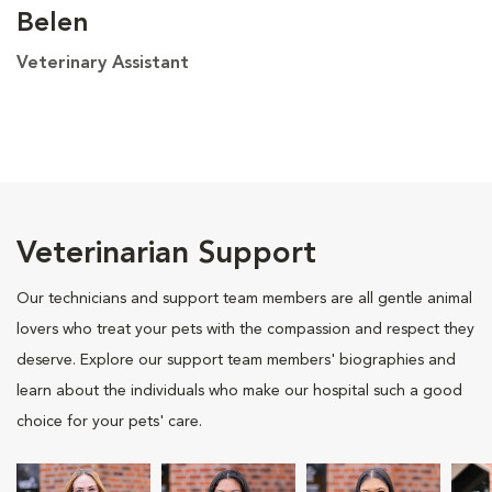
Belen
Veterinary Assistant
Veterinarian Support
Our technicians and support team members are all gentle animal
lovers who treat your pets with the compassion and respect they
deserve. Explore our support team members' biographies and
learn about the individuals who make our hospital such a good
choice for your pets' care.