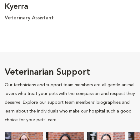
Kyerra
Veterinary Assistant
Veterinarian Support
Our technicians and support team members are all gentle animal
lovers who treat your pets with the compassion and respect they
deserve. Explore our support team members' biographies and
learn about the individuals who make our hospital such a good
choice for your pets' care.