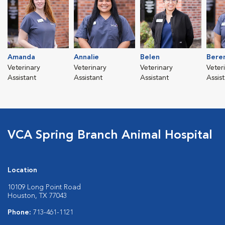
Amanda
Annalie
Belen
Bere
Veterinary
Veterinary
Veterinary
Veter
Assistant
Assistant
Assistant
Assis
VCA Spring Branch Animal Hospital
Location
10109 Long Point Road
Houston, TX 77043
Phone:
713-461-1121