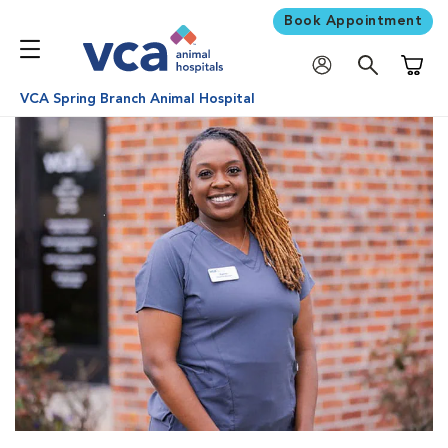
Book Appointment
Shoppi
VCA Spring Branch Animal Hospital