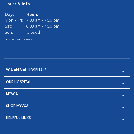
Hours & Info
Days
Hours
Mon - Fri:
7:00 am - 7:00 pm
Sat:
8:00 am - 4:00 pm
Sun:
Closed
See more hours
VCA ANIMAL HOSPITALS
OUR HOSPITAL
MYVCA
SHOP MYVCA
HELPFUL LINKS