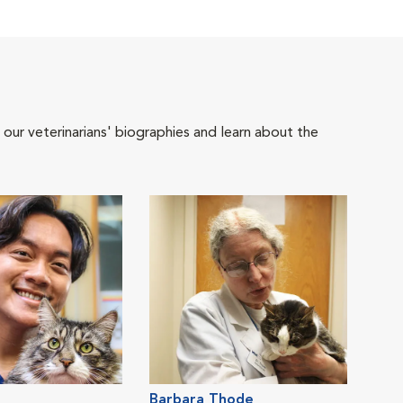
 our veterinarians' biographies and learn about the
Barbara Thode