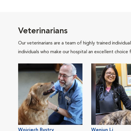
Veterinarians
Our veterinarians are a team of highly trained individu
individuals who make our hospital an excellent choice f
Wojciech Bystry
Wenjun Li