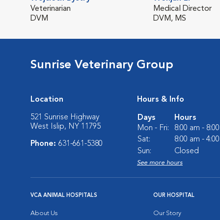
Veterinarian
Medical Director
DVM
DVM, MS
Sunrise Veterinary Group
Location
Hours & Info
521 Sunrise Highway
Days
Hours
West Islip, NY 11795
Mon - Fri:
8:00 am - 8:0
Sat:
8:00 am - 4:0
Phone:
631-661-5380
Sun:
Closed
See more hours
VCA ANIMAL HOSPITALS
OUR HOSPITAL
About Us
Our Story