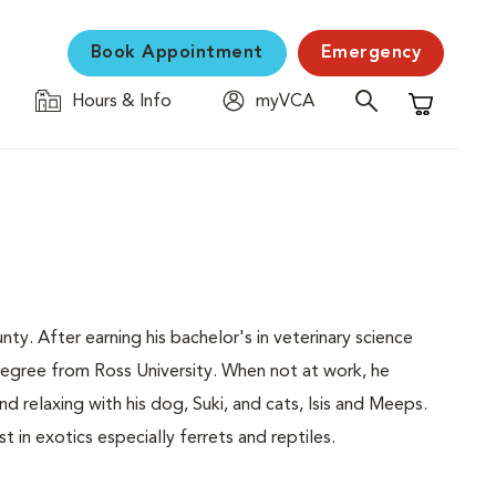
Book Appointment
Emergency
Hours & Info
myVCA
Shopping C
nty. After earning his bachelor's in veterinary science
degree from Ross University. When not at work, he
nd relaxing with his dog, Suki, and cats, Isis and Meeps.
st in exotics especially ferrets and reptiles.