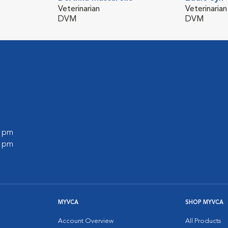
Veterinarian
Veterinarian
DVM
DVM
0 pm
0 pm
MYVCA
SHOP MYVCA
Account Overview
All Products