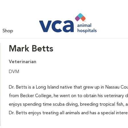
Shop
Mark Betts
Veterinarian
DVM
Dr. Betts is a Long Island native that grew up in Nassau Cou
from Becker College, he went on to obtain his veterinary 
enjoys spending time scuba diving, breeding tropical fish, a
Dr. Betts enjoys treating all animals and has a special intere