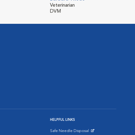
Veterinarian
DVM
HELPFUL LINKS
Safe Needle Disposal