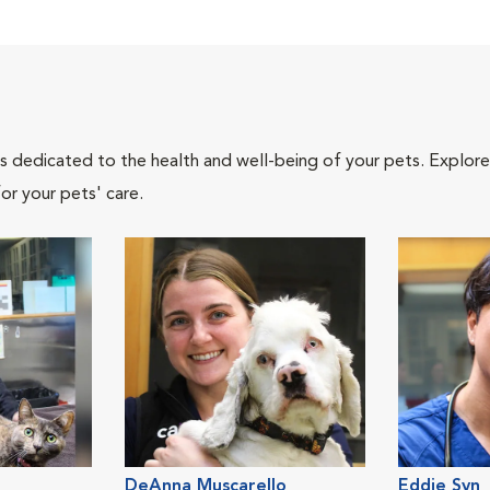
als dedicated to the health and well-being of your pets. Explore
or your pets' care.
DeAnna Muscarello
Eddie Syn