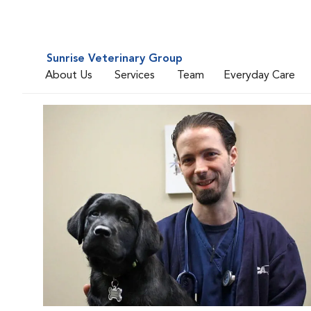
Sunrise Veterinary Group
About Us
Services
Team
Everyday Care