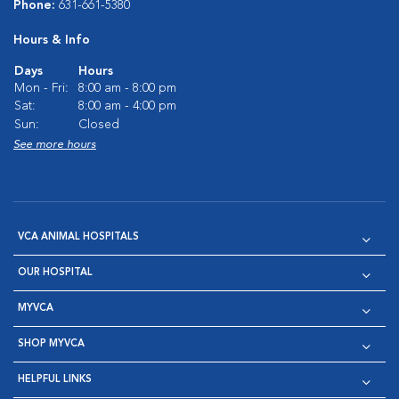
Phone:
631-661-5380
Hours & Info
Days
Hours
Mon - Fri:
8:00 am - 8:00 pm
Sat:
8:00 am - 4:00 pm
Sun:
Closed
See more hours
VCA ANIMAL HOSPITALS
OUR HOSPITAL
MYVCA
SHOP MYVCA
HELPFUL LINKS