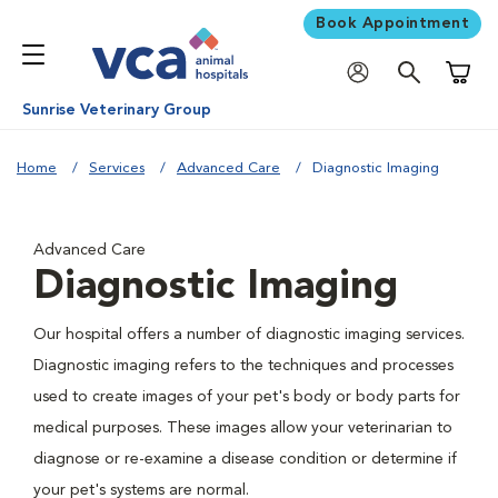
Book Appointment
Shoppi
Sunrise Veterinary Group
Home
Services
Advanced Care
Diagnostic Imaging
Advanced Care
Diagnostic Imaging
Our hospital offers a number of diagnostic imaging services.
Diagnostic imaging refers to the techniques and processes
used to create images of your pet's body or body parts for
medical purposes. These images allow your veterinarian to
diagnose or re-examine a disease condition or determine if
your pet's systems are normal.