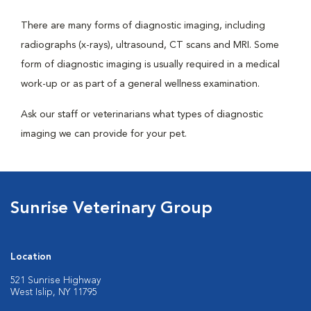
There are many forms of diagnostic imaging, including
radiographs (x-rays), ultrasound, CT scans and MRI. Some
form of diagnostic imaging is usually required in a medical
work-up or as part of a general wellness examination.
Ask our staff or veterinarians what types of diagnostic
imaging we can provide for your pet.
Sunrise Veterinary Group
Location
521 Sunrise Highway
West Islip, NY 11795