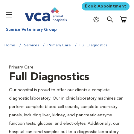
Book Appointment
Shoppi
Sunrise Veterinary Group
Home
Services
Primary Care
Full Diagnostics
Primary Care
Full Diagnostics
Our hospital is proud to offer our clients a complete
diagnostic laboratory. Our in clinic laboratory machines can
perform complete blood cell counts, complete chemistry
panels, including liver, kidney, and pancreatic enzyme
function tests, glucose, and electrolytes. Additionally, our
hospital can send samples out to a diagnostic laboratory