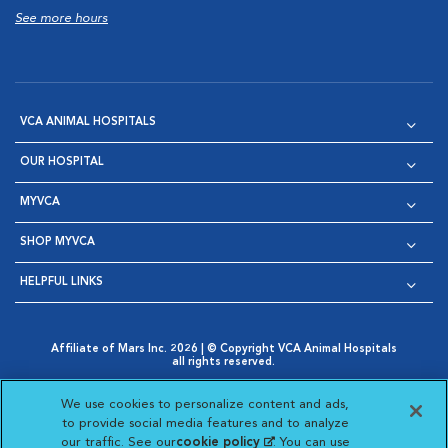
See more hours
VCA ANIMAL HOSPITALS
OUR HOSPITAL
MYVCA
SHOP MYVCA
HELPFUL LINKS
Affiliate of Mars Inc. 2026 | © Copyright VCA Animal Hospitals
all rights reserved.
Privacy Policy
|
Terms & Conditions
|
Web Accessibility
|
Opens in New Window
AdChoices
|
Cookie Notice
|
Cookies Settings
|
We use cookies to personalize content and ads,
Opens in New Window
Opens in New Window
Your Privacy Choices
to provide social media features and to analyze
Opens in New Window
our traffic. See our
cookie policy
(opens in a new
. You can use