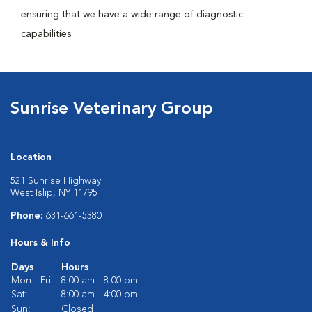
ensuring that we have a wide range of diagnostic
capabilities.
Sunrise Veterinary Group
Location
521 Sunrise Highway
West Islip, NY 11795
Phone:
631-661-5380
Hours & Info
Days
Hours
Mon - Fri:
8:00 am - 8:00 pm
Sat:
8:00 am - 4:00 pm
Sun:
Closed