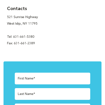
Contacts
521 Sunrise Highway
West Islip, NY 11795
Tel: 631-661-5380
Fax: 631-661-2389
First Name*
Last Name*