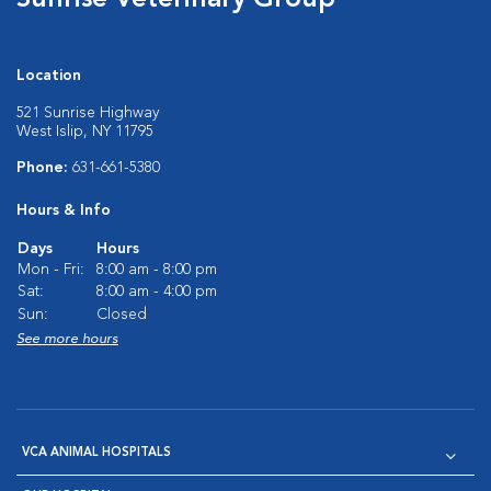
Sunrise Veterinary Group
Location
521 Sunrise Highway
West Islip, NY 11795
Phone:
631-661-5380
Hours & Info
Days
Hours
Mon - Fri:
8:00 am - 8:00 pm
Sat:
8:00 am - 4:00 pm
Sun:
Closed
See more hours
VCA ANIMAL HOSPITALS