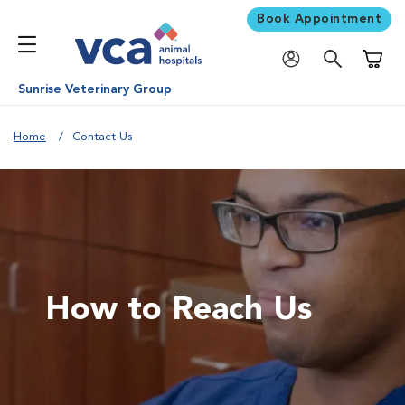
Book Appointment
Shoppi
Sunrise Veterinary Group
Home
Contact Us
How to Reach Us