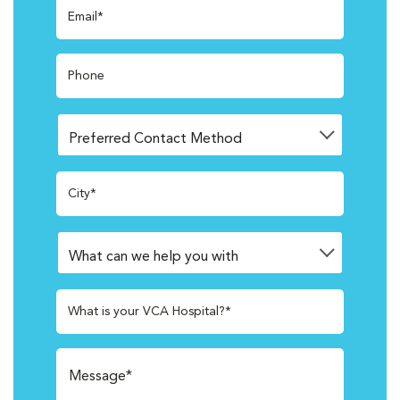
Email*
Phone
City*
What is your VCA Hospital?*