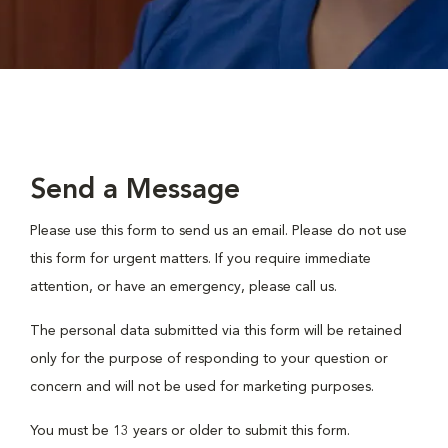
Send a Message
Please use this form to send us an email. Please do not use
this form for urgent matters. If you require immediate
attention, or have an emergency, please call us.
The personal data submitted via this form will be retained
only for the purpose of responding to your question or
concern and will not be used for marketing purposes.
You must be 13 years or older to submit this form.