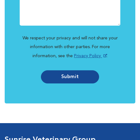
We respect your privacy and will not share your
information with other parties. For more
information, see the
Privacy Policy
.
Submit