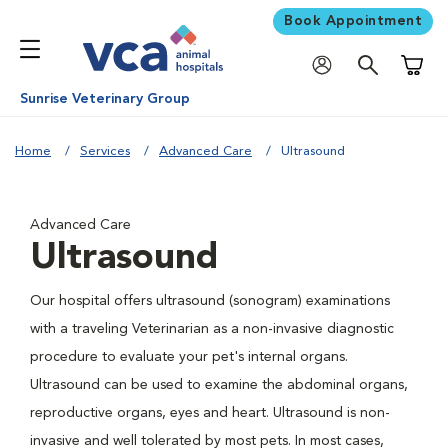
Book Appointment
Shoppi
Sunrise Veterinary Group
Home
Services
Advanced Care
Ultrasound
Advanced Care
Ultrasound
Our hospital offers ultrasound (sonogram) examinations
with a traveling Veterinarian as a non-invasive diagnostic
procedure to evaluate your pet's internal organs.
Ultrasound can be used to examine the abdominal organs,
reproductive organs, eyes and heart. Ultrasound is non-
invasive and well tolerated by most pets. In most cases,