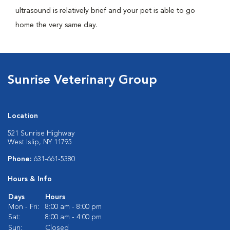
ultrasound is relatively brief and your pet is able to go
home the very same day.
Sunrise Veterinary Group
Location
521 Sunrise Highway
West Islip, NY 11795
Phone:
631-661-5380
Hours & Info
Days
Hours
Mon - Fri:
8:00 am - 8:00 pm
Sat:
8:00 am - 4:00 pm
Sun:
Closed