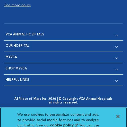
See more hours
VCA ANIMAL HOSPITALS
OUR HOSPITAL
MYVCA
SHOP MYVCA
HELPFUL LINKS
Affiliate of Mars Inc. 2026 | © Copyright VCA Animal Hospitals
all rights reserved.
Privacy Policy
|
Terms & Conditions
|
Web Accessibility
|
Opens in New Window
AdChoices
|
Cookie Notice
|
Cookies Settings
|
We use cookies to personalize content and ads,
Opens in New Window
Opens in New Window
Your Privacy Choices
to provide social media features and to analyze
Opens in New Window
our traffic. See our
cookie policy
(opens in a new
. You can use