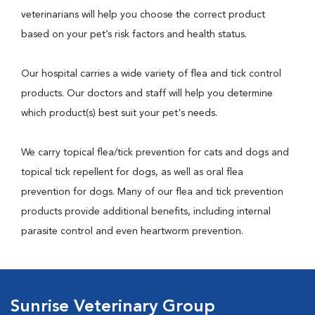
veterinarians will help you choose the correct product
based on your pet’s risk factors and health status.
Our hospital carries a wide variety of flea and tick control
products. Our doctors and staff will help you determine
which product(s) best suit your pet's needs.
We carry topical flea/tick prevention for cats and dogs and
topical tick repellent for dogs, as well as oral flea
prevention for dogs. Many of our flea and tick prevention
products provide additional benefits, including internal
parasite control and even heartworm prevention.
Sunrise Veterinary Group