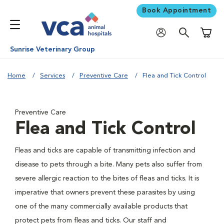
Book Appointment
Shoppi
Sunrise Veterinary Group
Home
Services
Preventive Care
Flea and Tick Control
Preventive Care
Flea and Tick Control
Fleas and ticks are capable of transmitting infection and
disease to pets through a bite. Many pets also suffer from
severe allergic reaction to the bites of fleas and ticks. It is
imperative that owners prevent these parasites by using
one of the many commercially available products that
protect pets from fleas and ticks. Our staff and