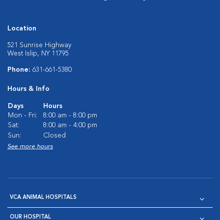
Location
521 Sunrise Highway
West Islip, NY 11795
Phone:
631-661-5380
Hours & Info
Days
Hours
Mon - Fri:
8:00 am - 8:00 pm
Sat:
8:00 am - 4:00 pm
Sun:
Closed
See more hours
VCA ANIMAL HOSPITALS
OUR HOSPITAL