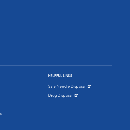
HELPFUL LINKS
Safe Needle Disposal
Opens in New Window
Drug Disposal
Opens in New Window
s