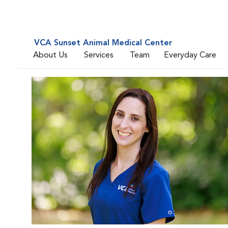
VCA Sunset Animal Medical Center
About Us
Services
Team
Everyday Care