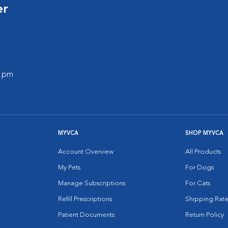
er
0 pm
MYVCA
SHOP MYVCA
Account Overview
All Products
My Pets
For Dogs
Manage Subscriptions
For Cats
Refill Prescriptions
Shipping Rate
Patient Documents
Return Policy