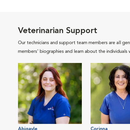
Veterinarian Support
Our technicians and support team members are all gen
members' biographies and learn about the individuals 
Abigayle
Corinna