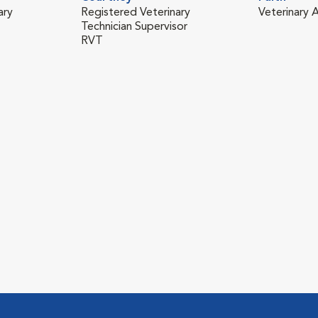
ary
Registered Veterinary
Veterinary A
Technician Supervisor
RVT