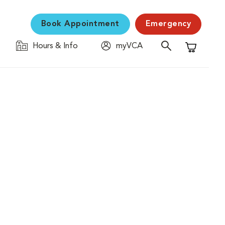
Book Appointment
Emergency
Hours & Info
myVCA
Shopping C