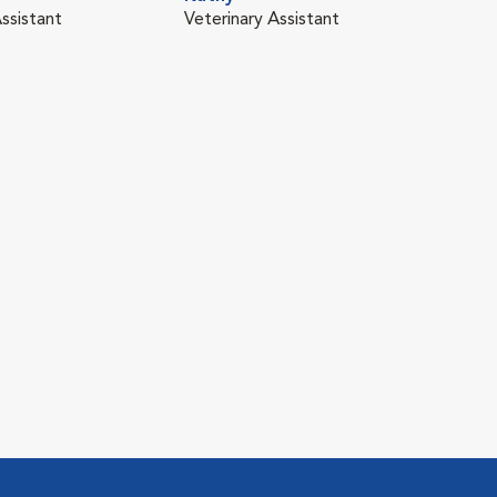
ssistant
Veterinary Assistant