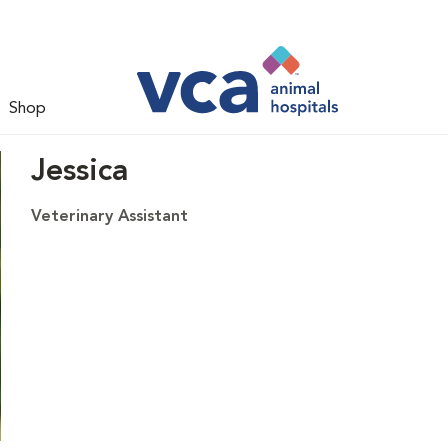
Shop
Jessica
Veterinary Assistant