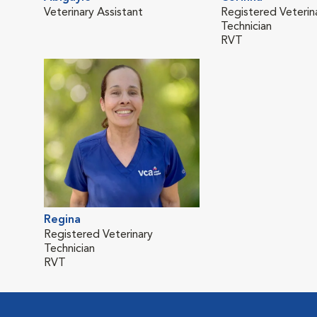
Veterinary Assistant
Registered Veterin
Technician
RVT
Regina
Registered Veterinary
Technician
RVT