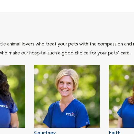
tle animal lovers who treat your pets with the compassion and
who make our hospital such a good choice for your pets' care.
Courtney
Faith