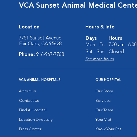
VCA Sunset Animal Medical Cent
Location
Hours & Info
7751 Sunset Avenue
Days
Hours
Fair Oaks, CA 95628
Mon - Fri:
7:30 am - 6:0
Sat - Sun:
Closed
Phone:
916-967-7768
See more hours
VCA ANIMAL HOSPITALS
OUR HOSPITAL
About Us
Our Story
Contact Us
Services
Find A Hospital
Our Team
Location Directory
Your Visit
Press Center
Know Your Pet