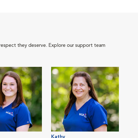
 respect they deserve. Explore our support team
Kathy