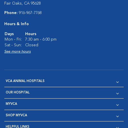
Fair Oaks, CA 95628
Phone:
916-967-7768
Hours & Info
Days
Hours
Mon - Fri:
7:30 am - 6:00 pm
Sat - Sun:
Closed
See more hours
VCA ANIMAL HOSPITALS
OUR HOSPITAL
MYVCA
SHOP MYVCA
HELPFUL LINKS