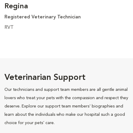
Regina
Registered Veterinary Technician
RVT
Veterinarian Support
Our technicians and support team members are all gentle animal
lovers who treat your pets with the compassion and respect they
deserve. Explore our support team members' biographies and
learn about the individuals who make our hospital such a good
choice for your pets' care.