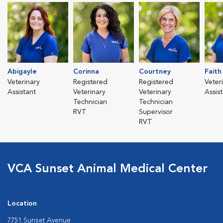
Abigayle
Corinna
Courtney
Faith
Veterinary
Registered
Registered
Veter
Assistant
Veterinary
Veterinary
Assis
Technician
Technician
RVT
Supervisor
RVT
VCA Sunset Animal Medical Center
Location
7751 Sunset Avenue