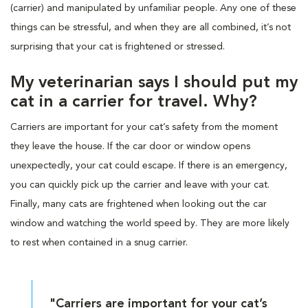
(carrier) and manipulated by unfamiliar people. Any one of these
things can be stressful, and when they are all combined, it’s not
surprising that your cat is frightened or stressed.
My veterinarian says I should put my
cat in a carrier for travel. Why?
Carriers are important for your cat’s safety from the moment
they leave the house. If the car door or window opens
unexpectedly, your cat could escape. If there is an emergency,
you can quickly pick up the carrier and leave with your cat.
Finally, many cats are frightened when looking out the car
window and watching the world speed by. They are more likely
to rest when contained in a snug carrier.
"Carriers are important for your cat’s