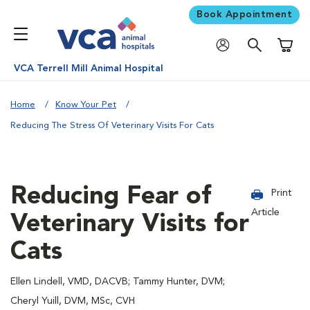
Book Appointment
Shoppi
VCA Terrell Mill Animal Hospital
Home
Know Your Pet
Reducing The Stress Of Veterinary Visits For Cats
Reducing Fear of
Print
Article
Veterinary Visits for
Cats
Ellen Lindell, VMD, DACVB; Tammy Hunter, DVM;
Cheryl Yuill, DVM, MSc, CVH