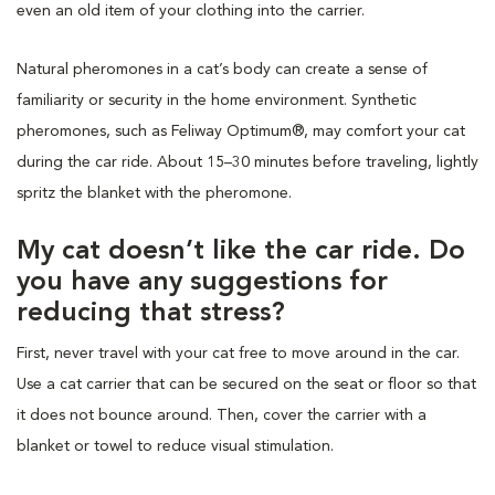
even an old item of your clothing into the carrier.
Natural pheromones in a cat’s body can create a sense of
familiarity or security in the home environment. Synthetic
pheromones, such as Feliway Optimum®, may comfort your cat
during the car ride. About 15–30 minutes before traveling, lightly
spritz the blanket with the pheromone.
My cat doesn’t like the car ride. Do
you have any suggestions for
reducing that stress?
First, never travel with your cat free to move around in the car.
Use a cat carrier that can be secured on the seat or floor so that
it does not bounce around. Then, cover the carrier with a
blanket or towel to reduce visual stimulation.