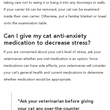
taking care not to swing it or bang it into any doorways or walls.
If your carrier lid can be removed, your cat can be examined
inside their own carrier. Otherwise, put a familiar blanket or towel
onto the examination table.
Can I give my cat anti-anxiety
medication to decrease stress?
If you are concerned about your cat’s level of stress, ask your
veterinarian whether pre-visit medication is an option. Since
medications can have side effects, your veterinarian will consider
your cat’s general health and current medications to determine
whether medication would be appropriate.
"Ask your veterinarian before giving
your cat any over-the-counter