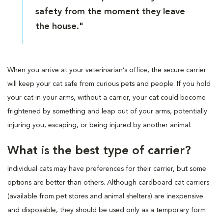
safety from the moment they leave
the house."
When you arrive at your veterinarian’s office, the secure carrier
will keep your cat safe from curious pets and people. If you hold
your cat in your arms, without a carrier, your cat could become
frightened by something and leap out of your arms, potentially
injuring you, escaping, or being injured by another animal.
What is the best type of carrier?
Individual cats may have preferences for their carrier, but some
options are better than others. Although cardboard cat carriers
(available from pet stores and animal shelters) are inexpensive
and disposable, they should be used only as a temporary form