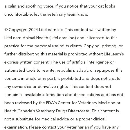
a calm and soothing voice. If you notice that your cat looks
uncomfortable, let the veterinary team know.
© Copyright 2024 LifeLearn Inc. This content was written by
LifeLearn Animal Health (LifeLearn Inc.) and is licensed to this
practice for the personal use of its clients. Copying, printing, or
further distributing this material is prohibited without LifeLearn’s
express written consent. The use of artificial intelligence or
automated tools to rewrite, republish, adapt, or repurpose this
content, in whole or in part, is prohibited and does not create
any ownership or derivative rights. This content does not
contain all available information about medications and has not
been reviewed by the FDA’s Center for Veterinary Medicine or
Health Canada’s Veterinary Drugs Directorate. This content is
not a substitute for medical advice or a proper clinical
examination. Please contact your veterinarian if you have any