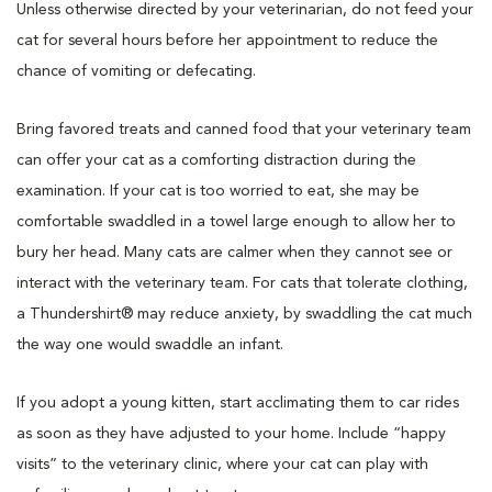
Unless otherwise directed by your veterinarian, do not feed your
cat for several hours before her appointment to reduce the
chance of vomiting or defecating.
Bring favored treats and canned food that your veterinary team
can offer your cat as a comforting distraction during the
examination. If your cat is too worried to eat, she may be
comfortable swaddled in a towel large enough to allow her to
bury her head. Many cats are calmer when they cannot see or
interact with the veterinary team. For cats that tolerate clothing,
a Thundershirt® may reduce anxiety, by swaddling the cat much
the way one would swaddle an infant.
If you adopt a young kitten, start acclimating them to car rides
as soon as they have adjusted to your home. Include “happy
visits” to the veterinary clinic, where your cat can play with