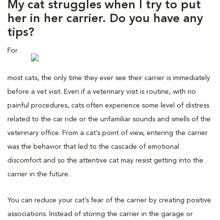
My cat struggles when I try to put
her in her carrier. Do you have any
tips?
For
most cats, the only time they ever see their carrier is immediately
before a vet visit. Even if a veterinary visit is routine, with no
painful procedures, cats often experience some level of distress
related to the car ride or the unfamiliar sounds and smells of the
veterinary office. From a cat’s point of view, entering the carrier
was the behavior that led to the cascade of emotional
discomfort and so the attentive cat may resist getting into the
carrier in the future.
You can reduce your cat’s fear of the carrier by creating positive
associations. Instead of storing the carrier in the garage or