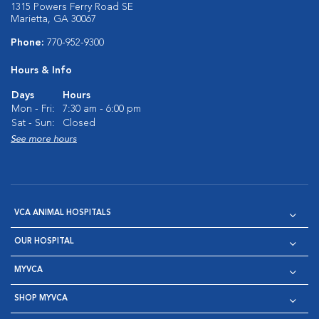
1315 Powers Ferry Road SE
Marietta, GA 30067
Phone:
770-952-9300
Hours & Info
Days
Hours
Mon - Fri:
7:30 am - 6:00 pm
Sat - Sun:
Closed
See more hours
VCA ANIMAL HOSPITALS
OUR HOSPITAL
MYVCA
SHOP MYVCA