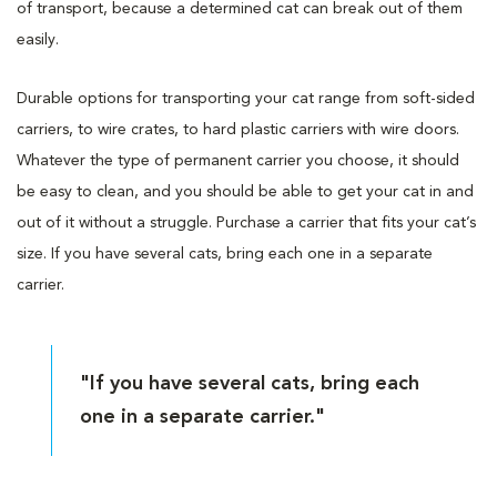
of transport, because a determined cat can break out of them
easily.
Durable options for transporting your cat range from soft-sided
carriers, to wire crates, to hard plastic carriers with wire doors.
Whatever the type of permanent carrier you choose, it should
be easy to clean, and you should be able to get your cat in and
out of it without a struggle. Purchase a carrier that fits your cat’s
size. If you have several cats, bring each one in a separate
carrier.
"If you have several cats, bring each
one in a separate carrier."