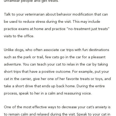
unfamiliar people and get treats.
Talk to your veterinarian about behavior modification that can
be used to reduce stress during the visit. This may include
practice exams at home and practice “no-treatment just treats”
visits to the office.
Unlike dogs, who often associate car trips with fun destinations
such as the park or trail, few cats go in the car for a pleasant
adventure. You can teach your cat to relax in the car by taking
short trips that have a positive outcome. For example, put your
cat in the carrier, give her one of her favorite treats or toys, and
take a short drive that ends up back home. During the entire
process, speak to her in a calm and reassuring voice.
One of the most effective ways to decrease your cat’s anxiety is
to remain calm and relaxed during the visit. Speak to your cat in