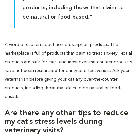
products, including those that claim to
be natural or food-based."
A word of caution about non-prescription products: The
marketplace is full of products that claim to treat anxiety. Not all
products are safe for cats, and most over-the-counter products
have not been researched for purity or effectiveness. Ask your
veterinarian before giving your cat any over-the-counter
products, including those that claim to be natural or food-
based.
Are there any other tips to reduce
my cat’s stress levels during
veterinary visits?