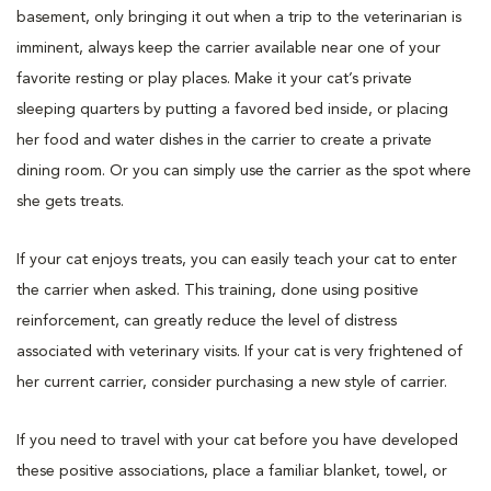
basement, only bringing it out when a trip to the veterinarian is
imminent, always keep the carrier available near one of your
favorite resting or play places. Make it your cat’s private
sleeping quarters by putting a favored bed inside, or placing
her food and water dishes in the carrier to create a private
dining room. Or you can simply use the carrier as the spot where
she gets treats.
If your cat enjoys treats, you can easily teach your cat to enter
the carrier when asked. This training, done using positive
reinforcement, can greatly reduce the level of distress
associated with veterinary visits. If your cat is very frightened of
her current carrier, consider purchasing a new style of carrier.
If you need to travel with your cat before you have developed
these positive associations, place a familiar blanket, towel, or