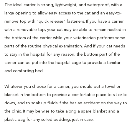
The ideal carrier is strong, lightweight, and waterproof, with a
large opening to allow easy access to the cat and an easy-to-
remove top with “quick release” fasteners. If you have a carrier
with a removable top, your cat may be able to remain nestled in
the bottom of the carrier while your veterinarian performs some
parts of the routine physical examination. And if your cat needs
to stay in the hospital for any reason, the bottom part of the
carrier can be put into the hospital cage to provide a familiar
and comforting bed.
Whatever you choose for a carrier, you should put a towel or
blanket in the bottom to provide a comfortable place to sit or lie
down, and to soak up fluids if she has an accident on the way to
the clinic. It may be wise to take along a spare blanket and a
plastic bag for any soiled bedding, just in case.