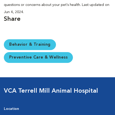
questions or concerns about your pet’s health. Last updated on
Jun 4, 2024.
Share
Behavior & Training
Preventive Care & Wellness
VCA Terrell Mill Animal Hospital
Location