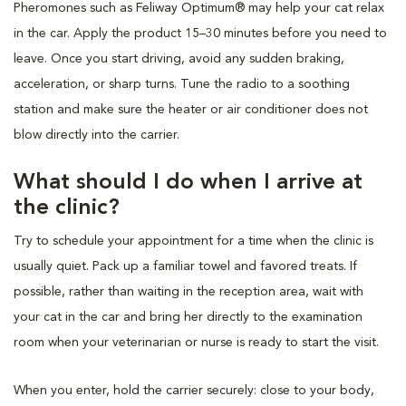
Pheromones such as Feliway Optimum® may help your cat relax
in the car. Apply the product 15–30 minutes before you need to
leave. Once you start driving, avoid any sudden braking,
acceleration, or sharp turns. Tune the radio to a soothing
station and make sure the heater or air conditioner does not
blow directly into the carrier.
What should I do when I arrive at
the clinic?
Try to schedule your appointment for a time when the clinic is
usually quiet. Pack up a familiar towel and favored treats. If
possible, rather than waiting in the reception area, wait with
your cat in the car and bring her directly to the examination
room when your veterinarian or nurse is ready to start the visit.
When you enter, hold the carrier securely: close to your body,