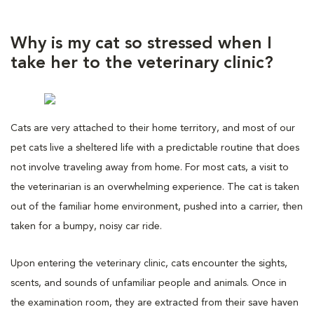
Why is my cat so stressed when I
take her to the veterinary clinic?
Cats are very attached to their home territory, and most of our
pet cats live a sheltered life with a predictable routine that does
not involve traveling away from home. For most cats, a visit to
the veterinarian is an overwhelming experience. The cat is taken
out of the familiar home environment, pushed into a carrier, then
taken for a bumpy, noisy car ride.
Upon entering the veterinary clinic, cats encounter the sights,
scents, and sounds of unfamiliar people and animals. Once in
the examination room, they are extracted from their save haven