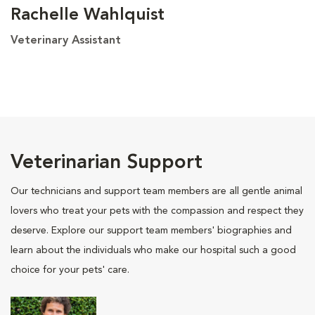
Rachelle Wahlquist
Veterinary Assistant
Veterinarian Support
Our technicians and support team members are all gentle animal
lovers who treat your pets with the compassion and respect they
deserve. Explore our support team members' biographies and
learn about the individuals who make our hospital such a good
choice for your pets' care.