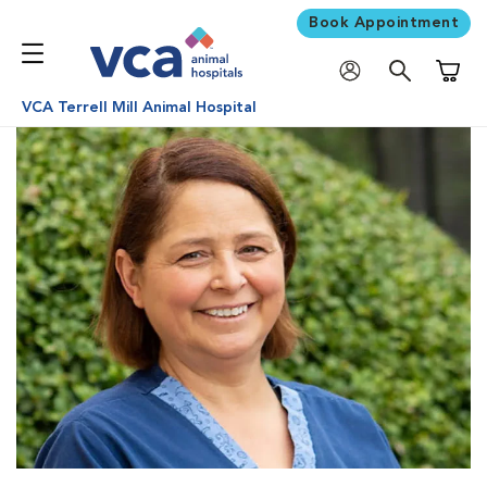
Book Appointment
Shoppi
VCA Terrell Mill Animal Hospital