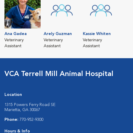
Ana Gadea
Arely Guzman
Kassie Whiten
Veterinary
Veterinary
Veterinary
Assistant
Assistant
Assistant
VCA Terrell Mill Animal Hospital
Location
1315 Powers Ferry Road SE
Marietta, GA 30067
Phone:
770-952-9300
Hours & Info