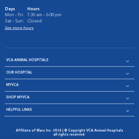
Days
Hours
Mon - Fri:
7:30 am - 6:00 pm
Sat - Sun:
Closed
See more hours
VCA ANIMAL HOSPITALS
OUR HOSPITAL
MYVCA
SHOP MYVCA
HELPFUL LINKS
Affiliate of Mars Inc. 2026 | © Copyright VCA Animal Hospitals
all rights reserved.