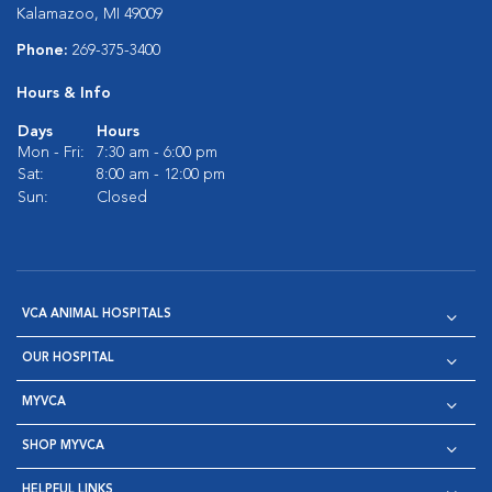
Kalamazoo, MI 49009
Phone:
269-375-3400
Hours & Info
Days
Hours
Mon - Fri:
7:30 am - 6:00 pm
Sat:
8:00 am - 12:00 pm
Sun:
Closed
VCA ANIMAL HOSPITALS
OUR HOSPITAL
MYVCA
SHOP MYVCA
HELPFUL LINKS