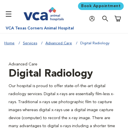
Book Appointment
Shoppi
VCA Texas Corners Animal Hospital
Home
Services
Advanced Care
Digital Radiology
Advanced Care
Digital Radiology
Our hospital is proud to offer state-of-the-art digital
radiology services. Digital x-rays are essentially film-less x-
rays. Traditional x-rays use photographic film to capture
images whereas digital x-rays use a digital image capture
device (computer) to record the x-ray image. There are
many advantages to digital x-rays including a shorter time