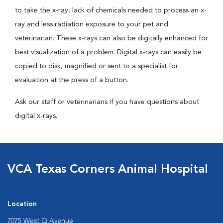
to take the x-ray, lack of chemicals needed to process an x-
ray and less radiation exposure to your pet and
veterinarian. These x-rays can also be digitally enhanced for
best visualization of a problem. Digital x-rays can easily be
copied to disk, magnified or sent to a specialist for
evaluation at the press of a button.
Ask our staff or veterinarians if you have questions about
digital x-rays.
VCA Texas Corners Animal Hospital
Location
7075 West Q Avenue