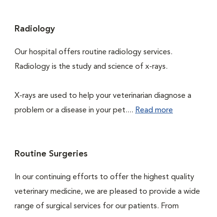
Radiology
Our hospital offers routine radiology services.
Radiology is the study and science of x-rays.
X-rays are used to help your veterinarian diagnose a
problem or a disease in your pet....
Read more
Routine Surgeries
In our continuing efforts to offer the highest quality
veterinary medicine, we are pleased to provide a wide
range of surgical services for our patients. From