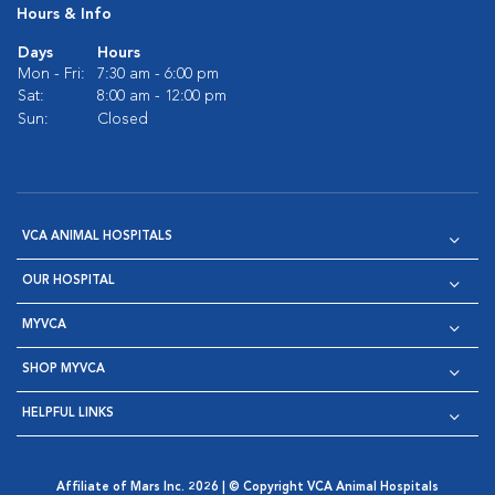
Hours & Info
Days
Hours
Mon - Fri:
7:30 am - 6:00 pm
Sat:
8:00 am - 12:00 pm
Sun:
Closed
VCA ANIMAL HOSPITALS
OUR HOSPITAL
MYVCA
SHOP MYVCA
HELPFUL LINKS
Affiliate of Mars Inc. 2026 | © Copyright VCA Animal Hospitals