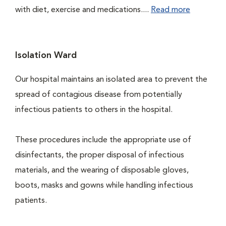
with diet, exercise and medications....
Read more
Isolation Ward
Our hospital maintains an isolated area to prevent the
spread of contagious disease from potentially
infectious patients to others in the hospital.
These procedures include the appropriate use of
disinfectants, the proper disposal of infectious
materials, and the wearing of disposable gloves,
boots, masks and gowns while handling infectious
patients.