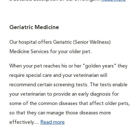
Geriatric Medicine
Our hospital offers Geriatric (Senior Wellness)
Medicine Services for your older pet.
When your pet reaches his or her "golden years" they
require special care and your veterinarian will
recommend certain screening tests. The tests enable
your veterinarian to provide an early diagnosis for
some of the common diseases that affect older pets,
so that they can manage those diseases more
effectively....
Read more