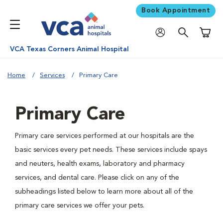
Book Appointment
Shoppi
VCA Texas Corners Animal Hospital
Home
Services
Primary Care
Primary Care
Primary care services performed at our hospitals are the
basic services every pet needs. These services include spays
and neuters, health exams, laboratory and pharmacy
services, and dental care. Please click on any of the
subheadings listed below to learn more about all of the
primary care services we offer your pets.