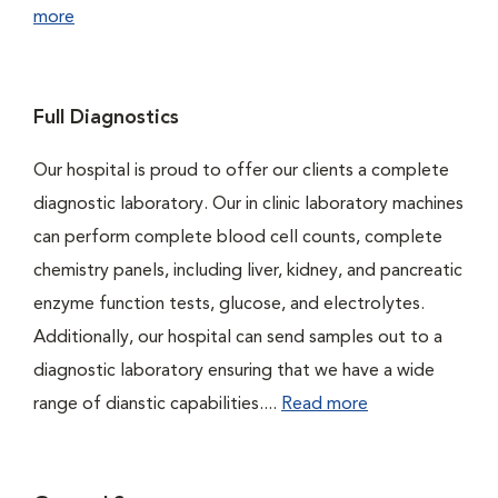
more
Full Diagnostics
Our hospital is proud to offer our clients a complete
diagnostic laboratory. Our in clinic laboratory machines
can perform complete blood cell counts, complete
chemistry panels, including liver, kidney, and pancreatic
enzyme function tests, glucose, and electrolytes.
Additionally, our hospital can send samples out to a
diagnostic laboratory ensuring that we have a wide
range of dianstic capabilities....
Read more