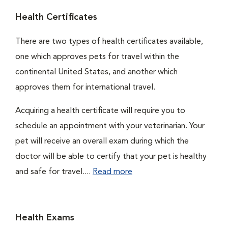
Health Certificates
There are two types of health certificates available,
one which approves pets for travel within the
continental United States, and another which
approves them for international travel.
Acquiring a health certificate will require you to
schedule an appointment with your veterinarian. Your
pet will receive an overall exam during which the
doctor will be able to certify that your pet is healthy
and safe for travel....
Read more
Health Exams