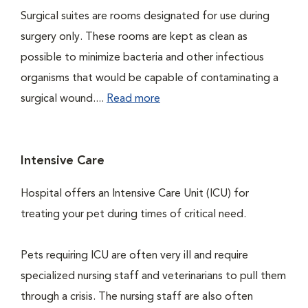
Surgical suites are rooms designated for use during
surgery only. These rooms are kept as clean as
possible to minimize bacteria and other infectious
organisms that would be capable of contaminating a
surgical wound....
Read more
Intensive Care
Hospital offers an Intensive Care Unit (ICU) for
treating your pet during times of critical need.
Pets requiring ICU are often very ill and require
specialized nursing staff and veterinarians to pull them
through a crisis. The nursing staff are also often