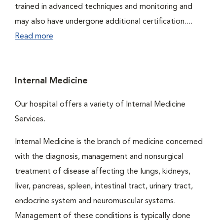
trained in advanced techniques and monitoring and
may also have undergone additional certification....
Read more
Internal Medicine
Our hospital offers a variety of Internal Medicine
Services.
Internal Medicine is the branch of medicine concerned
with the diagnosis, management and nonsurgical
treatment of disease affecting the lungs, kidneys,
liver, pancreas, spleen, intestinal tract, urinary tract,
endocrine system and neuromuscular systems.
Management of these conditions is typically done