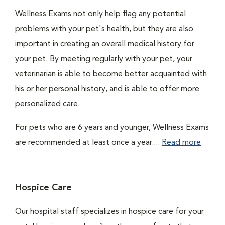
Wellness Exams not only help flag any potential
problems with your pet's health, but they are also
important in creating an overall medical history for
your pet. By meeting regularly with your pet, your
veterinarian is able to become better acquainted with
his or her personal history, and is able to offer more
personalized care.
For pets who are 6 years and younger, Wellness Exams
are recommended at least once a year....
Read more
Hospice Care
Our hospital staff specializes in hospice care for your