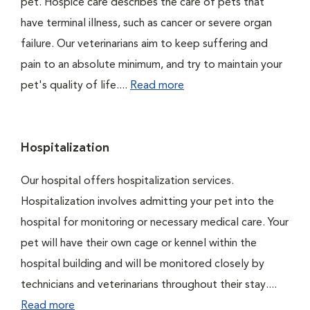
pet. Hospice care describes the care of pets that
have terminal illness, such as cancer or severe organ
failure. Our veterinarians aim to keep suffering and
pain to an absolute minimum, and try to maintain your
pet's quality of life....
Read more
Hospitalization
Our hospital offers hospitalization services.
Hospitalization involves admitting your pet into the
hospital for monitoring or necessary medical care. Your
pet will have their own cage or kennel within the
hospital building and will be monitored closely by
technicians and veterinarians throughout their stay....
Read more