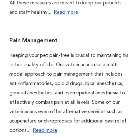
All these measures are meant to keep our patients
and staff healthy....
Read more
Pain Management
Keeping your pet pain-free is crucial to maintaining his
or her quality of life. Our veterinarians use a multi-
modal approach to pain management that includes
anti-inflammatories, opioid drugs, local anesthetics,
general anesthetics, and even epidural anesthesia to
effectively combat pain at all levels. Some of our
veterinarians even offer alternative services such as
acupuncture or chiropractics for additional pain relief
options....
Read more