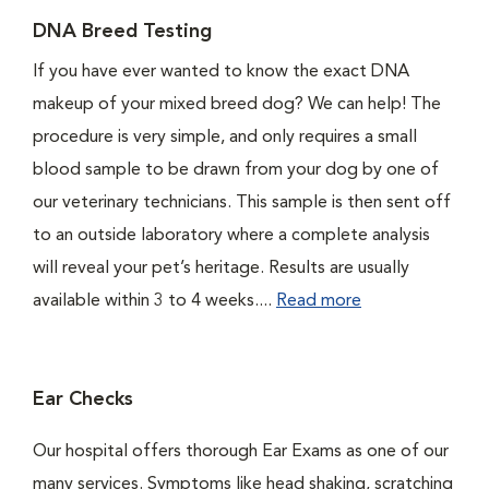
DNA Breed Testing
If you have ever wanted to know the exact DNA
makeup of your mixed breed dog? We can help! The
procedure is very simple, and only requires a small
blood sample to be drawn from your dog by one of
our veterinary technicians. This sample is then sent off
to an outside laboratory where a complete analysis
will reveal your pet’s heritage. Results are usually
available within 3 to 4 weeks....
Read more
Ear Checks
Our hospital offers thorough Ear Exams as one of our
many services. Symptoms like head shaking, scratching