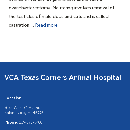
ovariohysterectomy. Neutering involves removal of
the testicles of male dogs and cats and is called
castration....
Read more
VCA Texas Corners Animal Hospital
Location
7075 West Q Avenue
Kalamazoo, MI 49009
Phone:
269-375-3400