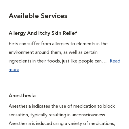
Available Services
Allergy And Itchy Skin Relief
Pets can suffer from allergies to elements in the
environment around them, as well as certain
ingredients in their foods, just like people can. ....
Read
more
Anesthesia
Anesthesia indicates the use of medication to block
sensation, typically resulting in unconsciousness.
Anesthesia is induced using a variety of medications,