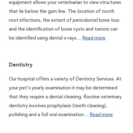
equipment allows your veterinarian to view structures
that lie below the gum line. The location of tooth
root infections, the extent of periodontal bone loss
and the identification of bone cysts and tumors can
be identified using dental x-rays....
Read more
Dentistry
Our hospital offers a variety of Dentistry Services. At
your pet's yearly examination it may be determined
that they require a dental cleaning. Routine veterinary
dentistry involves prophylaxis (teeth cleaning),
polishing and a full oral examination....
Read more