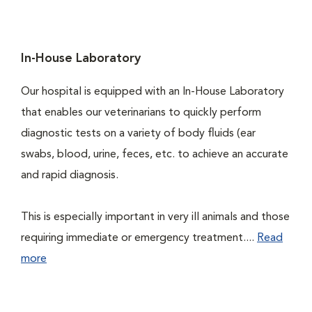
In-House Laboratory
Our hospital is equipped with an In-House Laboratory
that enables our veterinarians to quickly perform
diagnostic tests on a variety of body fluids (ear
swabs, blood, urine, feces, etc. to achieve an accurate
and rapid diagnosis.
This is especially important in very ill animals and those
requiring immediate or emergency treatment....
Read
more