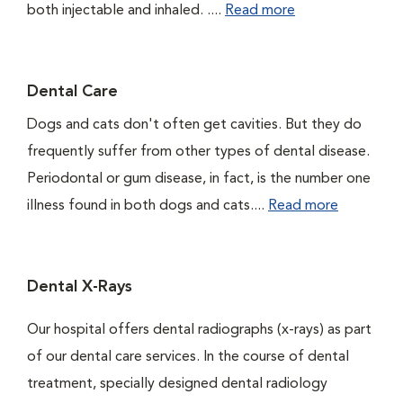
both injectable and inhaled. ....
Read more
Dental Care
Dogs and cats don't often get cavities. But they do
frequently suffer from other types of dental disease.
Periodontal or gum disease, in fact, is the number one
illness found in both dogs and cats....
Read more
Dental X-Rays
Our hospital offers dental radiographs (x-rays) as part
of our dental care services. In the course of dental
treatment, specially designed dental radiology