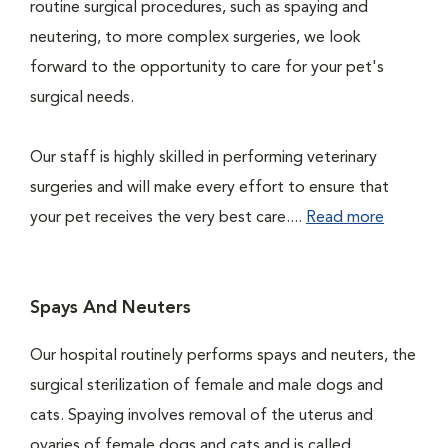
routine surgical procedures, such as spaying and
neutering, to more complex surgeries, we look
forward to the opportunity to care for your pet's
surgical needs.
Our staff is highly skilled in performing veterinary
surgeries and will make every effort to ensure that
your pet receives the very best care....
Read more
Spays And Neuters
Our hospital routinely performs spays and neuters, the
surgical sterilization of female and male dogs and
cats. Spaying involves removal of the uterus and
ovaries of female dogs and cats and is called