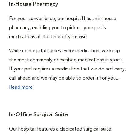
In-House Pharmacy
For your convenience, our hospital has an in-house
pharmacy, enabling you to pick up your pet's
medications at the time of your visit.
While no hospital carries every medication, we keep
the most commonly prescribed medications in stock.
If your pet requires a medication that we do not carry,
call ahead and we may be able to order it for you....
Read more
In-Office Surgical Suite
Our hospital features a dedicated surgical suite.