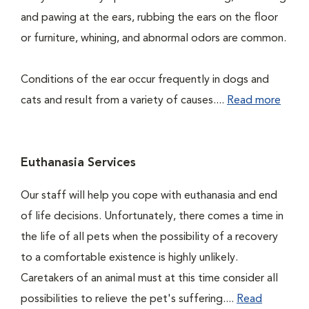
and pawing at the ears, rubbing the ears on the floor
or furniture, whining, and abnormal odors are common.
Conditions of the ear occur frequently in dogs and
cats and result from a variety of causes....
Read more
Euthanasia Services
Our staff will help you cope with euthanasia and end
of life decisions. Unfortunately, there comes a time in
the life of all pets when the possibility of a recovery
to a comfortable existence is highly unlikely.
Caretakers of an animal must at this time consider all
possibilities to relieve the pet's suffering....
Read