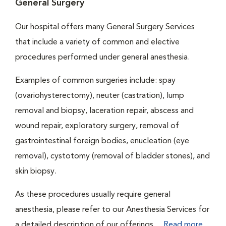
General Surgery
Our hospital offers many General Surgery Services
that include a variety of common and elective
procedures performed under general anesthesia.
Examples of common surgeries include: spay
(ovariohysterectomy), neuter (castration), lump
removal and biopsy, laceration repair, abscess and
wound repair, exploratory surgery, removal of
gastrointestinal foreign bodies, enucleation (eye
removal), cystotomy (removal of bladder stones), and
skin biopsy.
As these procedures usually require general
anesthesia, please refer to our Anesthesia Services for
a detailed description of our offerings....
Read more