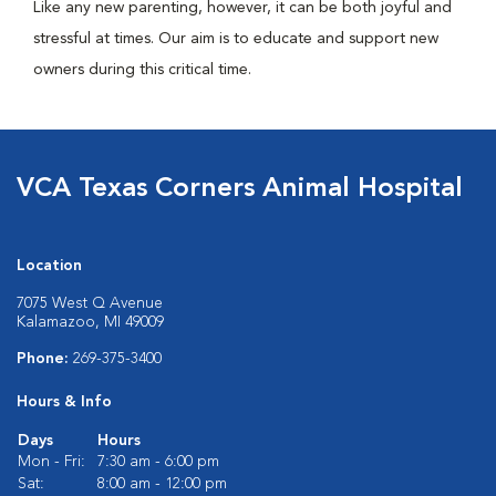
Like any new parenting, however, it can be both joyful and
stressful at times. Our aim is to educate and support new
owners during this critical time.
VCA Texas Corners Animal Hospital
Location
7075 West Q Avenue
Kalamazoo, MI 49009
Phone:
269-375-3400
Hours & Info
Days
Hours
Mon - Fri:
7:30 am - 6:00 pm
Sat:
8:00 am - 12:00 pm