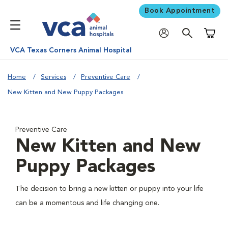
Book Appointment
Shoppi
VCA Texas Corners Animal Hospital
Home
Services
Preventive Care
New Kitten and New Puppy Packages
Preventive Care
New Kitten and New
Puppy Packages
The decision to bring a new kitten or puppy into your life
can be a momentous and life changing one.