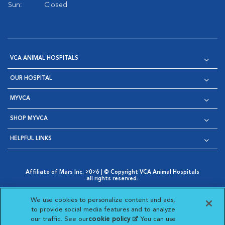
Sun:
Closed
VCA ANIMAL HOSPITALS
OUR HOSPITAL
MYVCA
SHOP MYVCA
HELPFUL LINKS
Affiliate of Mars Inc. 2026 | © Copyright VCA Animal Hospitals
all rights reserved.
Privacy Policy
|
Terms & Conditions
|
Web Accessibility
|
Opens in New Window
AdChoices
|
Cookie Notice
|
Cookies Settings
|
We use cookies to personalize content and ads,
Opens in New Window
Opens in New Window
Your Privacy Choices
to provide social media features and to analyze
Opens in New Window
our traffic. See our
cookie policy
(opens in a new
. You can use