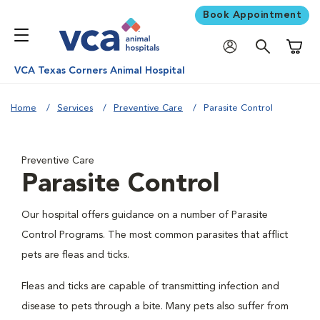
Book Appointment
Shoppi
VCA Texas Corners Animal Hospital
Home
Services
Preventive Care
Parasite Control
Preventive Care
Parasite Control
Our hospital offers guidance on a number of Parasite
Control Programs. The most common parasites that afflict
pets are fleas and ticks.
Fleas and ticks are capable of transmitting infection and
disease to pets through a bite. Many pets also suffer from