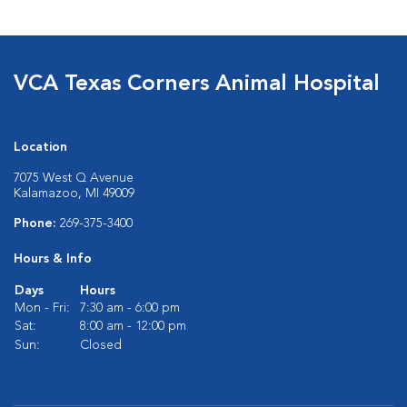
VCA Texas Corners Animal Hospital
Location
7075 West Q Avenue
Kalamazoo, MI 49009
Phone:
269-375-3400
Hours & Info
Days
Hours
Mon - Fri:
7:30 am - 6:00 pm
Sat:
8:00 am - 12:00 pm
Sun:
Closed