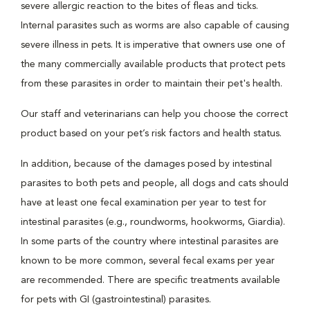
severe allergic reaction to the bites of fleas and ticks.
Internal parasites such as worms are also capable of causing
severe illness in pets. It is imperative that owners use one of
the many commercially available products that protect pets
from these parasites in order to maintain their pet's health.
Our staff and veterinarians can help you choose the correct
product based on your pet’s risk factors and health status.
In addition, because of the damages posed by intestinal
parasites to both pets and people, all dogs and cats should
have at least one fecal examination per year to test for
intestinal parasites (e.g., roundworms, hookworms, Giardia).
In some parts of the country where intestinal parasites are
known to be more common, several fecal exams per year
are recommended. There are specific treatments available
for pets with GI (gastrointestinal) parasites.