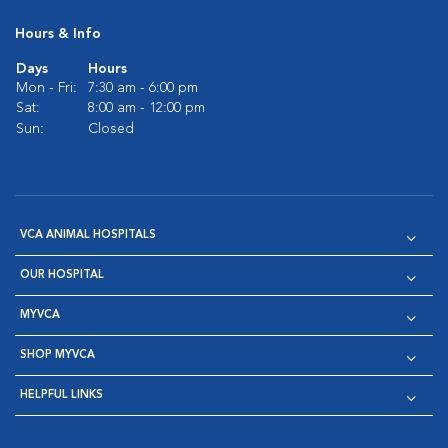
Hours & Info
Days
Hours
Mon - Fri:
7:30 am - 6:00 pm
Sat:
8:00 am - 12:00 pm
Sun:
Closed
VCA ANIMAL HOSPITALS
OUR HOSPITAL
MYVCA
SHOP MYVCA
HELPFUL LINKS