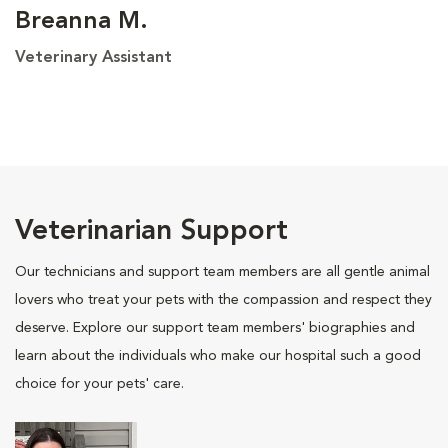
Breanna M.
Veterinary Assistant
Veterinarian Support
Our technicians and support team members are all gentle animal
lovers who treat your pets with the compassion and respect they
deserve. Explore our support team members' biographies and
learn about the individuals who make our hospital such a good
choice for your pets' care.