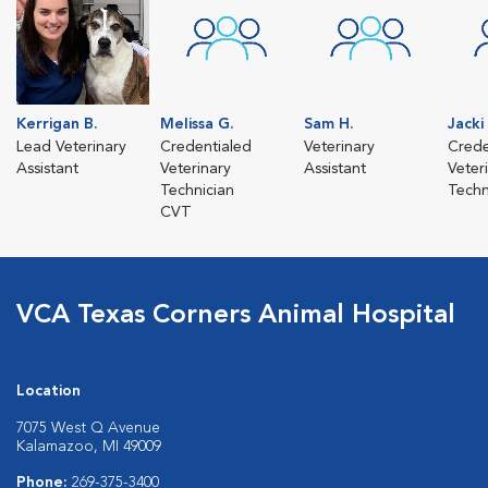
Kerrigan B.
Melissa G.
Sam H.
Jacki 
Lead Veterinary
Credentialed
Veterinary
Crede
Assistant
Veterinary
Assistant
Veter
Technician
Techn
CVT
VCA Texas Corners Animal Hospital
Location
7075 West Q Avenue
Kalamazoo, MI 49009
Phone:
269-375-3400