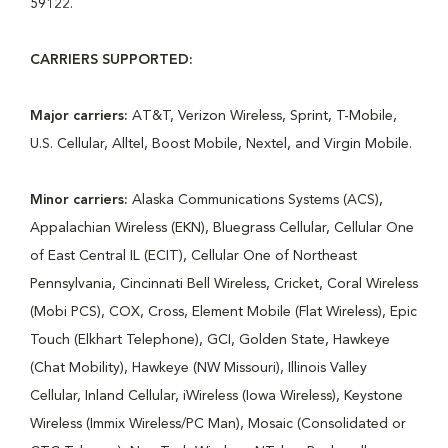
59122.
CARRIERS SUPPORTED:
Major carriers:
AT&T, Verizon Wireless, Sprint, T-Mobile,
U.S. Cellular, Alltel, Boost Mobile, Nextel, and Virgin Mobile.
Minor carriers:
Alaska Communications Systems (ACS),
Appalachian Wireless (EKN), Bluegrass Cellular, Cellular One
of East Central IL (ECIT), Cellular One of Northeast
Pennsylvania, Cincinnati Bell Wireless, Cricket, Coral Wireless
(Mobi PCS), COX, Cross, Element Mobile (Flat Wireless), Epic
Touch (Elkhart Telephone), GCI, Golden State, Hawkeye
(Chat Mobility), Hawkeye (NW Missouri), Illinois Valley
Cellular, Inland Cellular, iWireless (Iowa Wireless), Keystone
Wireless (Immix Wireless/PC Man), Mosaic (Consolidated or