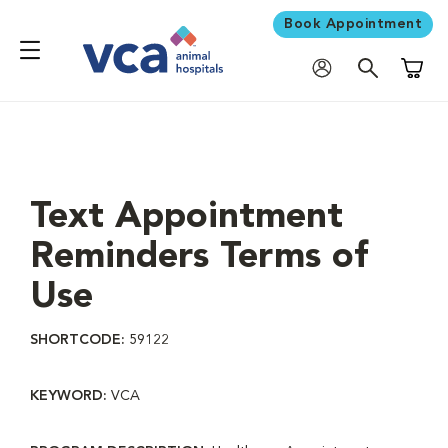
Book Appointment
Shoppi
Text Appointment
Reminders Terms of
Use
SHORTCODE:
59122
KEYWORD:
VCA