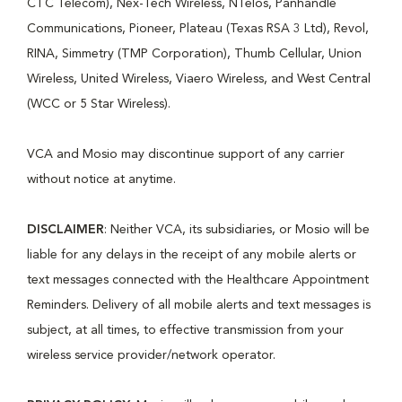
CTC Telecom), Nex-Tech Wireless, NTelos, Panhandle
Communications, Pioneer, Plateau (Texas RSA 3 Ltd), Revol,
RINA, Simmetry (TMP Corporation), Thumb Cellular, Union
Wireless, United Wireless, Viaero Wireless, and West Central
(WCC or 5 Star Wireless).
VCA and Mosio may discontinue support of any carrier
without notice at anytime.
DISCLAIMER
: Neither VCA, its subsidiaries, or Mosio will be
liable for any delays in the receipt of any mobile alerts or
text messages connected with the Healthcare Appointment
Reminders. Delivery of all mobile alerts and text messages is
subject, at all times, to effective transmission from your
wireless service provider/network operator.