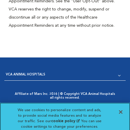
Appointment Reminders. See the "User Opt-Out" above.
VCA reserves the right to change, modify, suspend or
discontinue all or any aspects of the Healthcare
Appointment Reminders at any time without prior notice.
VCA ANIMAL HOSPITALS
Affiliate of Mars Inc. 2026 | © Copyright VCA Animal Hospitals
all rights reserved.
Privacy Policy
|
Terms & Conditions
|
Web Accessibility
|
Opens in New Window
AdChoices
|
Cookie Notice
|
Cookies Settings
|
We use cookies to personalize content and ads,
Opens in New Window
Your Privacy Choices
to provide social media features and to analyze
Opens in New Window
our traffic. See our
cookie policy
(opens in a new
. You can use
Visit VCA Animal Hospitals on
Visit VCA Animal Hospita
Visit VCA Animal H
Visit VCA Ani
cookie settings to change your preferences.
tab)