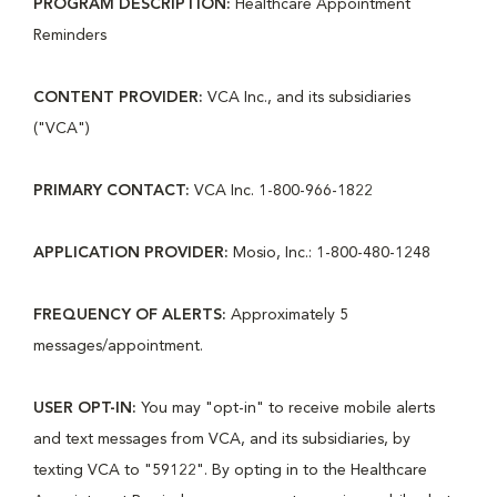
PROGRAM DESCRIPTION:
Healthcare Appointment
Reminders
CONTENT PROVIDER:
VCA Inc., and its subsidiaries
("VCA")
PRIMARY CONTACT:
VCA Inc. 1-800-966-1822
APPLICATION PROVIDER:
Mosio, Inc.: 1-800-480-1248
FREQUENCY OF ALERTS:
Approximately 5
messages/appointment.
USER OPT-IN:
You may "opt-in" to receive mobile alerts
and text messages from VCA, and its subsidiaries, by
texting VCA to "59122". By opting in to the Healthcare