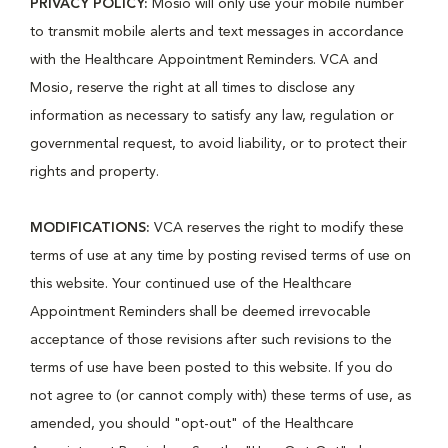
PRIVACY POLICY:
Mosio will only use your mobile number
to transmit mobile alerts and text messages in accordance
with the Healthcare Appointment Reminders. VCA and
Mosio, reserve the right at all times to disclose any
information as necessary to satisfy any law, regulation or
governmental request, to avoid liability, or to protect their
rights and property.
MODIFICATIONS:
VCA reserves the right to modify these
terms of use at any time by posting revised terms of use on
this website. Your continued use of the Healthcare
Appointment Reminders shall be deemed irrevocable
acceptance of those revisions after such revisions to the
terms of use have been posted to this website. If you do
not agree to (or cannot comply with) these terms of use, as
amended, you should "opt-out" of the Healthcare