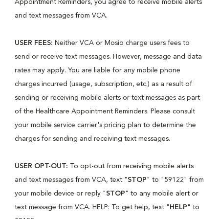
Appointment Reminders, you agree to receive mobile alerts
and text messages from VCA.
USER FEES:
Neither VCA or Mosio charge users fees to
send or receive text messages. However, message and data
rates may apply. You are liable for any mobile phone
charges incurred (usage, subscription, etc.) as a result of
sending or receiving mobile alerts or text messages as part
of the Healthcare Appointment Reminders. Please consult
your mobile service carrier's pricing plan to determine the
charges for sending and receiving text messages.
USER OPT-OUT:
To opt-out from receiving mobile alerts
and text messages from VCA, text "
STOP
" to "59122" from
your mobile device or reply "
STOP
" to any mobile alert or
text message from VCA. HELP: To get help, text "
HELP
" to