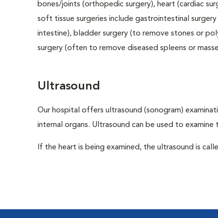
bones/joints (orthopedic surgery), heart (cardiac s
soft tissue surgeries include gastrointestinal surge
intestine), bladder surgery (to remove stones or pol
surgery (often to remove diseased spleens or masses
Ultrasound
Our hospital offers ultrasound (sonogram) examinati
internal organs. Ultrasound can be used to examine 
If the heart is being examined, the ultrasound is cal