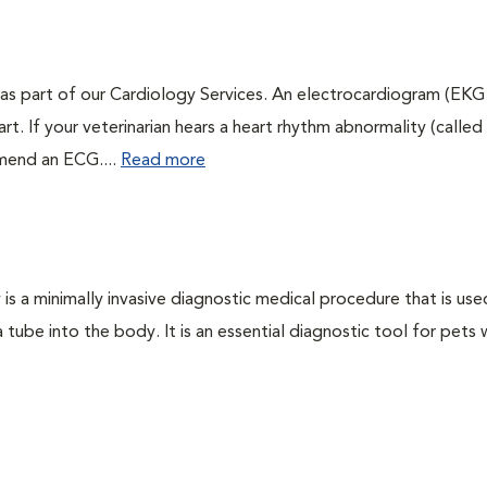
as part of our Cardiology Services. An electrocardiogram (EKG
art. If your veterinarian hears a heart rhythm abnormality (called
mmend an ECG....
Read more
s a minimally invasive diagnostic medical procedure that is use
a tube into the body. It is an essential diagnostic tool for pets 