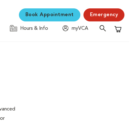
Book Appointment
Emergency
Hours & Info
myVCA
Shopping C
dvanced
 or