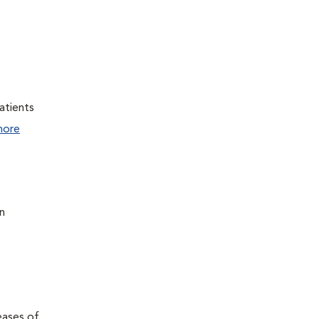
atients
more
n
eases of