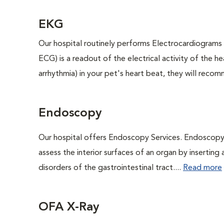
EKG
Our hospital routinely performs Electrocardiograms 
ECG) is a readout of the electrical activity of the he
arrhythmia) in your pet's heart beat, they will reco
Endoscopy
Our hospital offers Endoscopy Services. Endoscopy i
assess the interior surfaces of an organ by inserting 
disorders of the gastrointestinal tract....
Read more
OFA X-Ray