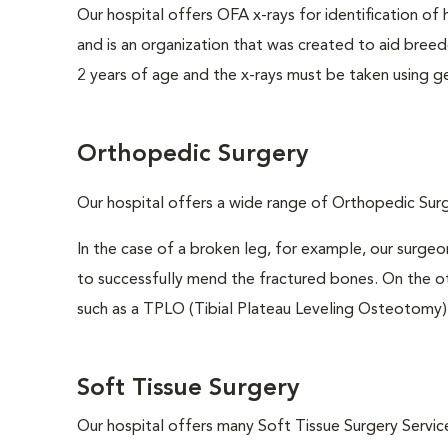
Our hospital offers OFA x-rays for identification of
and is an organization that was created to aid breed
2 years of age and the x-rays must be taken using ge
Orthopedic Surgery
Our hospital offers a wide range of Orthopedic Surge
In the case of a broken leg, for example, our surgeo
to successfully mend the fractured bones. On the ot
such as a TPLO (Tibial Plateau Leveling Osteotomy)
Soft Tissue Surgery
Our hospital offers many Soft Tissue Surgery Service