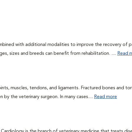
ombined with additional modalities to improve the recovery of p
es, sizes and breeds can benefit from rehabilitation. ....
Read 
oints, muscles, tendons, and ligaments. Fractured bones and tor
 by the veterinary surgeon. In many cases....
Read more
 Cardiology is the branch of veterinary medicine that treats dis