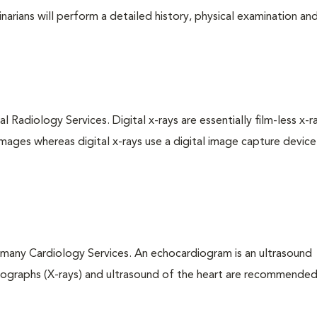
arians will perform a detailed history, physical examination and
l Radiology Services. Digital x-rays are essentially film-less x-r
images whereas digital x-rays use a digital image capture device
 many Cardiology Services. An echocardiogram is an ultrasound
iographs (X-rays) and ultrasound of the heart are recommended