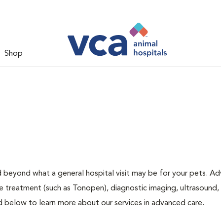
Shop
d beyond what a general hospital visit may be for your pets. A
ye treatment (such as Tonopen), diagnostic imaging, ultrasound,
ed below to learn more about our services in advanced care.