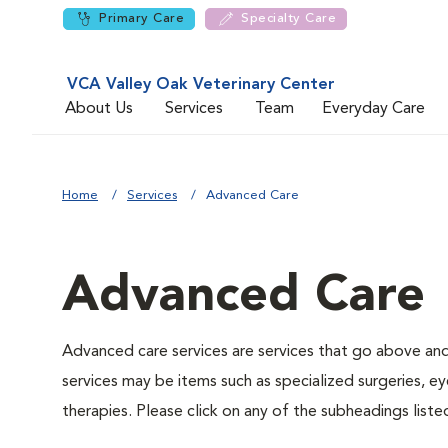
Primary Care
Specialty Care
VCA Valley Oak Veterinary Center
About Us
Services
Team
Everyday Care
Home
Services
Advanced Care
Advanced Care
Advanced care services are services that go above an
services may be items such as specialized surgeries, e
therapies. Please click on any of the subheadings list