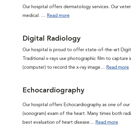
Our hospital offers dermatology services. Our veterin
medical. ....
Read more
Digital Radiology
Our hospital is proud to offer state-of-the-art Digita
Traditional x-rays use photographic film to capture 
(computer) to record the x-ray image....
Read more
Echocardiography
Our hospital offers Echocardiography as one of our
(sonogram) exam of the heart. Many times both rad
best evaluation of heart disease....
Read more