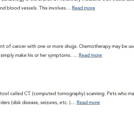
nd blood vessels. This involves....
Read more
ent of cancer with one or more drugs. Chemotherapy may be us
r simply make his or her symptoms. ....
Read more
g tool called CT (computed tomography) scanning. Pets who m
rs (disk disease, seizures, etc. )....
Read more