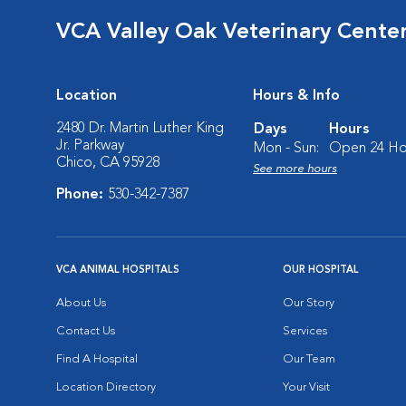
VCA Valley Oak Veterinary Cente
Location
Hours & Info
2480 Dr. Martin Luther King
Days
Hours
Jr. Parkway
Mon - Sun:
Open 24 Ho
Chico, CA 95928
See more hours
Phone:
530-342-7387
VCA ANIMAL HOSPITALS
OUR HOSPITAL
About Us
Our Story
Contact Us
Services
Find A Hospital
Our Team
Location Directory
Your Visit