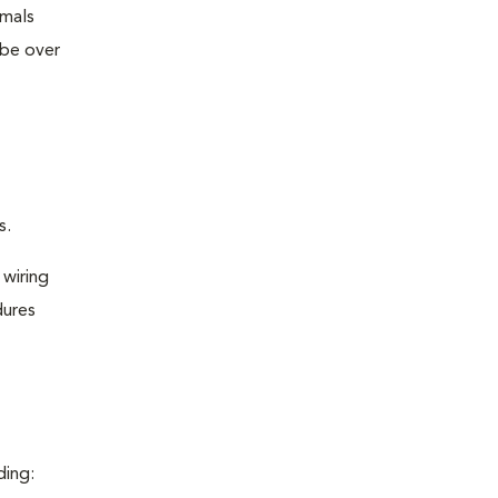
imals
 be over
s.
 wiring
dures
ding: