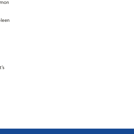
ommon
pleen
t’s