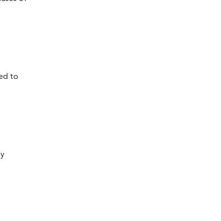
ed to
ay