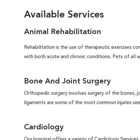
Available Services
Animal Rehabilitation
Rehabilitation is the use of therapeutic exercises c
with both acute and chronic conditions. Pets of all ag
Bone And Joint Surgery
Orthopedic surgery involves surgery of the bones, j
ligaments are some of the most common injuries seen
Cardiology
Our hospital offers a variety of Cardiology Services.