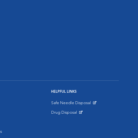
HELPFUL LINKS
Safe Needle Disposal
Opens in New Window
Drug Disposal
Opens in New Window
s