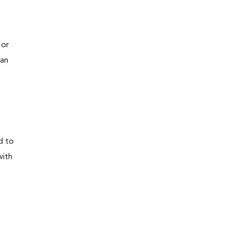
 or
 an
d to
with