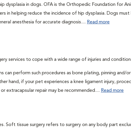
 hip dysplasia in dogs. OFA is the Orthopedic Foundation for An
ers in helping reduce the incidence of hip dysplasia. Dogs must
neral anesthesia for accurate diagnosis....
Read more
ry services to cope with a wide range of injuries and condition
ns can perform such procedures as bone plating, pinning and/or
her hand, if your pet experiences a knee ligament injury, proce
 or extracapsular repair may be recommended....
Read more
s. Soft tissue surgery refers to surgery on any body part exclu