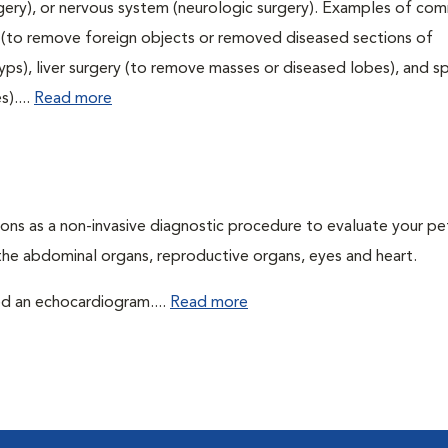
urgery), or nervous system (neurologic surgery). Examples of c
ry (to remove foreign objects or removed diseased sections of
yps), liver surgery (to remove masses or diseased lobes), and s
)....
Read more
ons as a non-invasive diagnostic procedure to evaluate your pe
the abdominal organs, reproductive organs, eyes and heart.
led an echocardiogram....
Read more