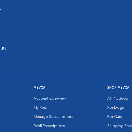
r
urs
MYVCA
SHOP MYVCA
Account Overview
All Products
My Pets
For Dogs
Manage Subscriptions
For Cats
Refill Prescriptions
Shipping Rate