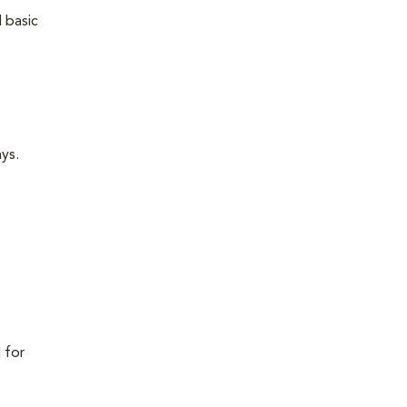
 basic
ays.
 for