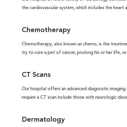
the cardiovascular system, which includes the heart a
Chemotherapy
Chemotherapy, also known as chemo, is the treatm
try to cure a pet of cancer, prolong his or her life, o
CT Scans
Our hospital offers an advanced diagnostic imagin
require a CT scan include those with neurologic disorde
Dermatology