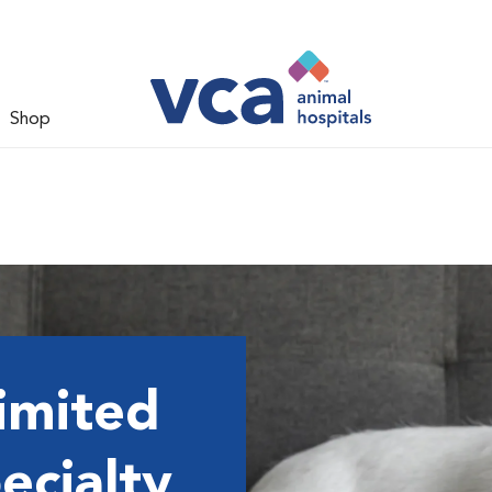
Shop
imited
ecialty