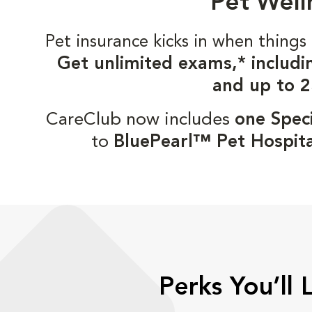
Pet Well
Pet insurance kicks in when thin
Get unlimited exams,* includi
and up to 2
CareClub now includes
one Speci
to
BluePearl™ Pet Hospita
Perks You’ll 