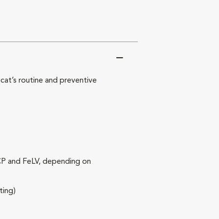
at’s routine and preventive
RCP and FeLV, depending on
ting)