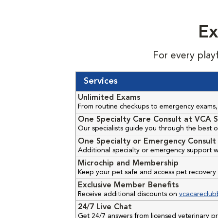
Ex
For every play
Services
Unlimited Exams
From routine checkups to emergency exams, 
One Specialty Care Consult at VCA S
Our specialists guide you through the best o
One Specialty or Emergency Consult 
Additional specialty or emergency support w
Microchip and Membership
Keep your pet safe and access pet recovery 
Exclusive Member Benefits
Receive additional discounts on
vcacareclub
24/7 Live Chat
Get 24/7 answers from licensed veterinary 