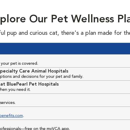
plore Our Pet Wellness Pl
ful pup and curious cat, there's a plan made for th
your pet is covered.
pecialty Care Animal Hospitals
ptions and decisions for your pet and family.
at BluePearl Pet Hospitals
hen you need it.
services.
benefits.com
.
professionals—free on the myVCA app.