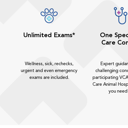
Unlimited Exams*
One Spec
Care Con
Wellness, sick, rechecks,
Expert guida
urgent and even emergency
challenging cond
exams are included.
participating VCA
Care Animal Hosp
you need 