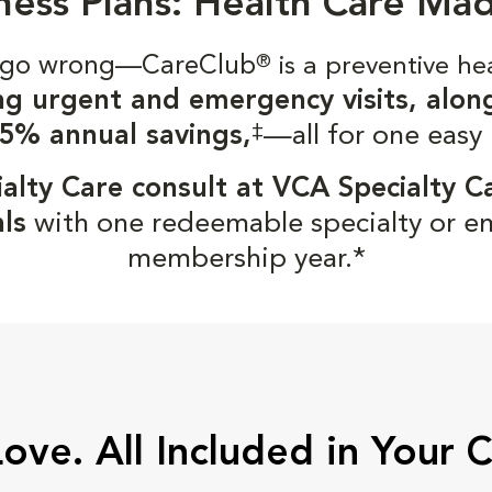
ness Plans: Health Care Ma
gs go wrong—CareClub
®
is a preventive he
ng urgent and emergency visits, alon
‡
5% annual savings,
—all for one easy
alty Care consult at VCA Specialty C
ls
with one redeemable specialty or e
membership year.*
Love. All Included in Your 