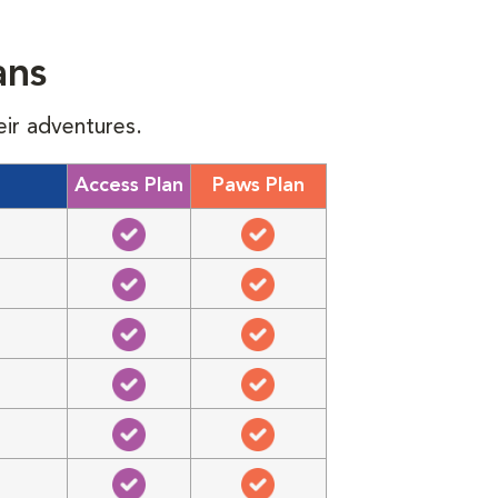
ans
eir adventures.
Access Plan
Paws Plan