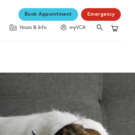
Book Appointment
Emergency
Hours & Info
myVCA
Shopping C