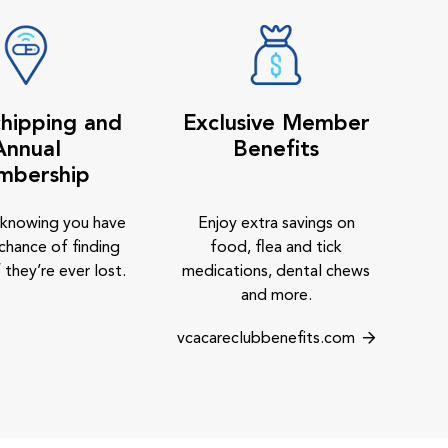
hipping and
Exclusive Member
Annual
Benefits
mbership
 knowing you have
Enjoy extra savings on
chance of finding
food, flea and tick
 they’re ever lost.
medications, dental chews
and more.
vcacareclubbenefits.com