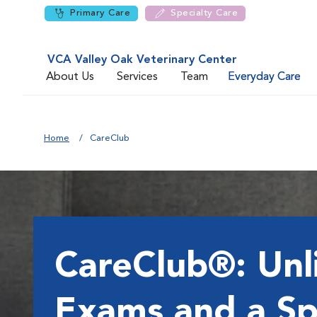
Primary Care
Specialty Care
VCA Valley Oak Veterinary Center
About Us
Services
Team
Everyday Care
Home
CareClub
CareClub®: Unl
Exams and a Sp