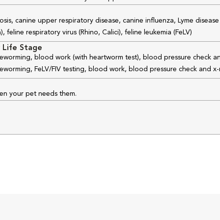
osis, canine upper respiratory disease, canine influenza, Lyme disease
feline respiratory virus (Rhino, Calici), feline leukemia (FeLV)
 Life Stage
 deworming, blood work (with heartworm test), blood pressure check an
 deworming, FeLV/FIV testing, blood work, blood pressure check and x-
hen your pet needs them.