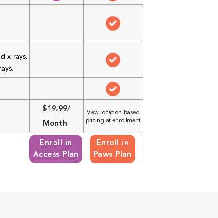
d x-rays.
rays.
$19.99/
View location-based
pricing at enrollment
Month
Enroll in
Enroll in
Access Plan
Paws Plan