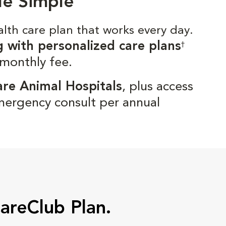
de Simple
alth care plan that works every day.
g with personalized care plans
†
 monthly fee.
are Animal Hospitals
, plus access
mergency consult per annual
CareClub Plan.