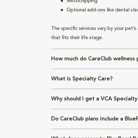
Microchipping
Optional add-ons like dental cle
The specific services vary by your pet’s
that fits their life stage.
How much do CareClub wellness p
What is Specialty Care?
Why should I get a VCA Specialty
Do CareClub plans include a Blue