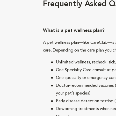
Frequently Asked Q
What is a pet wellness plan?
A pet wellness plan—like CareClub—is a
care. Depending on the care plan you c
Unlimited wellness, recheck, si
One Specialty Care consult at pa
One specialty or emergency consu
Doctor-recommended vaccines (su
your pet’s species)
Early disease detection testing 
Deworming treatments when n