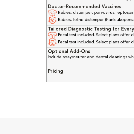
Doctor-Recommended Vaccines
Rabies, distemper, parvovirus, leptospir
Rabies, feline distemper (Panleukopenia), 
Tailored Diagnostic Testing for Every
Fecal test included. Select plans offer
Fecal test included. Select plans offer
Optional Add-Ons
Include spay/neuter and dental cleanings w
Pricing