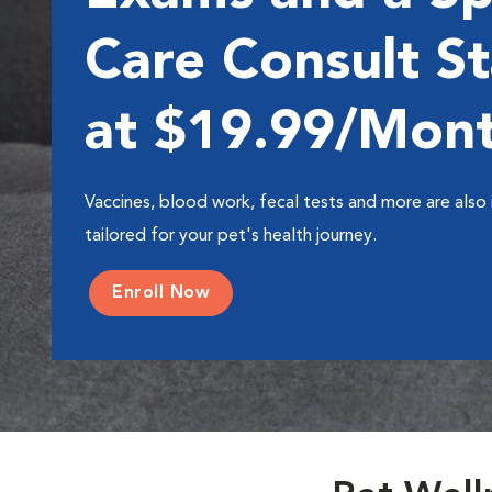
Care Consult St
at $19.99/Mon
Vaccines, blood work, fecal tests and more are also 
tailored for your pet's health journey.
Enroll Now