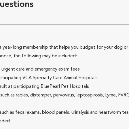
uestions
 year-long membership that helps you budget for your dog or c
hoose, the following may be included:
ck, urgent care and emergency exam fees
rticipating VCA Specialty Care Animal Hospitals
lt at participating BluePearl Pet Hospitals
ch as rabies, distemper, parvovirus, leptospirosis, Lyme, FV
(such as fecal exams, blood panels, urinalysis and heartworm tes
eeded