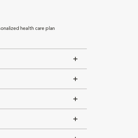
sonalized health care plan