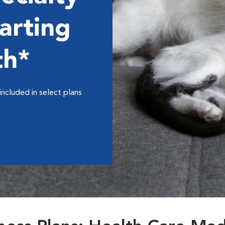
arting
th*
included in select plans