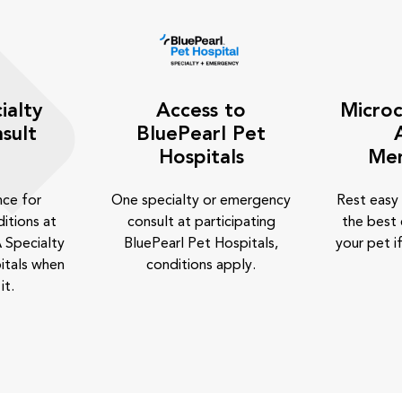
ialty
Access to
Microc
sult
BluePearl Pet
Hospitals
Me
nce for
One specialty or emergency
Rest easy
itions at
consult at participating
the best 
 Specialty
BluePearl Pet Hospitals,
your pet if
itals when
conditions apply.
it.