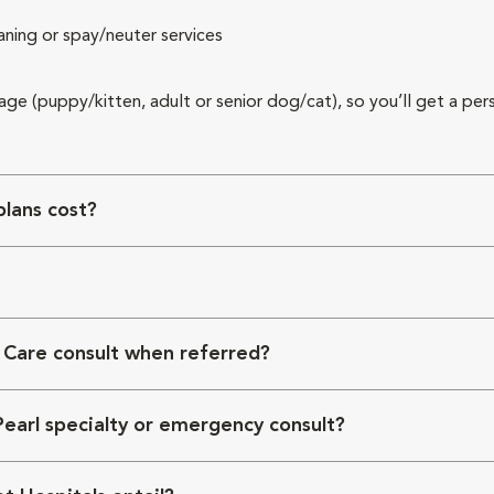
aning or spay/neuter services
 age (puppy/kitten, adult or senior dog/cat), so you’ll get a per
lans cost?
 Care consult when referred?
Pearl specialty or emergency consult?