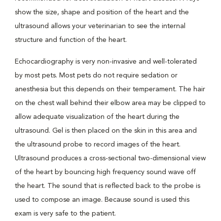
show the size, shape and position of the heart and the
ultrasound allows your veterinarian to see the internal
structure and function of the heart.
Echocardiography is very non-invasive and well-tolerated
by most pets. Most pets do not require sedation or
anesthesia but this depends on their temperament. The hair
on the chest wall behind their elbow area may be clipped to
allow adequate visualization of the heart during the
ultrasound. Gel is then placed on the skin in this area and
the ultrasound probe to record images of the heart.
Ultrasound produces a cross-sectional two-dimensional view
of the heart by bouncing high frequency sound wave off
the heart. The sound that is reflected back to the probe is
used to compose an image. Because sound is used this
exam is very safe to the patient.