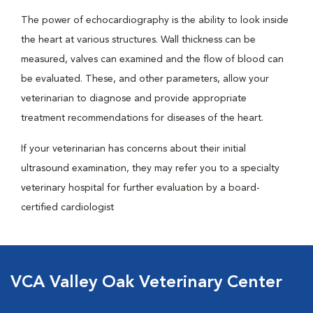
The power of echocardiography is the ability to look inside
the heart at various structures. Wall thickness can be
measured, valves can examined and the flow of blood can
be evaluated. These, and other parameters, allow your
veterinarian to diagnose and provide appropriate
treatment recommendations for diseases of the heart.
If your veterinarian has concerns about their initial
ultrasound examination, they may refer you to a specialty
veterinary hospital for further evaluation by a board-
certified cardiologist
VCA Valley Oak Veterinary Center