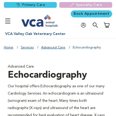
Primary Care
Specialty Care
Book Appointment
Shoppi
VCA Valley Oak Veterinary Center
Home
Services
Advanced Care
Echocardiography
Advanced Care
Echocardiography
Our hospital offers Echocardiography as one of our many
Cardiology Services. An echocardiogram is an ultrasound
(sonogram) exam of the heart. Many times both
radiographs (X-rays) and ultrasound of the heart are
recommended for best evaluation of heart disease. X-rays