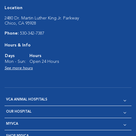
Location
2480 Dr. Martin Luther King Jr. Parkway
Chico, CA 95928
Phone:
530-342-7387
Hours & Info
Days
Hours
Mon - Sun:
Open 24 Hours
See more hours
VCA ANIMAL HOSPITALS
OUR HOSPITAL
MYVCA