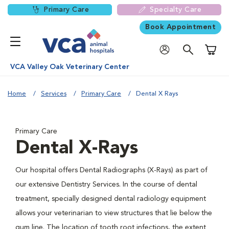
Primary Care
Specialty Care
Book Appointment
Shoppi
VCA Valley Oak Veterinary Center
Home
Services
Primary Care
Dental X Rays
Primary Care
Dental X-Rays
Our hospital offers Dental Radiographs (X-Rays) as part of
our extensive Dentistry Services. In the course of dental
treatment, specially designed dental radiology equipment
allows your veterinarian to view structures that lie below the
gum line. The location of tooth root infections, the extent