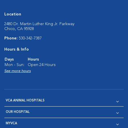
Location
2480 Dr. Martin Luther King Jr. Parkway
Chico, CA 95928
Phone:
530-342-7387
Hours & Info
Days
Hours
Mon - Sun:
Open 24 Hours
See more hours
VCA ANIMAL HOSPITALS
OUR HOSPITAL
MYVCA