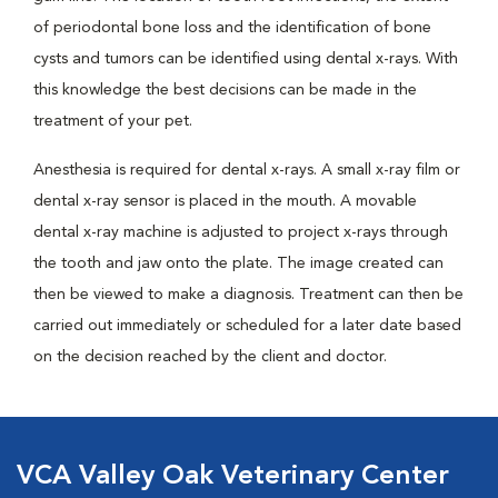
of periodontal bone loss and the identification of bone
cysts and tumors can be identified using dental x-rays. With
this knowledge the best decisions can be made in the
treatment of your pet.
Anesthesia is required for dental x-rays. A small x-ray film or
dental x-ray sensor is placed in the mouth. A movable
dental x-ray machine is adjusted to project x-rays through
the tooth and jaw onto the plate. The image created can
then be viewed to make a diagnosis. Treatment can then be
carried out immediately or scheduled for a later date based
on the decision reached by the client and doctor.
VCA Valley Oak Veterinary Center