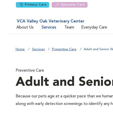
Primary Care
Specialty Care
VCA Valley Oak Veterinary Center
About Us
Services
Team
Everyday Care
Home
Services
Preventive Care
Adult and Senior W
Preventive Care
Adult and Senio
Because our pets age at a quicker pace than we humans
along with early detection screenings to identify any he