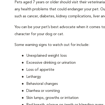
Pets aged 7 years or older should visit their veterina
any health problems that could endanger your pet. Ou
such as cancer, diabetes, kidney complications, liver and
You can be your pet’s best advocate when it comes to 
character for your dog or cat.
Some warning signs to watch out for include:
Unexplained weight loss
Excessive drinking or urination
Loss of appetite
Lethargy
Behavioral changes
Diarrhea or vomiting
Skin lumps, growths or irritation