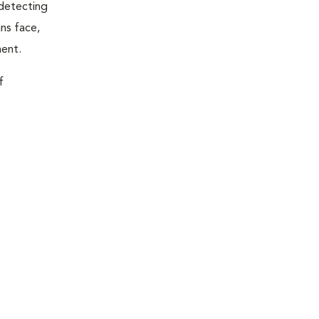
 detecting
ns face,
ment.
f