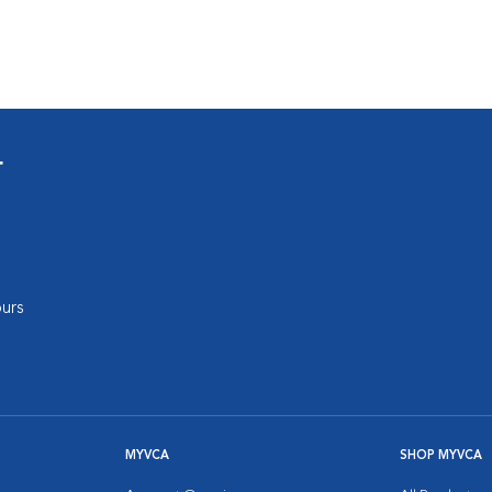
s
r
urs
MYVCA
SHOP MYVCA