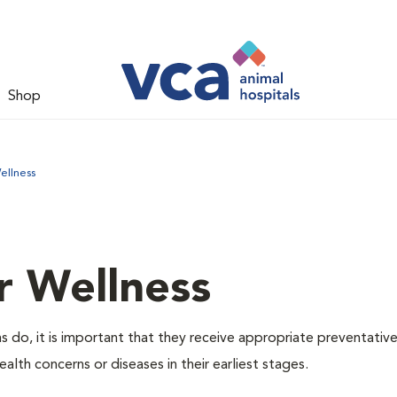
Shop
ellness
r Wellness
 do, it is important that they receive appropriate preventative
alth concerns or diseases in their earliest stages.