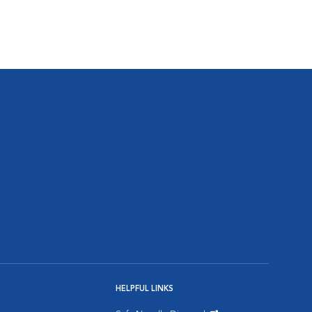
HELPFUL LINKS