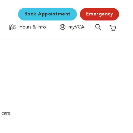
Book Appointment
Emergency
Hours & Info
myVCA
Shopping C
 care,