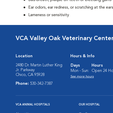
Bad breath, plaque on teeth or bleeding gums
Ear odors, ear redness, or scratching at the ear
Lameness or sensitivity
VCA Valley Oak Veterinary Cente
Location
Hours & Info
2480 Dr. Martin Luther King
Days
Hours
Jr. Parkway
Mon - Sun:
Open 24 Ho
Chico, CA 95928
See more hours
Phone:
530-342-7387
VCA ANIMAL HOSPITALS
OUR HOSPITAL