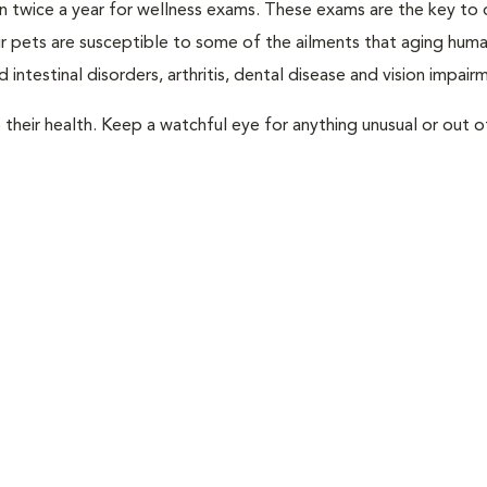
rian twice a year for wellness exams. These exams are the key to
r pets are susceptible to some of the ailments that aging huma
 intestinal disorders, arthritis, dental disease and vision impair
their health. Keep a watchful eye for anything unusual or out o