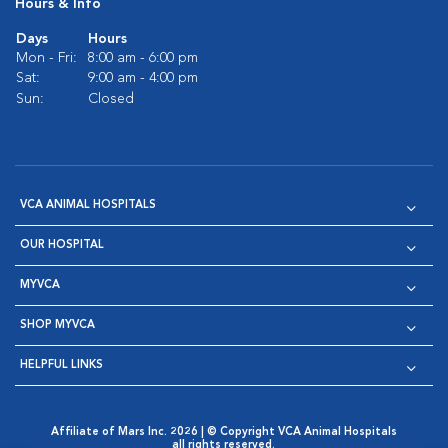
Hours & Info
Days
Hours
Mon - Fri:
8:00 am - 6:00 pm
Sat:
9:00 am - 4:00 pm
Sun:
Closed
VCA ANIMAL HOSPITALS
OUR HOSPITAL
MYVCA
SHOP MYVCA
HELPFUL LINKS
Affiliate of Mars Inc. 2026 | © Copyright VCA Animal Hospitals
all rights reserved.