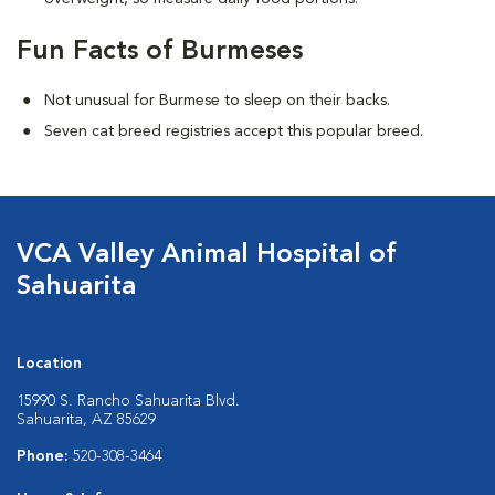
Fun Facts of Burmeses
Not unusual for Burmese to sleep on their backs.
Seven cat breed registries accept this popular breed.
VCA Valley Animal Hospital of
Sahuarita
Location
15990 S. Rancho Sahuarita Blvd.
Sahuarita, AZ 85629
Phone:
520-308-3464