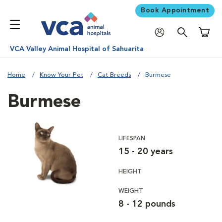
Book Appointment
Shoppi
VCA Valley Animal Hospital of Sahuarita
Home
Know Your Pet
Cat Breeds
Burmese
Burmese
LIFESPAN
15 - 20 years
HEIGHT
WEIGHT
8 - 12 pounds