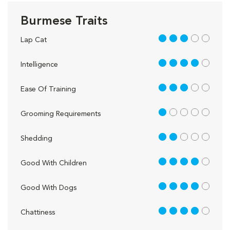
Burmese Traits
3 out of 5
Lap Cat
4 out of 5
Intelligence
3 out of 5
Ease Of Training
1 out of 5
Grooming Requirements
2 out of 5
Shedding
4 out of 5
Good With Children
4 out of 5
Good With Dogs
4 out of 5
Chattiness