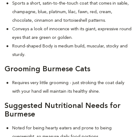
Sports a short, satin-to-the-touch coat that comes in sable,
champagne, blue, platinum, lilac, fawn, red, cream,
chocolate, cinnamon and tortoiseshell patterns.
Conveys a look of innocence with its giant, expressive round
eyes that are green or golden.
Round-shaped Body is medium build, muscular, stocky and
sturdy.
Grooming Burmese Cats
Requires very little grooming - just stroking the coat daily
with your hand will maintain its healthy shine.
Suggested Nutritional Needs for
Burmese
Noted for being hearty eaters and prone to being
overweight, so measure daily food portions.