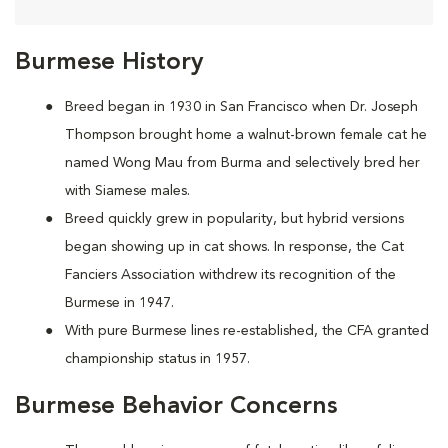
Burmese History
Breed began in 1930 in San Francisco when Dr. Joseph
Thompson brought home a walnut-brown female cat he
named Wong Mau from Burma and selectively bred her
with Siamese males.
Breed quickly grew in popularity, but hybrid versions
began showing up in cat shows. In response, the Cat
Fanciers Association withdrew its recognition of the
Burmese in 1947.
With pure Burmese lines re-established, the CFA granted
championship status in 1957.
Burmese Behavior Concerns