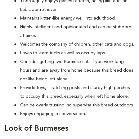
Thoroughly enjoys games of fetch, acting like a feline
Labrador retriever.
Maintains kitten-like energy well into adulthood.
Highly intelligent and opinionated and can be stubborn
at times.
Welcomes the company of children, other cats and dogs.
Loves to learn tricks as well as occupy laps.
Consider getting two Burmese cats if you work long
hours and are away from home because this breed does
not like being left alone.
Provide toys, scratching posts and sturdy high perches
to occupy this breed, especially when left home alone.
Can be overly trusting, so supervise this breed outdoors.
Enjoys engaging in conversation.
Look of Burmeses