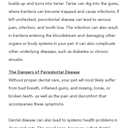
builds up and turns into tartar. Tartar can dig into the gums,
where bacteria can become trapped and cause infections. If
left unchecked, periodontal disease can lead to serious
pain, infection, and tooth loss. The infection can also result
in bacteria entering the bloodstream and damaging other
organs or body systems in your pet. It can also complicate
other underlying diseases, such as diabetes or chronic
sinusitis.
The Dangers of Periodontal Disease
Without proper dental care, your pet will most likely suffer
from bad breath, inflamed gums, and missing, loose, or
broken teeth- as well as the pain and discomfort that
accompanies these symptoms.
Dental disease can also lead to systemic health problems in