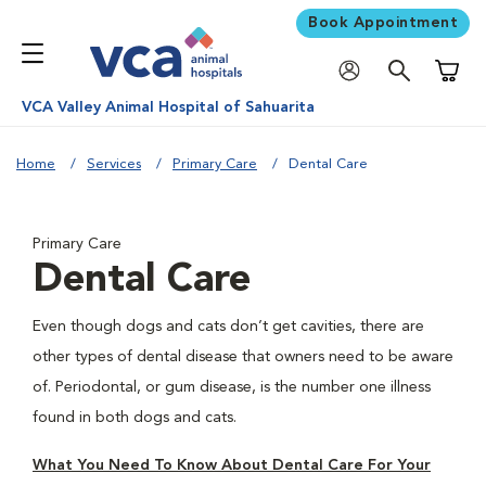
Book Appointment
Shoppi
VCA Valley Animal Hospital of Sahuarita
Home
Services
Primary Care
Dental Care
Primary Care
Dental Care
Even though dogs and cats don’t get cavities, there are
other types of dental disease that owners need to be aware
of. Periodontal, or gum disease, is the number one illness
found in both dogs and cats.
What You Need To Know About Dental Care For Your