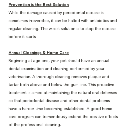
Prevention is the Best Solution
While the damage caused by periodontal disease is
sometimes irreversible, it can be halted with antibiotics and
regular cleaning. The wisest solution is to stop the disease
before it starts.
Annual Cleanings & Home Care
Beginning at age one, your pet should have an annual
dental examination and cleaning performed by your
veterinarian. A thorough cleaning removes plaque and
tartar both above and below the gum line. This proactive
treatment is aimed at maintaining the natural oral defenses
so that periodontal disease and other dental problems
have a harder time becoming established. A good home
care program can tremendously extend the positive effects
of the professional cleaning.