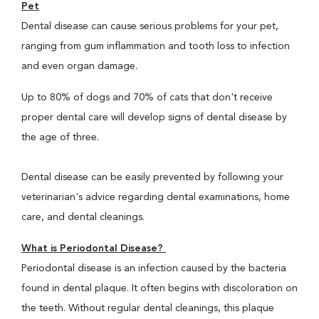
Pet
Dental disease can cause serious problems for your pet,
ranging from gum inflammation and tooth loss to infection
and even organ damage.
Up to 80% of dogs and 70% of cats that don't receive
proper dental care will develop signs of dental disease by
the age of three.
Dental disease can be easily prevented by following your
veterinarian's advice regarding dental examinations, home
care, and dental cleanings.
What is Periodontal Disease?
Periodontal disease is an infection caused by the bacteria
found in dental plaque. It often begins with discoloration on
the teeth. Without regular dental cleanings, this plaque