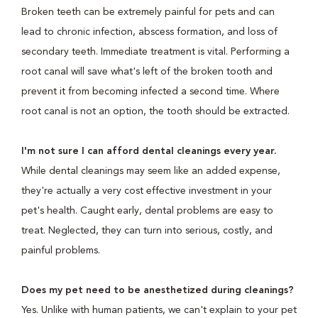
Broken teeth can be extremely painful for pets and can
lead to chronic infection, abscess formation, and loss of
secondary teeth. Immediate treatment is vital. Performing a
root canal will save what's left of the broken tooth and
prevent it from becoming infected a second time. Where
root canal is not an option, the tooth should be extracted.
I'm not sure I can afford dental cleanings every year.
While dental cleanings may seem like an added expense,
they're actually a very cost effective investment in your
pet's health. Caught early, dental problems are easy to
treat. Neglected, they can turn into serious, costly, and
painful problems.
Does my pet need to be anesthetized during cleanings?
Yes. Unlike with human patients, we can't explain to your pet