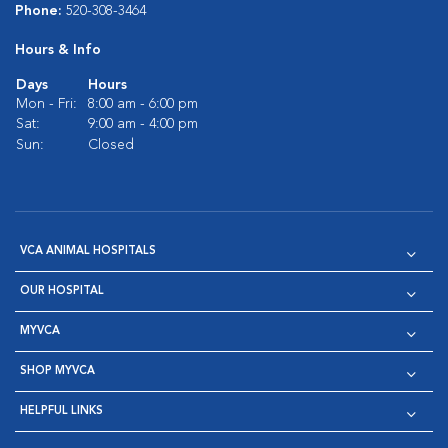
Phone:
520-308-3464
Hours & Info
Days
Hours
Mon - Fri:
8:00 am - 6:00 pm
Sat:
9:00 am - 4:00 pm
Sun:
Closed
VCA ANIMAL HOSPITALS
OUR HOSPITAL
MYVCA
SHOP MYVCA
HELPFUL LINKS