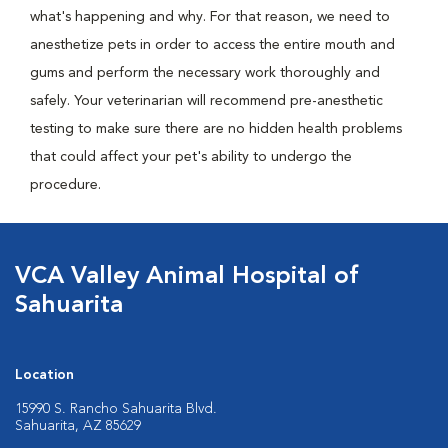
what's happening and why. For that reason, we need to
anesthetize pets in order to access the entire mouth and
gums and perform the necessary work thoroughly and
safely. Your veterinarian will recommend pre-anesthetic
testing to make sure there are no hidden health problems
that could affect your pet's ability to undergo the
procedure.
VCA Valley Animal Hospital of
Sahuarita
Location
15990 S. Rancho Sahuarita Blvd.
Sahuarita, AZ 85629