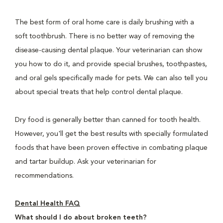
The best form of oral home care is daily brushing with a
soft toothbrush. There is no better way of removing the
disease-causing dental plaque. Your veterinarian can show
you how to do it, and provide special brushes, toothpastes,
and oral gels specifically made for pets. We can also tell you
about special treats that help control dental plaque.
Dry food is generally better than canned for tooth health.
However, you'll get the best results with specially formulated
foods that have been proven effective in combating plaque
and tartar buildup. Ask your veterinarian for
recommendations.
Dental Health FAQ
What should I do about broken teeth?