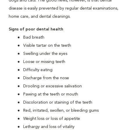
dogs and cats. The good news, however, is that dental
disease is easily prevented by regular dental examinations,
home care, and dental cleanings.
Signs of poor dental health
Bad breath
Visible tartar on the teeth
Swelling under the eyes
Loose or missing teeth
Difficulty eating
Discharge from the nose
Drooling or excessive salivation
Pawing at the teeth or mouth
Discoloration or staining of the teeth
Red, irritated, swollen, or bleeding gums
Weight loss or loss of appetite
Lethargy and loss of vitality