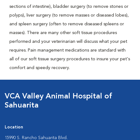
sections of intestine), bladder surgery (to remove stones or
polyps), liver surgery (to remove masses or diseased lobes),
and spleen surgery (often to remove diseased spleens or
masses). There are many other soft tissue procedures
performed and your veterinarian will discuss what your pet
requires. Pain management medications are standard with
all of our soft tissue surgery procedures to insure your pet's
comfort and speedy recovery.
VCA Valley Animal Hospital of
Sahuarita
Location
15990 S. Rancho Sahuarita Blvd.