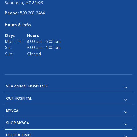
Sahuarita, AZ 85629
Phone:
520-308-3464
Hours & Info
Days
Hours
Mon - Fri:
8:00 am - 6:00 pm
Sat:
9:00 am - 4:00 pm
Sun:
Closed
VCA ANIMAL HOSPITALS
OUR HOSPITAL
MYVCA
SHOP MYVCA
HELPFUL LINKS