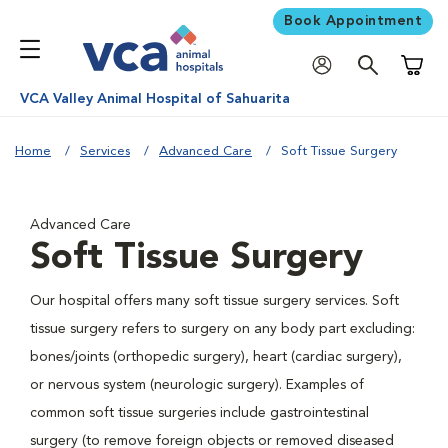
Book Appointment
Shoppi
VCA Valley Animal Hospital of Sahuarita
Home
Services
Advanced Care
Soft Tissue Surgery
Advanced Care
Soft Tissue Surgery
Our hospital offers many soft tissue surgery services. Soft
tissue surgery refers to surgery on any body part excluding:
bones/joints (orthopedic surgery), heart (cardiac surgery),
or nervous system (neurologic surgery). Examples of
common soft tissue surgeries include gastrointestinal
surgery (to remove foreign objects or removed diseased