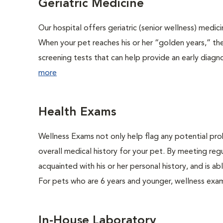
Geriatric Medicine
Our hospital offers geriatric (senior wellness) medic
When your pet reaches his or her “golden years,” the
screening tests that can help provide an early diag
more
Health Exams
Wellness Exams not only help flag any potential prob
overall medical history for your pet. By meeting regu
acquainted with his or her personal history, and is 
For pets who are 6 years and younger, wellness exa
In-House Laboratory