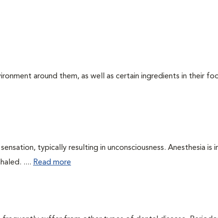
ironment around them, as well as certain ingredients in their foo
ensation, typically resulting in unconsciousness. Anesthesia is 
haled. ....
Read more