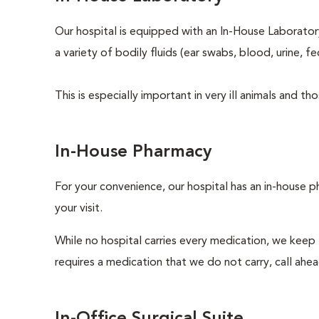
Our hospital is equipped with an In-House Laboratory
a variety of bodily fluids (ear swabs, blood, urine, f
This is especially important in very ill animals and 
In-House Pharmacy
For your convenience, our hospital has an in-house p
your visit.
While no hospital carries every medication, we keep
requires a medication that we do not carry, call ahe