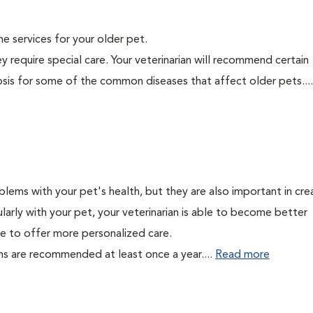
ine services for your older pet.
y require special care. Your veterinarian will recommend certain
nosis for some of the common diseases that affect older pets...
lems with your pet's health, but they are also important in cre
larly with your pet, your veterinarian is able to become better
able to offer more personalized care.
ms are recommended at least once a year....
Read more