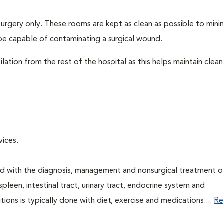
surgery only. These rooms are kept as clean as possible to mini
be capable of contaminating a surgical wound.
lation from the rest of the hospital as this helps maintain clean
rvices.
ned with the diagnosis, management and nonsurgical treatment o
spleen, intestinal tract, urinary tract, endocrine system and
ns is typically done with diet, exercise and medications....
Re