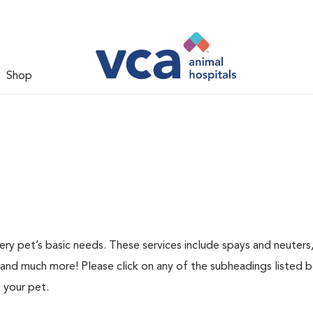
Shop
ery pet’s basic needs. These services include spays and neuters,
 and much more! Please click on any of the subheadings listed 
 your pet.