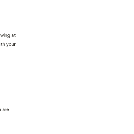
awing at
ith your
e are