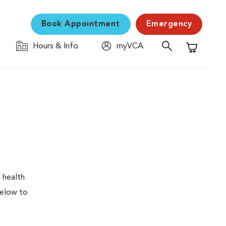
Book Appointment
Emergency
Hours & Info
myVCA
Shopping C
 health
below to