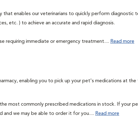
 that enables our veterinarians to quickly perform diagnostic t
eces, etc. ) to achieve an accurate and rapid diagnosis.
those requiring immediate or emergency treatment....
Read more
harmacy, enabling you to pick up your pet's medications at the
 the most commonly prescribed medications in stock. If your pe
ad and we may be able to order it for you....
Read more