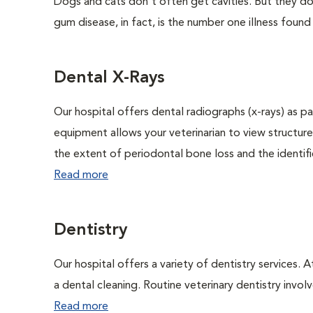
Dogs and cats don't often get cavities. But they do
gum disease, in fact, is the number one illness found
Dental X-Rays
Our hospital offers dental radiographs (x-rays) as pa
equipment allows your veterinarian to view structure
the extent of periodontal bone loss and the identific
Read more
Dentistry
Our hospital offers a variety of dentistry services. 
a dental cleaning. Routine veterinary dentistry involve
Read more