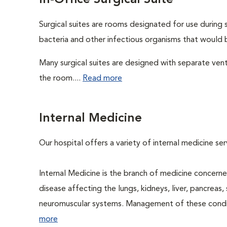
In-Office Surgical Suite
Surgical suites are rooms designated for use during 
bacteria and other infectious organisms that would 
Many surgical suites are designed with separate venti
the room....
Read more
Internal Medicine
Our hospital offers a variety of internal medicine se
Internal Medicine is the branch of medicine concer
disease affecting the lungs, kidneys, liver, pancreas, 
neuromuscular systems. Management of these conditio
more