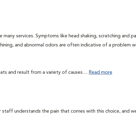
r many services. Symptoms like head shaking, scratching and p
 whining, and abnormal odors are often indicative of a problem w
ts and result from a variety of causes....
Read more
ur staff understands the pain that comes with this choice, and w