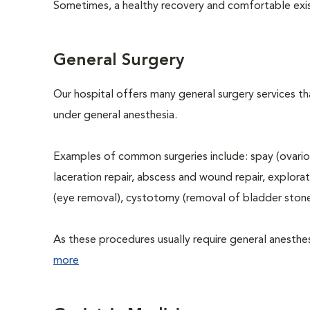
Sometimes, a healthy recovery and comfortable existen
General Surgery
Our hospital offers many general surgery services 
under general anesthesia.
Examples of common surgeries include: spay (ovario
laceration repair, abscess and wound repair, explora
(eye removal), cystotomy (removal of bladder stone
As these procedures usually require general anesthesi
more