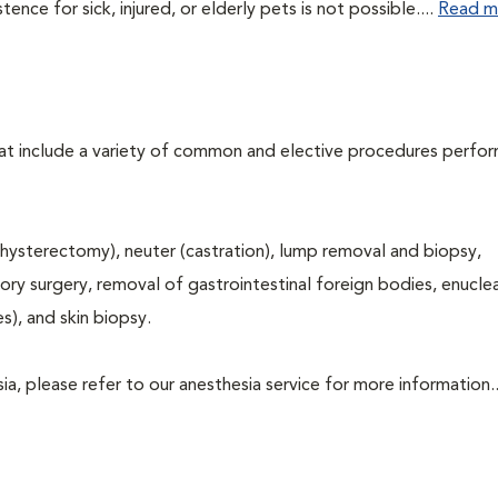
ce for sick, injured, or elderly pets is not possible....
Read m
that include a variety of common and elective procedures perfo
hysterectomy), neuter (castration), lump removal and biopsy,
tory surgery, removal of gastrointestinal foreign bodies, enucle
s), and skin biopsy.
a, please refer to our anesthesia service for more information..