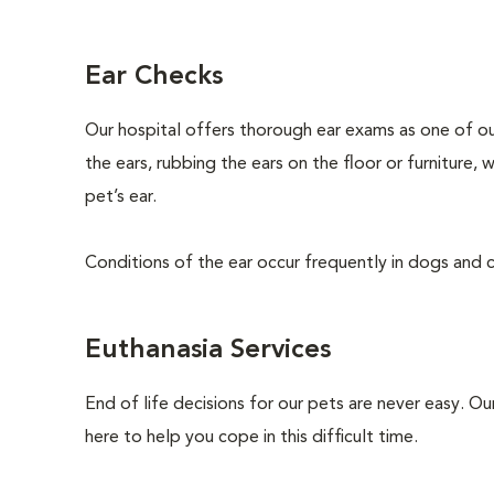
Ear Checks
Our hospital offers thorough ear exams as one of ou
the ears, rubbing the ears on the floor or furniture,
pet’s ear.
Conditions of the ear occur frequently in dogs and ca
Euthanasia Services
End of life decisions for our pets are never easy. O
here to help you cope in this difficult time.