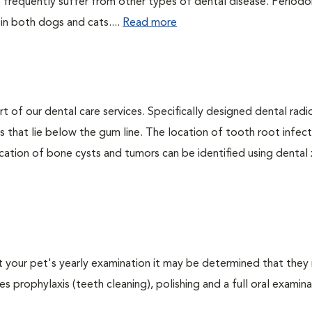
 frequently suffer from other types of dental disease. Periodo
 in both dogs and cats....
Read more
rt of our dental care services. Specifically designed dental rad
s that lie below the gum line. The location of tooth root infect
ation of bone cysts and tumors can be identified using dental x-
At your pet's yearly examination it may be determined that they 
s prophylaxis (teeth cleaning), polishing and a full oral examinat