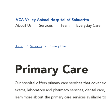
VCA Valley Animal Hospital of Sahuarita
About Us
Services
Team
Everyday Care
Home
Services
Primary Care
Primary Care
Our hospital offers primary care services that cover ev
exams, laboratory and pharmacy services, dental care,
learn more about the primary care services available to