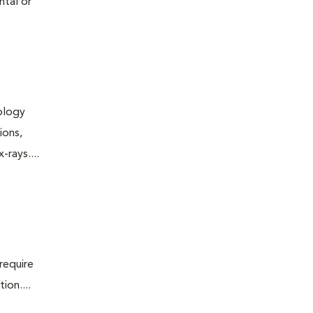
ntal or
iology
ions,
rays....
require
ion....