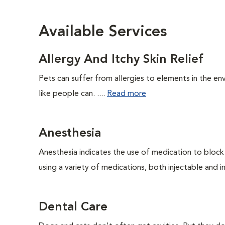
Available Services
Allergy And Itchy Skin Relief
Pets can suffer from allergies to elements in the env
like people can. ....
Read more
Anesthesia
Anesthesia indicates the use of medication to block s
using a variety of medications, both injectable and in
Dental Care