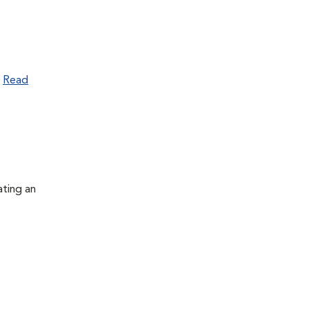
.
Read
ating an