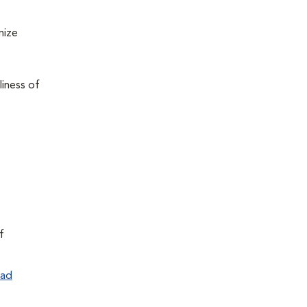
mize
liness of
f
ad