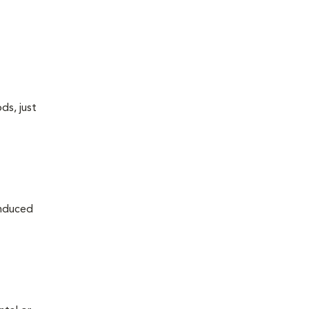
ds, just
induced