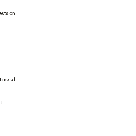
ests on
 time of
t