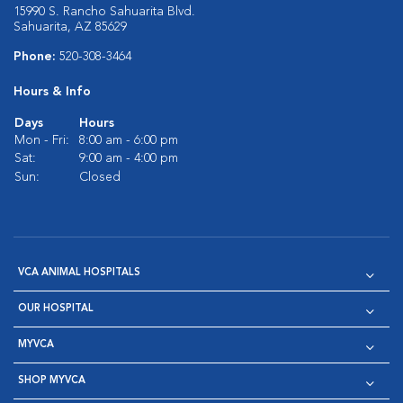
15990 S. Rancho Sahuarita Blvd.
Sahuarita, AZ 85629
Phone:
520-308-3464
Hours & Info
Days
Hours
Mon - Fri:
8:00 am - 6:00 pm
Sat:
9:00 am - 4:00 pm
Sun:
Closed
VCA ANIMAL HOSPITALS
OUR HOSPITAL
MYVCA
SHOP MYVCA