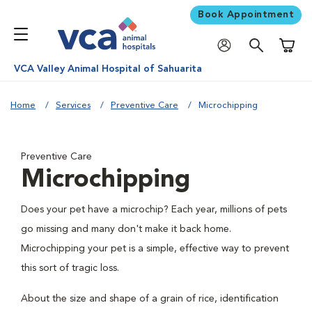
Book Appointment
Shoppi
VCA Valley Animal Hospital of Sahuarita
Home
Services
Preventive Care
Microchipping
Preventive Care
Microchipping
Does your pet have a microchip? Each year, millions of pets
go missing and many don't make it back home.
Microchipping your pet is a simple, effective way to prevent
this sort of tragic loss.
About the size and shape of a grain of rice, identification