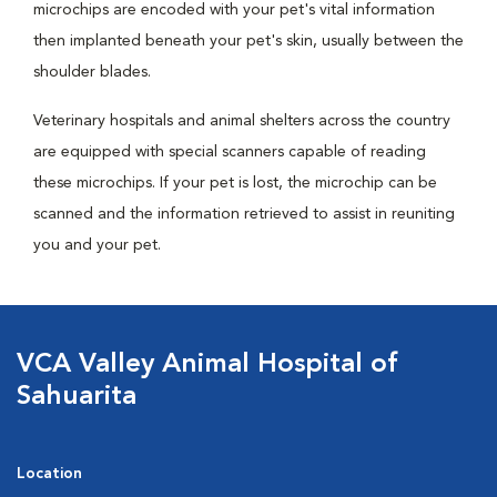
microchips are encoded with your pet's vital information
then implanted beneath your pet's skin, usually between the
shoulder blades.
Veterinary hospitals and animal shelters across the country
are equipped with special scanners capable of reading
these microchips. If your pet is lost, the microchip can be
scanned and the information retrieved to assist in reuniting
you and your pet.
VCA Valley Animal Hospital of
Sahuarita
Location