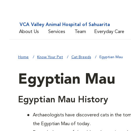
VCA Valley Animal Hospital of Sahuarita
About Us
Services
Team
Everyday Care
Home
Know Your Pet
Cat Breeds
Egyptian Mau
Egyptian Mau
Egyptian Mau History
Archaeologists have discovered cats in the tomb
the Egyptian Mau of today.