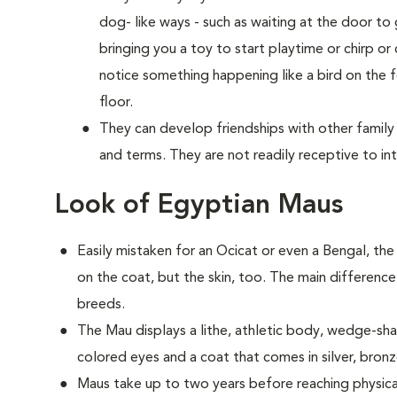
dog- like ways - such as waiting at the door 
bringing you a toy to start playtime or chirp or
notice something happening like a bird on the f
floor.
They can develop friendships with other family
and terms. They are not readily receptive to in
Look of Egyptian Maus
Easily mistaken for an Ocicat or even a Bengal, th
on the coat, but the skin, too. The main difference
breeds.
The Mau displays a lithe, athletic body, wedge-
colored eyes and a coat that comes in silver, bron
Maus take up to two years before reaching physica