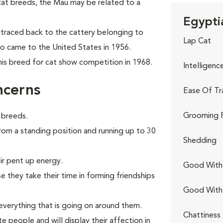
cat breeds, the Mau may be
related to a
Egypti
traced back to the cattery belonging to
Lap Cat
ho came to the United States in 1956.
his breed for cat show competition in 1968.
Intelligenc
ncerns
Ease Of Tr
Grooming 
 breeds.
from a standing position and running up to 30
Shedding
ir pent up energy.
Good With 
 they take their time in forming friendships
Good With
verything that is going on around them.
Chattiness
e people and will display their affection in