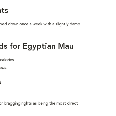
ts
wiped down once a week with a slightly damp
ds for Egyptian Mau
calories
eds.
s
 bragging rights as being the most direct