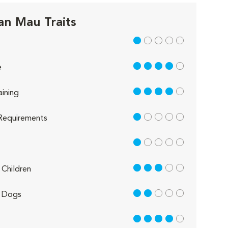
an Mau Traits
1 out of 5
4 out of 5
e
4 out of 5
aining
1 out of 5
Requirements
1 out of 5
3 out of 5
Children
2 out of 5
 Dogs
4 out of 5