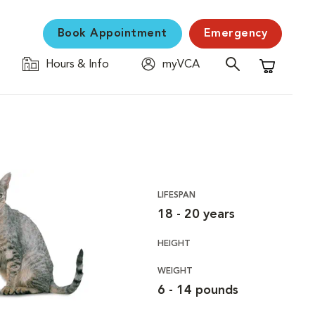
Book Appointment
Emergency
Hours & Info
myVCA
Shopping C
LIFESPAN
18 - 20 years
HEIGHT
WEIGHT
6 - 14 pounds