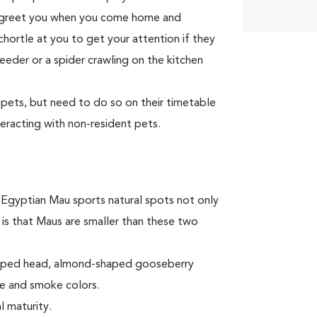
to greet you when you come home and
 chortle at you to get your attention if they
eeder or a spider crawling on the kitchen
 pets, but need to do so on their timetable
teracting with non-resident pets.
e Egyptian Mau sports natural spots not only
 is that Maus are smaller than these two
shaped head, almond-shaped gooseberry
ze and smoke colors.
l maturity.