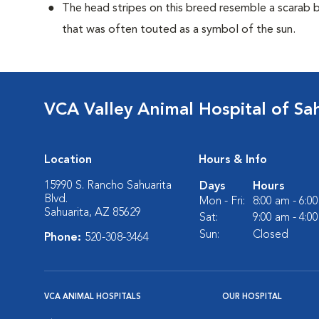
The head stripes on this breed resemble a scarab 
that was often touted as a symbol of the sun.
VCA Valley Animal Hospital of Sa
Location
Hours & Info
15990 S. Rancho Sahuarita
Days
Hours
Blvd.
Mon - Fri:
8:00 am - 6:0
Sahuarita, AZ 85629
Sat:
9:00 am - 4:0
Sun:
Closed
Phone:
520-308-3464
VCA ANIMAL HOSPITALS
OUR HOSPITAL