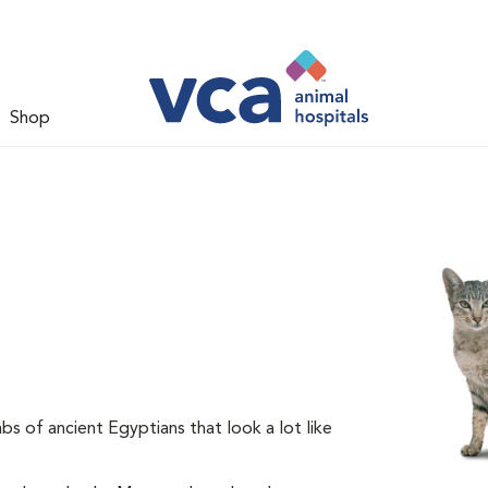
Shop
s of ancient Egyptians that look a lot like