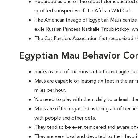
Regarded as one of the oldest domesticated 
spotted subspecies of the African Wild Cat.
The American lineage of Egyptian Maus can be 
exile Russian Princess Nathalie Troubetskoy, w
The Cat Fanciers Association first recognized t
Egyptian Mau Behavior Co
Ranks as one of the most athletic and agile cat
Maus are capable of leaping six feet in the air 
miles per hour.
You need to play with them daily to unleash the
Maus are often regarded as being aloof because
with people and other pets.
They tend to be even tempered and aware of e
They are very loyal and devoted to their favorit