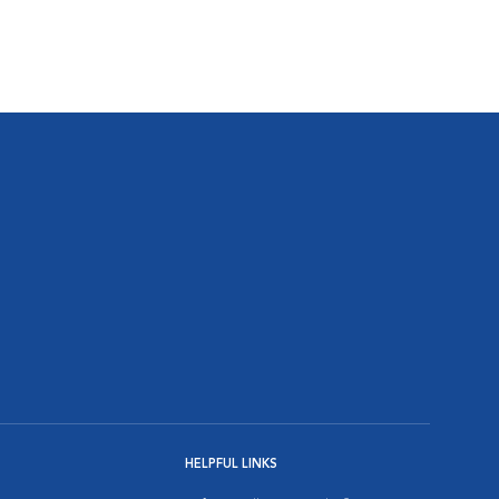
HELPFUL LINKS