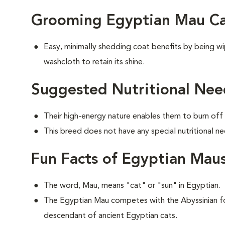
Grooming Egyptian Mau Ca
Easy, minimally shedding coat benefits by being 
washcloth to retain its shine.
Suggested Nutritional Nee
Their high-energy nature enables them to burn off 
This breed does not have any special nutritional ne
Fun Facts of Egyptian Mau
The word, Mau, means "cat" or "sun" in Egyptian.
The Egyptian Mau competes with the Abyssinian for
descendant of ancient Egyptian cats.