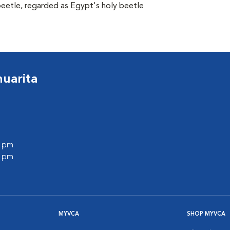
beetle, regarded as Egypt's holy beetle
huarita
0 pm
0 pm
MYVCA
SHOP MYVCA