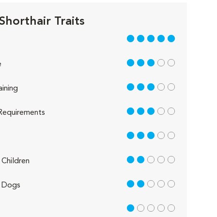
Shorthair Traits
5 out of 5
3 out of 5
e
3 out of 5
aining
3 out of 5
Requirements
3 out of 5
2 out of 5
Children
2 out of 5
 Dogs
1 out of 5