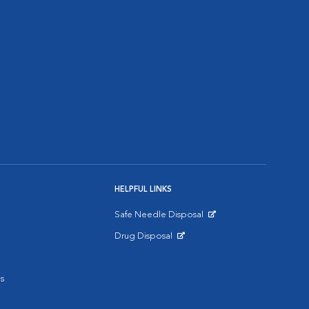
HELPFUL LINKS
Safe Needle Disposal
Opens in New Window
Drug Disposal
Opens in New Window
s