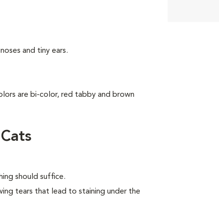
noses and tiny ears.
colors are bi-color, red tabby and brown
 Cats
ing should suffice.
wing tears that lead to staining under the