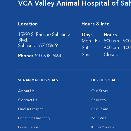
VCA Valley Animal Hospital of Sa
Location
Hours & Info
15990 S. Rancho Sahuarita
Days
Hours
Blvd.
Mon - Fri:
8:00 am - 6:0
Sahuarita, AZ 85629
Sat:
9:00 am - 4:0
Sun:
Closed
Phone:
520-308-3464
VCA ANIMAL HOSPITALS
OUR HOSPITAL
About Us
Our Story
Contact Us
Services
Find A Hospital
Our Team
Location Directory
Your Visit
Press Center
Know Your Pet