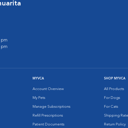
huarita
0 pm
0 pm
MYVCA
SHOP MYVCA
Account Overview
All Products
My Pets
For Dogs
Manage Subscriptions
For Cats
Refill Prescriptions
Shipping Rate
Patient Documents
Return Policy