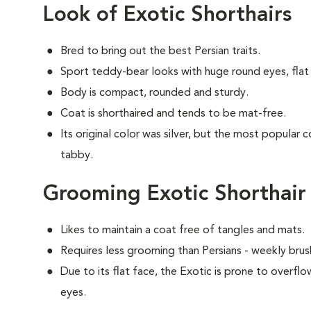
Look of Exotic Shorthairs
Bred to bring out the best Persian traits.
Sport teddy-bear looks with huge round eyes, flat 
Body is compact, rounded and sturdy.
Coat is shorthaired and tends to be mat-free.
Its original color was silver, but the most popular 
tabby.
Grooming Exotic Shorthair
Likes to maintain a coat free of tangles and mats.
Requires less grooming than Persians - weekly brush
Due to its flat face, the Exotic is prone to overflo
eyes.