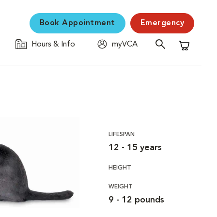
Book Appointment
Emergency
Hours & Info
myVCA
Shopping C
LIFESPAN
12 - 15 years
HEIGHT
WEIGHT
9 - 12 pounds