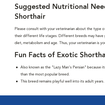
Suggested Nutritional Need
Shorthair
Please consult with your veterinarian about the type 
their different life stages. Different breeds may have 
diet, metabolism and age. Thus, your veterinarian is yo
Fun Facts of Exotic Shortha
Also known as the "Lazy Man's Persian" because its
than the most popular breed.
This breed remains playful well into its adult years.