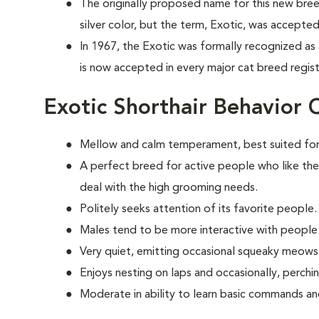
The originally proposed name for this new bree
silver color, but the term, Exotic, was accepted
In 1967, the Exotic was formally recognized as
is now accepted in every major cat breed registr
Exotic Shorthair Behavior 
Mellow and calm temperament, best suited for
A perfect breed for active people who like the
deal with the high grooming needs.
Politely seeks attention of its favorite people.
Males tend to be more interactive with people
Very quiet, emitting occasional squeaky meows
Enjoys nesting on laps and occasionally, perchi
Moderate in ability to learn basic commands and