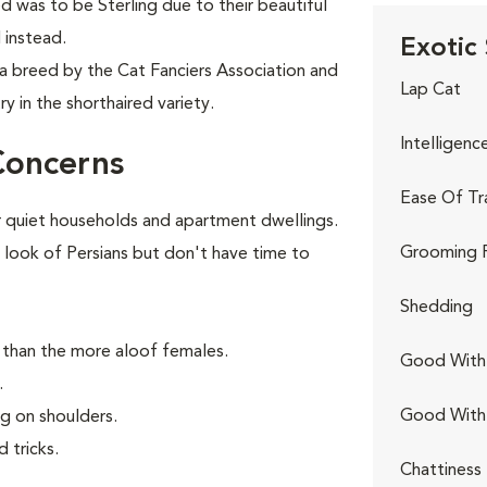
d was to be Sterling due to their beautiful
 instead.
Exotic 
 a breed by the Cat Fanciers Association and
Lap Cat
y in the shorthaired variety.
Intelligenc
Concerns
Ease Of Tr
 quiet households and apartment dwellings.
Grooming 
 look of Persians but don't have time to
Shedding
 than the more aloof females.
Good With 
.
Good With
ng on shoulders.
 tricks.
Chattiness