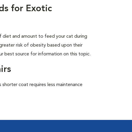
s for Exotic
of diet and amount to feed your cat during
greater risk of obesity based upon their
ur best source for information on this topic.
irs
 shorter coat requires less maintenance