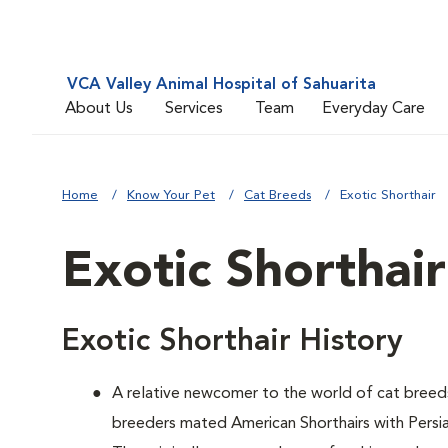
VCA Valley Animal Hospital of Sahuarita
About Us
Services
Team
Everyday Care
Home
Know Your Pet
Cat Breeds
Exotic Shorthair
Exotic Shorthair
Exotic Shorthair History
A relative newcomer to the world of cat breed
breeders mated American Shorthairs with Persian