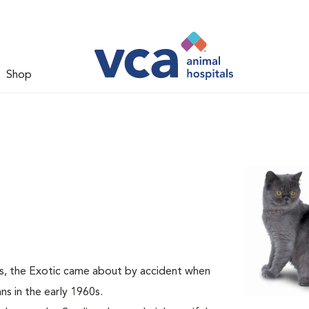
Shop
s, the Exotic came about by accident when
s in the early 1960s.