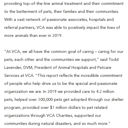
providing top-of-the-line animal treatment and their commitment
to the betterment of pets, their families and their communities.
With a vast network of passionate associates, hospitals and
referral partners, VCA was able to positively impact the lives of
more animals than ever in 2019.
“At VCA, we all have the common goal of caring – caring for our
pets, each other and the communities we support,” said Todd
Lavender, DVM, President of Animal Hospitals and Petcare
Services at VCA. “This report reflects the incredible commitment
of people who help drive us to be the special and passionate
organization we are. In 2019 we provided care to 4.2 million
pets, helped over 300,000 pets get adopted through our shelter
program, provided over $1 million dollars to pet related
organizations through VCA Charities, supported our
communities during natural disasters, and so much more.”