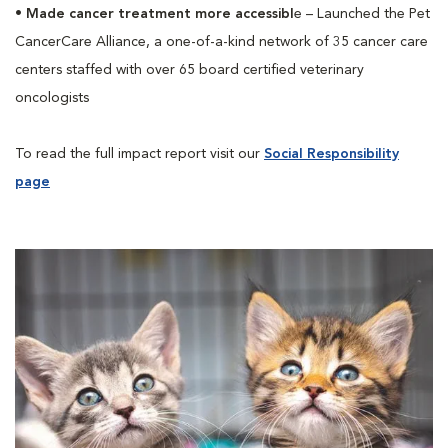
•
Made cancer treatment more accessibl
e – Launched the Pet
CancerCare Alliance, a one-of-a-kind network of 35 cancer care
centers staffed with over 65 board certified veterinary
oncologists
To read the full impact report visit our
Social Responsibility
page