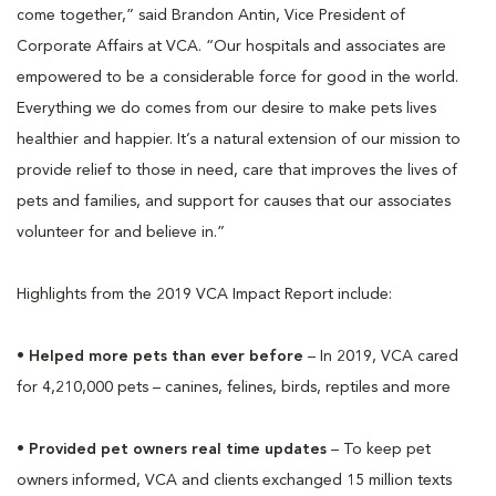
come together,” said Brandon Antin, Vice President of
Corporate Affairs at VCA. “Our hospitals and associates are
empowered to be a considerable force for good in the world.
Everything we do comes from our desire to make pets lives
healthier and happier. It’s a natural extension of our mission to
provide relief to those in need, care that improves the lives of
pets and families, and support for causes that our associates
volunteer for and believe in.”
Highlights from the 2019 VCA Impact Report include:
•
Helped more pets than ever before
– In 2019, VCA cared
for 4,210,000 pets – canines, felines, birds, reptiles and more
•
Provided pet owners real time updates
– To keep pet
owners informed, VCA and clients exchanged 15 million texts