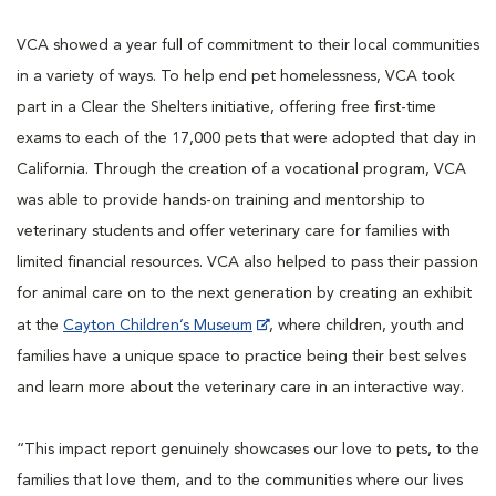
VCA showed a year full of commitment to their local communities
in a variety of ways. To help end pet homelessness, VCA took
part in a Clear the Shelters initiative, offering free first-time
exams to each of the 17,000 pets that were adopted that day in
California. Through the creation of a vocational program, VCA
was able to provide hands-on training and mentorship to
veterinary students and offer veterinary care for families with
limited financial resources. VCA also helped to pass their passion
for animal care on to the next generation by creating an exhibit
at the
Cayton Children’s Museum
, where children, youth and
families have a unique space to practice being their best selves
and learn more about the veterinary care in an interactive way.
“This impact report genuinely showcases our love to pets, to the
families that love them, and to the communities where our lives