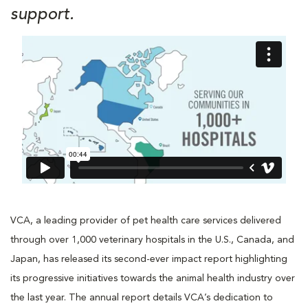
support.
VCA, a leading provider of pet health care services delivered
through over 1,000 veterinary hospitals in the U.S., Canada, and
Japan, has released its second-ever impact report highlighting
its progressive initiatives towards the animal health industry over
the last year. The annual report details VCA’s dedication to