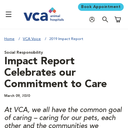
Book Appointment
Shoppi
Home
VCA Voice
2019 Impact Report
Social Responsibility
Impact Report
Celebrates our
Commitment to Care
March 09, 2020
At VCA, we all have the common goal
of caring – caring for our pets, each
other and the communities we