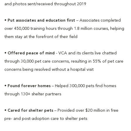
and photos sent/received throughout 2019
•
Put associates and education first
– Associates completed
over 450,000 training hours through 1.8 million courses, helping
them stay at the forefront of their field
•
Offered peace of mind
- VCA and its clients live chatted
through 30,000 pet care concerns, resulting in 55% of pet care
concerns being resolved without a hospital visit
•
Found forever homes
– Helped 300,000 pets find homes
through 130+ shelter partners
•
Cared for shelter pets
– Provided over $20 million in free
pre- and post-adoption care to shelter pets