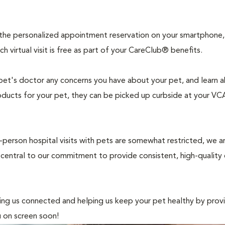
 the personalized appointment reservation on your smartphone,
 virtual visit is free as part of your CareClub® benefits.
pet's doctor any concerns you have about your pet, and learn 
oducts for your pet, they can be picked up curbside at your VCA
in-person hospital visits with pets are somewhat restricted, we a
 central to our commitment to provide consistent, high-quality
ing us connected and helping us keep your pet healthy by prov
u on screen soon!