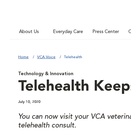
About Us
Everyday Care
Press Center
C
Home
VCA Voice
Telehealth
Technology & Innovation
Telehealth Keep
July 10, 2020
You can now visit your VCA veterin
telehealth consult.