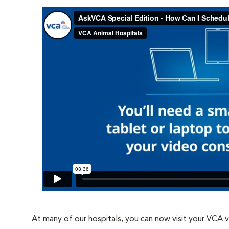
At many of our hospitals, you can now visit your VCA 