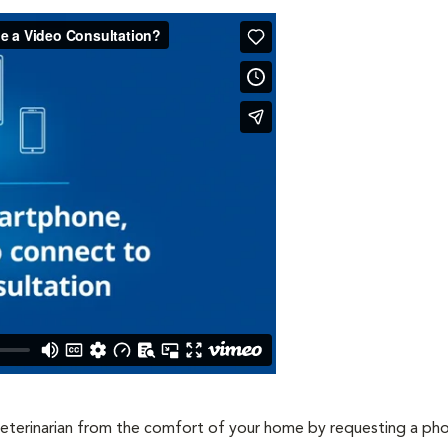
veterinarian from the comfort of your home by requesting a ph