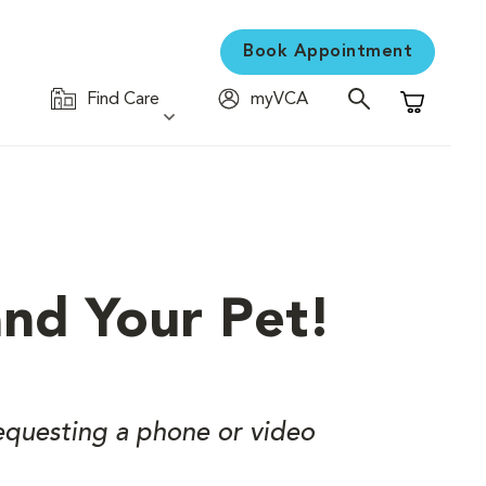
Book Appointment
Find Care
myVCA
Shopping C
and Your Pet!
equesting a phone or video