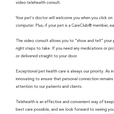
video telehealth consult.
Your pet's doctor will welcome you when you click on
computer. Plus, if your pet is a CareClub® member, each
The video consult allows you to "show and tell" your 
right steps to take. If you need any medications or pr
or delivered straight to your door.
Exceptional pet health care is always our priority. As 
innovating to ensure that personal connection remains
attention to our patients and clients.
Telehealth is an effective and convenient way of keep
best care possible, and we look forward to seeing yo