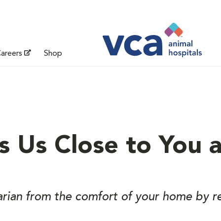
areers
Shop
s Us Close to You 
arian from the comfort of your home by r