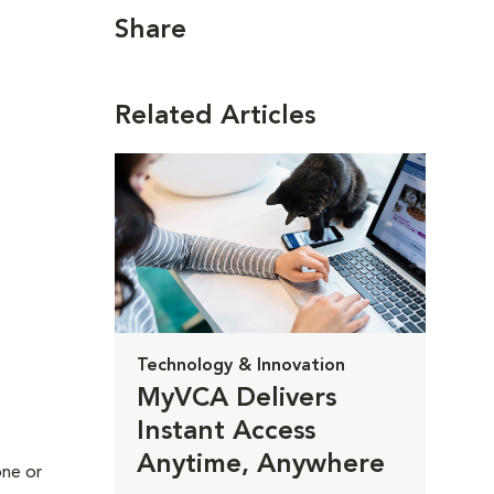
Share
Related Articles
Technology & Innovation
MyVCA Delivers
Instant Access
Anytime, Anywhere
one or