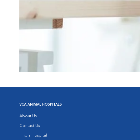
VCA ANIMAL HOSPITALS
About Us
Contact Us
Find a Hospital