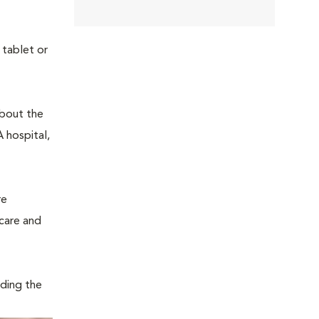
 tablet or
about the
 hospital,
re
 care and
iding the