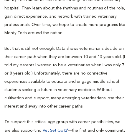
hospital. They learn about the rhythms and routines of the role,
gain direct experience, and network with trained veterinary
professionals. Over time, we hope to create more programs like
Monty Tech around the nation.
But that is still not enough. Data shows veterinarians decide on
their career path when they are between 10 and 13 years old. (I
told my parents I wanted to be a veterinarian when I was only 7
or 8 years old!) Unfortunately, there are no connective
experiences available to educate and engage middle school
students seeking a future in veterinary medicine. Without
cultivation and support, many emerging veterinarians lose their
interest and sway into other career paths.
To support this critical age group with career possibilities, we
are also supporting
Vet Set Go
—the first and only community