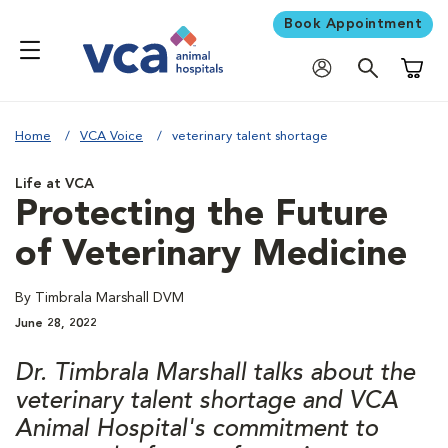
Book Appointment
Shoppi
Home
VCA Voice
veterinary talent shortage
Life at VCA
Protecting the Future
of Veterinary Medicine
By Timbrala Marshall DVM
June 28, 2022
Dr. Timbrala Marshall talks about the
veterinary talent shortage and VCA
Animal Hospital's commitment to