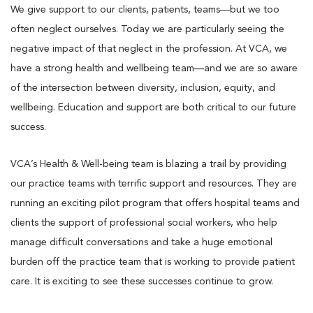
We give support to our clients, patients, teams—but we too
often neglect ourselves. Today we are particularly seeing the
negative impact of that neglect in the profession. At VCA, we
have a strong health and wellbeing team—and we are so aware
of the intersection between diversity, inclusion, equity, and
wellbeing. Education and support are both critical to our future
success.
VCA’s Health & Well-being team is blazing a trail by providing
our practice teams with terrific support and resources. They are
running an exciting pilot program that offers hospital teams and
clients the support of professional social workers, who help
manage difficult conversations and take a huge emotional
burden off the practice team that is working to provide patient
care. It is exciting to see these successes continue to grow.