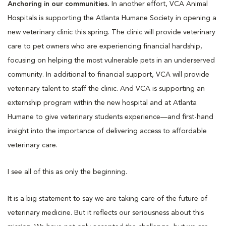
Anchoring in our communities.
In another effort, VCA Animal
Hospitals is supporting the Atlanta Humane Society in opening a
new veterinary clinic this spring. The clinic will provide veterinary
care to pet owners who are experiencing financial hardship,
focusing on helping the most vulnerable pets in an underserved
community. In additional to financial support, VCA will provide
veterinary talent to staff the clinic. And VCA is supporting an
externship program within the new hospital and at Atlanta
Humane to give veterinary students experience—and first-hand
insight into the importance of delivering access to affordable
veterinary care.
I see all of this as only the beginning.
It is a big statement to say we are taking care of the future of
veterinary medicine. But it reflects our seriousness about this