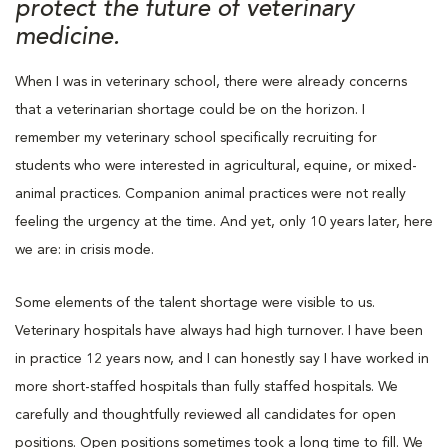
protect the future of veterinary
medicine.
When I was in veterinary school, there were already concerns
that a veterinarian shortage could be on the horizon. I
remember my veterinary school specifically recruiting for
students who were interested in agricultural, equine, or mixed-
animal practices. Companion animal practices were not really
feeling the urgency at the time. And yet, only 10 years later, here
we are: in crisis mode.
Some elements of the talent shortage were visible to us.
Veterinary hospitals have always had high turnover. I have been
in practice 12 years now, and I can honestly say I have worked in
more short-staffed hospitals than fully staffed hospitals. We
carefully and thoughtfully reviewed all candidates for open
positions. Open positions sometimes took a long time to fill. We