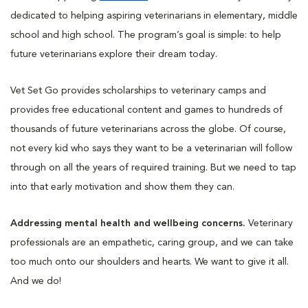
dedicated to helping aspiring veterinarians in elementary, middle
school and high school. The program’s goal is simple: to help
future veterinarians explore their dream today.
Vet Set Go provides scholarships to veterinary camps and
provides free educational content and games to hundreds of
thousands of future veterinarians across the globe. Of course,
not every kid who says they want to be a veterinarian will follow
through on all the years of required training. But we need to tap
into that early motivation and show them they can.
Addressing mental health and wellbeing concerns.
Veterinary
professionals are an empathetic, caring group, and we can take
too much onto our shoulders and hearts. We want to give it all.
And we do!