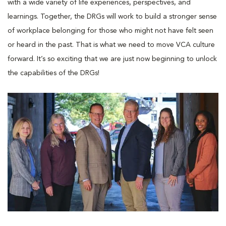
with a wide variety of life experiences, perspectives, and
learnings. Together, the DRGs will work to build a stronger sense
of workplace belonging for those who might not have felt seen
or heard in the past. That is what we need to move VCA culture
forward. It’s so exciting that we are just now beginning to unlock
the capabilities of the DRGs!