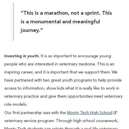
“This is a marathon, not a sprint. This
is a monumental and meaningful
journey.”
Investing in youth.
It is so important to encourage young
people who are interested in veterinary medicine. This is an
inspiring career, and it is important that we support them. We
have partnered with two great youth programs to help provide
access to information, show kids what it is really like to work in
veterinary practice and give them opportunities meet veterinary
role models.
Our first partnership was with the
Monty Tech High School
veterinary service program. Through high school coursework,
Monty Tech students can rotate through a real-life veterinary