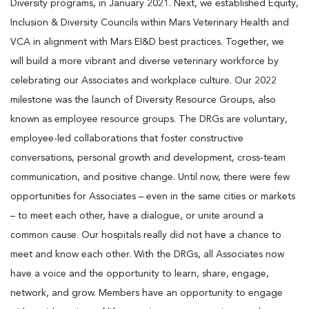
Diversity programs, in January 2021. Next, we established Equity,
Inclusion & Diversity Councils within Mars Veterinary Health and
VCA in alignment with Mars EI&D best practices. Together, we
will build a more vibrant and diverse veterinary workforce by
celebrating our Associates and workplace culture. Our 2022
milestone was the launch of Diversity Resource Groups, also
known as employee resource groups. The DRGs are voluntary,
employee-led collaborations that foster constructive
conversations, personal growth and development, cross-team
communication, and positive change. Until now, there were few
opportunities for Associates – even in the same cities or markets
– to meet each other, have a dialogue, or unite around a
common cause. Our hospitals really did not have a chance to
meet and know each other. With the DRGs, all Associates now
have a voice and the opportunity to learn, share, engage,
network, and grow. Members have an opportunity to engage