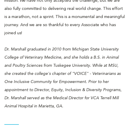
mission. We have not only accepted the challenge, but we are
also fully committed to delivering real world change. This effort
is a marathon, not a sprint. This is a monumental and meaningful
journey. And we are so thankful to every Associate who has
joined us!
Dr. Marshall graduated in 2010 from Michigan State University
College of Veterinary Medicine, and she holds a B.S. in Animal
and Poultry Sciences from Tuskegee University. While at MSU,
she created the college's chapter of "VOICE" - Veterinarians as
One Inclusive Community for Empowerment. Prior to her
appointment to Director, Equity, Inclusion & Diversity Programs,
Dr. Marshall served as the Medical Director for VCA Terrell Mill
Animal Hospital in Marietta, GA.