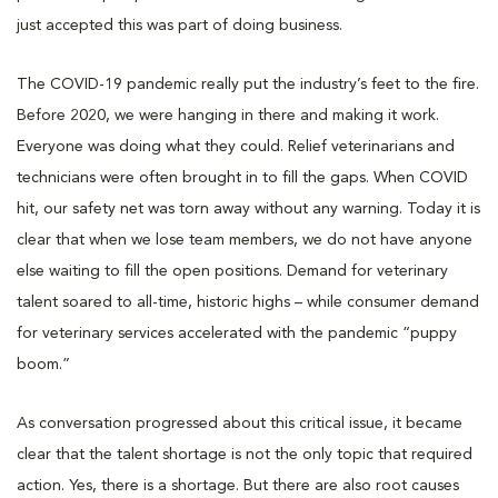
just accepted this was part of doing business.
The COVID-19 pandemic really put the industry’s feet to the fire.
Before 2020, we were hanging in there and making it work.
Everyone was doing what they could. Relief veterinarians and
technicians were often brought in to fill the gaps. When COVID
hit, our safety net was torn away without any warning. Today it is
clear that when we lose team members, we do not have anyone
else waiting to fill the open positions. Demand for veterinary
talent soared to all-time, historic highs – while consumer demand
for veterinary services accelerated with the pandemic “puppy
boom.”
As conversation progressed about this critical issue, it became
clear that the talent shortage is not the only topic that required
action. Yes, there is a shortage. But there are also root causes