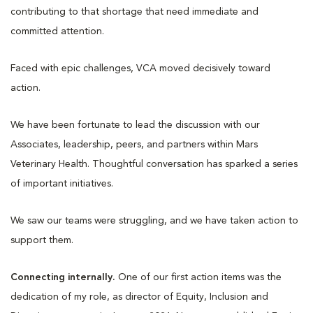
contributing to that shortage that need immediate and
committed attention.
Faced with epic challenges, VCA moved decisively toward
action.
We have been fortunate to lead the discussion with our
Associates, leadership, peers, and partners within Mars
Veterinary Health. Thoughtful conversation has sparked a series
of important initiatives.
We saw our teams were struggling, and we have taken action to
support them.
Connecting internally.
One of our first action items was the
dedication of my role, as director of Equity, Inclusion and