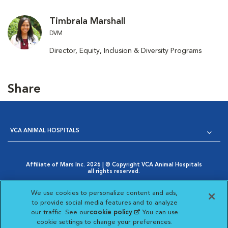
Timbrala Marshall
DVM
Director, Equity, Inclusion & Diversity Programs
Share
VCA ANIMAL HOSPITALS
Affiliate of Mars Inc. 2026 | © Copyright VCA Animal Hospitals
all rights reserved.
Privacy Policy
|
Terms & Conditions
|
Web Accessibility
|
Opens in New Window
AdChoices
|
Cookie Notice
|
Cookies Settings
|
We use cookies to personalize content and ads,
Opens in New Window
Your Privacy Choices
to provide social media features and to analyze
Opens in New Window
our traffic. See our
cookie policy
(opens in a new
. You can use
Visit VCA Animal Hospitals on
Visit VCA Animal Hospita
Visit VCA Animal H
Visit VCA Ani
cookie settings to change your preferences.
tab)