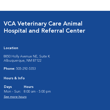
VCA Veterinary Care Animal
Hospital and Referral Center
Location
8850 Holly Avenue NE, Suite K
Albuquerque, NM 87122
Phone:
505-292-5353
Hours & Info
Days
Hours
Mon - Sun:
8:00 am - 5:00 pm
See more hours