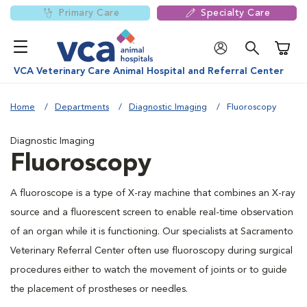
Primary Care
Specialty Care
Shoppi
VCA Veterinary Care Animal Hospital and Referral Center
Home
Departments
Diagnostic Imaging
Fluoroscopy
Diagnostic Imaging
Fluoroscopy
A fluoroscope is a type of X-ray machine that combines an X-ray
source and a fluorescent screen to enable real-time observation
of an organ while it is functioning. Our specialists at Sacramento
Veterinary Referral Center often use fluoroscopy during surgical
procedures either to watch the movement of joints or to guide
the placement of prostheses or needles.