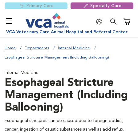
Primary Care
Specialty Care
Shoppi
VCA Veterinary Care Animal Hospital and Referral Center
Home
Departments
Internal Medicine
Esophageal Stricture Management (Including Ballooning)
Internal Medicine
Esophageal Stricture
Management (Including
Ballooning)
Esophageal strictures can be caused due to foreign bodies,
cancer, ingestion of caustic substances as well as acid reflux.