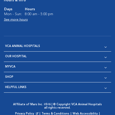
Hours & Info
Days
Hours
Mon - Sun:
8:00 am - 5:00 pm
See more hours
VCA ANIMAL HOSPITALS
OUR HOSPITAL
MYVCA
SHOP
HELPFUL LINKS
Affiliate of Mars Inc. 2026 | © Copyright VCA Animal Hospitals
all rights reserved.
Privacy Policy
|
Terms & Conditions
|
Web Accessibility
|