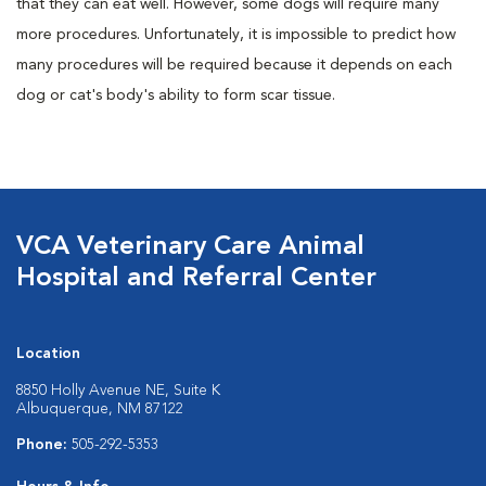
that they can eat well. However, some dogs will require many
more procedures. Unfortunately, it is impossible to predict how
many procedures will be required because it depends on each
dog or cat's body's ability to form scar tissue.
VCA Veterinary Care Animal
Hospital and Referral Center
Location
8850 Holly Avenue NE, Suite K
Albuquerque, NM 87122
Phone:
505-292-5353