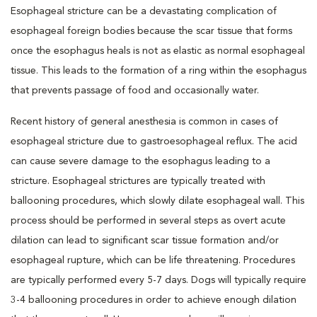
Esophageal stricture can be a devastating complication of
esophageal foreign bodies because the scar tissue that forms
once the esophagus heals is not as elastic as normal esophageal
tissue. This leads to the formation of a ring within the esophagus
that prevents passage of food and occasionally water.
Recent history of general anesthesia is common in cases of
esophageal stricture due to gastroesophageal reflux. The acid
can cause severe damage to the esophagus leading to a
stricture. Esophageal strictures are typically treated with
ballooning procedures, which slowly dilate esophageal wall. This
process should be performed in several steps as overt acute
dilation can lead to significant scar tissue formation and/or
esophageal rupture, which can be life threatening. Procedures
are typically performed every 5-7 days. Dogs will typically require
3-4 ballooning procedures in order to achieve enough dilation