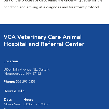
part of the process of discovering the underlying cause for the
condition and arriving at a diagnosis and treatment protocol.
VCA Veterinary Care Animal
Hospital and Referral Center
Location
8850 Holly Avenue NE, Suite K
Albuquerque, NM 87122
Phone:
505-292-5353
Hours & Info
Days
Hours
Mon - Sun:
8:00 am - 5:00 pm