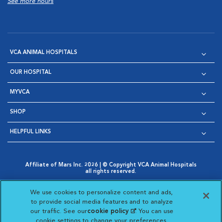
See more hours
VCA ANIMAL HOSPITALS
OUR HOSPITAL
MYVCA
SHOP
HELPFUL LINKS
Affiliate of Mars Inc. 2026 | © Copyright VCA Animal Hospitals
all rights reserved.
Privacy Policy
|
Terms & Conditions
|
Web Accessibility
|
Opens in New Window
AdChoices
|
Cookie Notice
|
Cookies Settings
|
We use cookies to personalize content and ads,
Opens in New Window
Opens in New Window
Your Privacy Choices
to provide social media features and to analyze
Opens in New Window
our traffic. See our
cookie policy
(opens in a new
. You can use
Visit VCA Animal Hospitals on
Visit VCA Animal Hospita
Visit VCA Animal H
Visit VCA Ani
cookie settings to change your preferences.
tab)