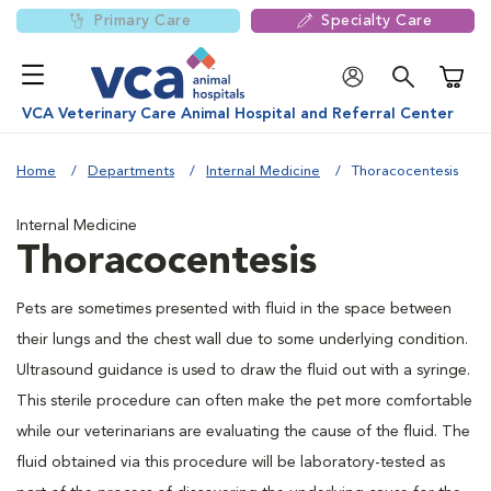
Primary Care
Specialty Care
Shoppi
VCA Veterinary Care Animal Hospital and Referral Center
Home
Departments
Internal Medicine
Thoracocentesis
Internal Medicine
Thoracocentesis
Pets are sometimes presented with fluid in the space between
their lungs and the chest wall due to some underlying condition.
Ultrasound guidance is used to draw the fluid out with a syringe.
This sterile procedure can often make the pet more comfortable
while our veterinarians are evaluating the cause of the fluid. The
fluid obtained via this procedure will be laboratory-tested as