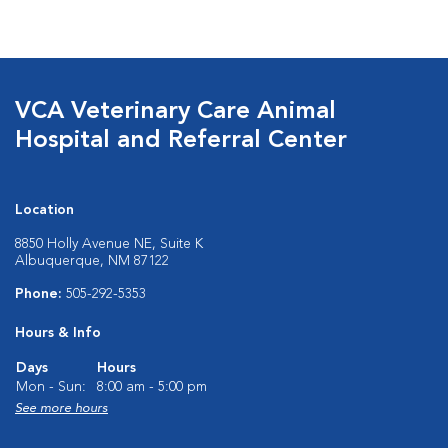
VCA Veterinary Care Animal
Hospital and Referral Center
Location
8850 Holly Avenue NE, Suite K
Albuquerque, NM 87122
Phone:
505-292-5353
Hours & Info
Days
Hours
Mon - Sun:
8:00 am - 5:00 pm
See more hours