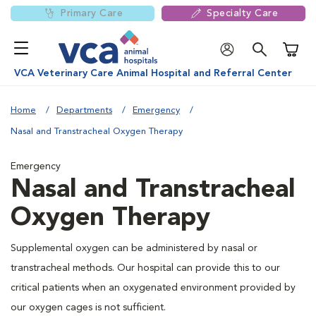
Primary Care
Specialty Care
Shoppi
VCA Veterinary Care Animal Hospital and Referral Center
Home
Departments
Emergency
Nasal and Transtracheal Oxygen Therapy
Emergency
Nasal and Transtracheal
Oxygen Therapy
Supplemental oxygen can be administered by nasal or
transtracheal methods. Our hospital can provide this to our
critical patients when an oxygenated environment provided by
our oxygen cages is not sufficient.