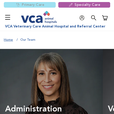
Primary Care
Specialty Care
Shoppi
VCA Veterinary Care Animal Hospital and Referral Center
Home
Our Team
Administration
V