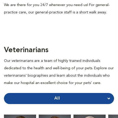
We are there for you 24/7 whenever you need us! For general-
practice care, our general-practice staff is a short walk away.
Veterinarians
Our veterinarians are a team of highly trained individuals
dedicated to the health and well-being of your pets. Explore our
veterinarians' biographies and learn about the individuals who
make our hospital an excellent choice for your pets' care.
All