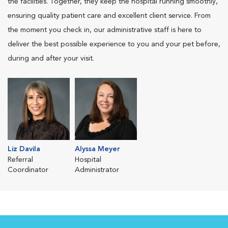
the facilities. Together, they keep the hospital running smoothly,
ensuring quality patient care and excellent client service. From
the moment you check in, our administrative staff is here to
deliver the best possible experience to you and your pet before,
during and after your visit.
Liz Davila
Alyssa Meyer
Referral
Hospital
Coordinator
Administrator