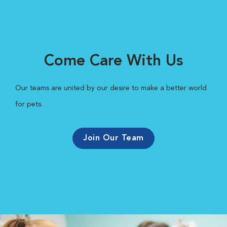
Come Care With Us
Our teams are united by our desire to make a better world
for pets.
Join Our Team