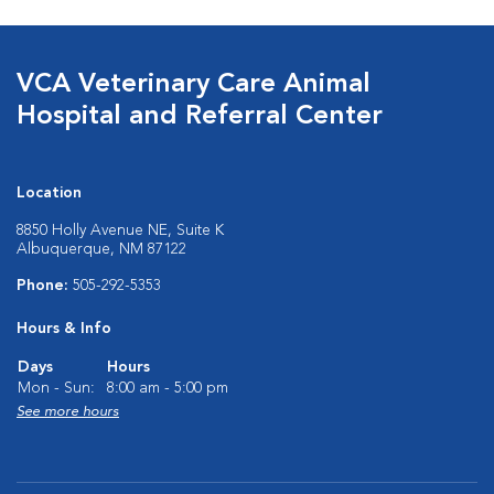
VCA Veterinary Care Animal
Hospital and Referral Center
Location
8850 Holly Avenue NE, Suite K
Albuquerque, NM 87122
Phone:
505-292-5353
Hours & Info
Days
Hours
Mon - Sun:
8:00 am - 5:00 pm
See more hours