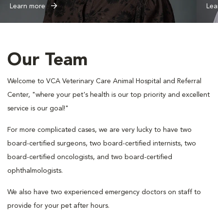
Learn more
Lea
Our Team
Welcome to VCA Veterinary Care Animal Hospital and Referral
Center, "where your pet's health is our top priority and excellent
service is our goal!"
For more complicated cases, we are very lucky to have two
board-certified surgeons, two board-certified internists, two
board-certified oncologists, and two board-certified
ophthalmologists.
We also have two experienced emergency doctors on staff to
provide for your pet after hours.