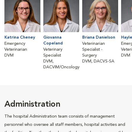
Katrina Cheney
Giovanna
Briana Danielson
Hayle
Copeland
Emergency
Veterinarian
Emer
Veterinarian
Veterinary
Specialist -
Veter
DVM
Specialist
Surgery
DVM
DVM,
DVM, DACVS-SA
DACVIM/Oncology
Administration
The hospital Administration team consists of management
personnel who oversee all staff members, hospital activities and