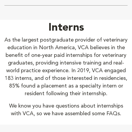
Interns
As the largest postgraduate provider of veterinary
education in North America, VCA believes in the
benefit of one-year paid internships for veterinary
graduates, providing intensive training and real-
world practice experience. In 2019, VCA engaged
183 interns, and of those interested in residencies,
85% found a placement as a specialty intern or
resident following their internship.
We know you have questions about internships
with VCA, so we have assembled some FAQs.