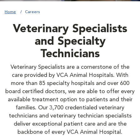
Home
Careers
Veterinary Specialists
and Specialty
Technicians
Veterinary Specialists are a cornerstone of the
care provided by VCA Animal Hospitals. With
more than 85 specialty hospitals and over 600
board certified doctors, we are able to offer every
available treatment option to patients and their
families. Our 3,700 credentialed veterinary
technicians and veterinary technician specialists
deliver exceptional patient care and are the
backbone of every VCA Animal Hospital.