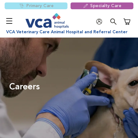
Primary Care
Specialty Care
Shoppi
VCA Veterinary Care Animal Hospital and Referral Center
Careers