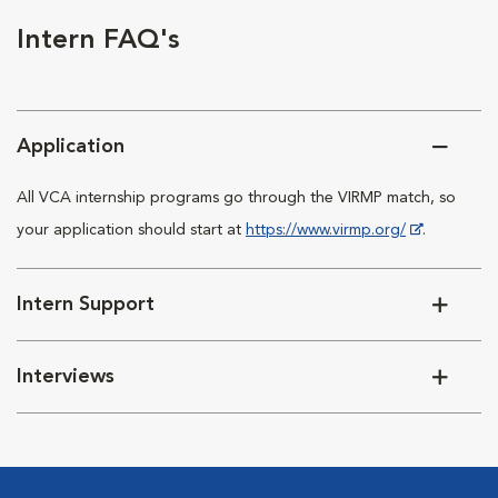
Intern FAQ's
Application
All VCA internship programs go through the VIRMP match, so
your application should start at
https://www.virmp.org/
.
Intern Support
Interviews