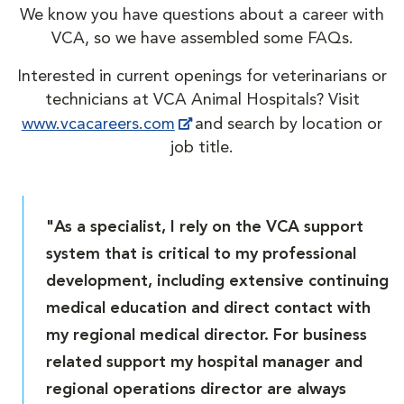
We know you have questions about a career with
VCA, so we have assembled some FAQs.
Interested in current openings for veterinarians or
technicians at VCA Animal Hospitals? Visit
www.vcacareers.com
and search by location or
job title.
"As a specialist, I rely on the VCA support
system that is critical to my professional
development, including extensive continuing
medical education and direct contact with
my regional medical director. For business
related support my hospital manager and
regional operations director are always