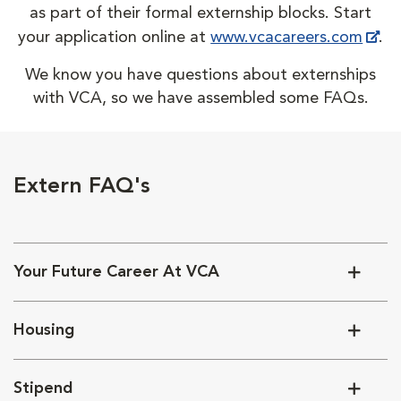
as part of their formal externship blocks. Start
your application online at
www.vcacareers.com
.
We know you have questions about externships
with VCA, so we have assembled some FAQs.
Extern FAQ's
Your Future Career At VCA
Housing
Stipend