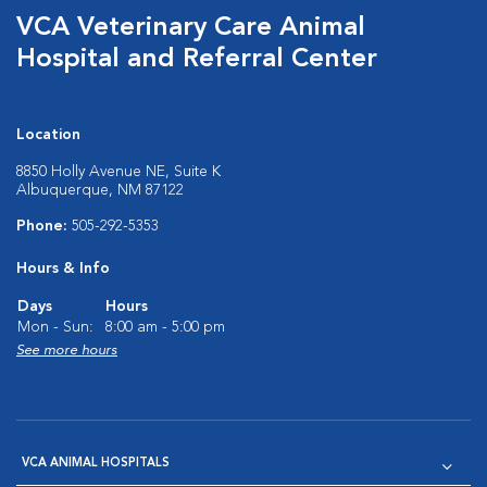
VCA Veterinary Care Animal
Hospital and Referral Center
Location
8850 Holly Avenue NE, Suite K
Albuquerque, NM 87122
Phone:
505-292-5353
Hours & Info
Days
Hours
Mon - Sun:
8:00 am - 5:00 pm
See more hours
VCA ANIMAL HOSPITALS