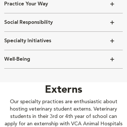
Practice Your Way
Social Responsibility
Specialty Initiatives
Well-Being
Externs
Our specialty practices are enthusiastic about
hosting veterinary student externs. Veterinary
students in their 3rd or 4th year of school can
apply for an externship with VCA Animal Hospitals