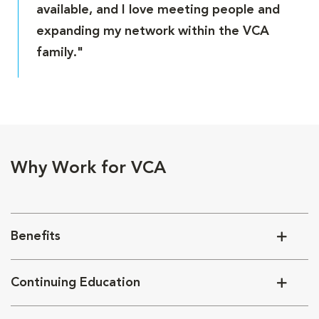
available, and I love meeting people and
expanding my network within the VCA
family."
Why Work for VCA
Benefits
Continuing Education