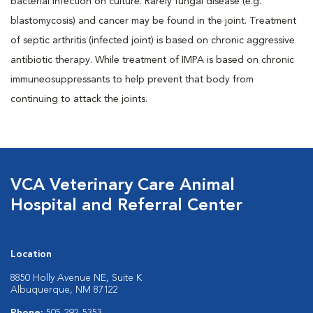
bacterial infection on culture. Rarely fungal disease (e.g.
blastomycosis) and cancer may be found in the joint. Treatment
of septic arthritis (infected joint) is based on chronic aggressive
antibiotic therapy. While treatment of IMPA is based on chronic
immuneosuppressants to help prevent that body from
continuing to attack the joints.
VCA Veterinary Care Animal
Hospital and Referral Center
Location
8850 Holly Avenue NE, Suite K
Albuquerque, NM 87122