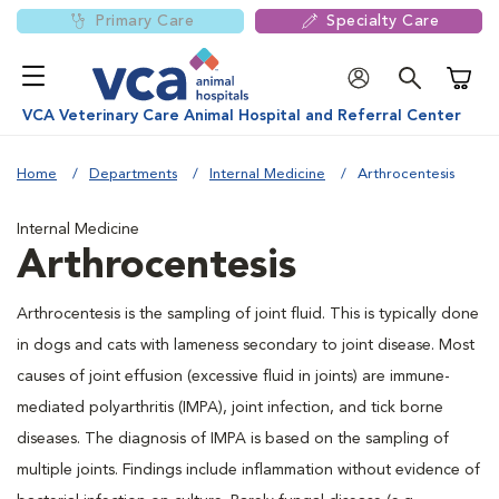
Primary Care
Specialty Care
Shoppi
VCA Veterinary Care Animal Hospital and Referral Center
Home
Departments
Internal Medicine
Arthrocentesis
Internal Medicine
Arthrocentesis
Arthrocentesis is the sampling of joint fluid. This is typically done
in dogs and cats with lameness secondary to joint disease. Most
causes of joint effusion (excessive fluid in joints) are immune-
mediated polyarthritis (IMPA), joint infection, and tick borne
diseases. The diagnosis of IMPA is based on the sampling of
multiple joints. Findings include inflammation without evidence of