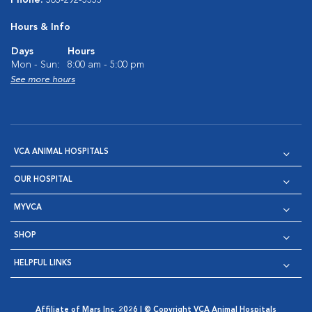
Phone:
505-292-5353
Hours & Info
Days
Hours
Mon - Sun:
8:00 am - 5:00 pm
See more hours
VCA ANIMAL HOSPITALS
OUR HOSPITAL
MYVCA
SHOP
HELPFUL LINKS
Affiliate of Mars Inc. 2026 | © Copyright VCA Animal Hospitals