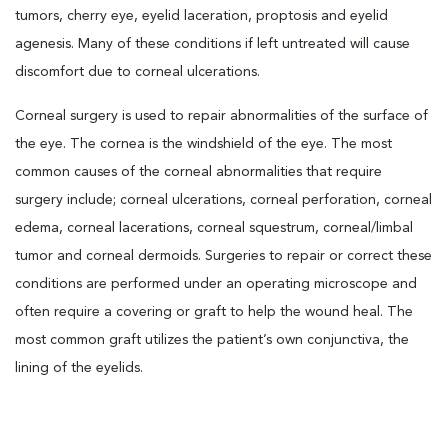
tumors, cherry eye, eyelid laceration, proptosis and eyelid
agenesis. Many of these conditions if left untreated will cause
discomfort due to corneal ulcerations.
Corneal surgery is used to repair abnormalities of the surface of
the eye. The cornea is the windshield of the eye. The most
common causes of the corneal abnormalities that require
surgery include; corneal ulcerations, corneal perforation, corneal
edema, corneal lacerations, corneal squestrum, corneal/limbal
tumor and corneal dermoids. Surgeries to repair or correct these
conditions are performed under an operating microscope and
often require a covering or graft to help the wound heal. The
most common graft utilizes the patient’s own conjunctiva, the
lining of the eyelids.