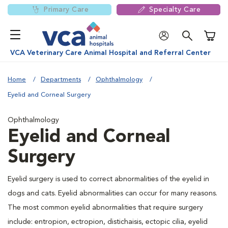
Primary Care
Specialty Care
Shoppi
VCA Veterinary Care Animal Hospital and Referral Center
Home
Departments
Ophthalmology
Eyelid and Corneal Surgery
Ophthalmology
Eyelid and Corneal
Surgery
Eyelid surgery is used to correct abnormalities of the eyelid in
dogs and cats. Eyelid abnormalities can occur for many reasons.
The most common eyelid abnormalities that require surgery
include: entropion, ectropion, distichaisis, ectopic cilia, eyelid