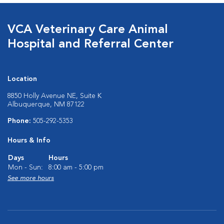
VCA Veterinary Care Animal
Hospital and Referral Center
Location
8850 Holly Avenue NE, Suite K
Albuquerque, NM 87122
Phone:
505-292-5353
Hours & Info
Days
Hours
Mon - Sun:
8:00 am - 5:00 pm
See more hours