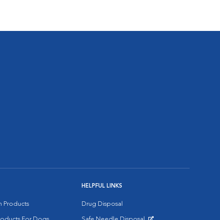
HELPFUL LINKS
on Products
Drug Disposal
Products For Dogs
Safe Needle Disposal