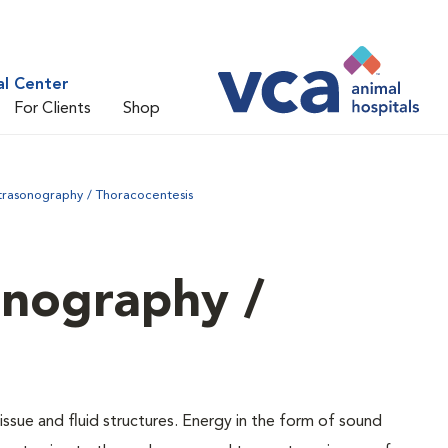
al Center
For Clients
Shop
trasonography / Thoracocentesis
onography /
issue and fluid structures. Energy in the form of sound