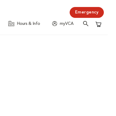
Emergency
Hours & Info
myVCA
Shopping C