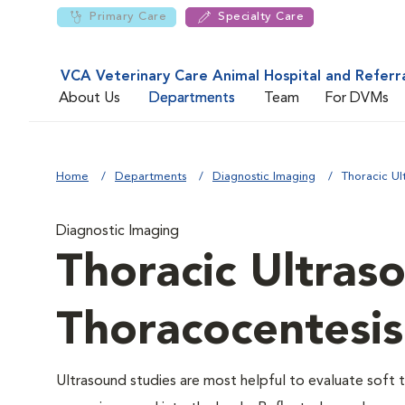
Primary Care
Specialty Care
VCA Veterinary Care Animal Hospital and Referr
About Us
Departments
Team
For DVMs
Home
Departments
Diagnostic Imaging
Thoracic Ul
Diagnostic Imaging
Thoracic Ultras
Thoracocentesis
Ultrasound studies are most helpful to evaluate soft t