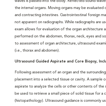
waves is passed into the body. Reflected sound waves
the internal organs. Moving organs may be evaluated d
and contracting intestines. Gastrointestinal foreign ma
not apparent on radiographs. While radiographs are use
exam allows for evaluation of the organ architecture
performed on the abdomen, thorax, neck, eyes and soft 
to assessment of organ architecture, ultrasound examina
(i.e., thorax and abdomen).
Ultrasound Guided Aspirate and Core Biopsy,
Inc
Following assessment of an organ and the surrounding 
placement into a selected tissue or cavity. A sample o
aspirate to analyze the cells or other contents of th
be used to retrieve a small piece of solid tissue for a
(histopathology). Ultrasound guidance is commonly us