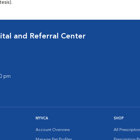
esis).
tal and Referral Center
00 pm
MYVCA
SHOP
Account Overview
All Prescripti
Manage Pet Profiles
Prescription 