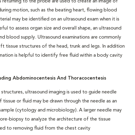
 returning to the probe are used to create an image of
uring motion, such as the beating heart, flowing blood
terial may be identified on an ultrasound exam when it is
ful to assess organ size and overall shape, an ultrasound
 and blood supply. Ultrasound examinations are commonly
tissue structures of the head, trunk and legs. In addition
tion is helpful to identify free fluid within a body cavity
luding Abdominocentesis And Thoracocentesis
structures, ultrasound imaging is used to guide needle
f tissue or fluid may be drawn through the needle as an
e sample (cytology and microbiology). A larger needle may
 core-biopsy to analyze the architecture of the tissue
ed to removing fluid from the chest cavity