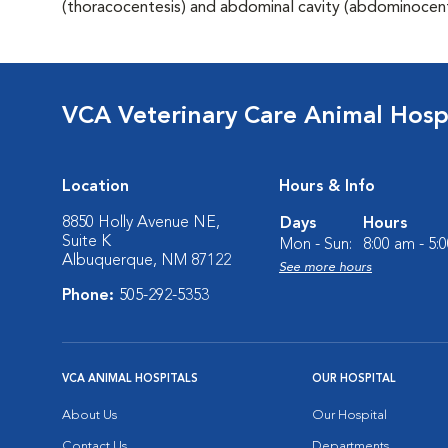
(thoracocentesis) and abdominal cavity (abdominocent
VCA Veterinary Care Animal Hospi
Location
Hours & Info
8850 Holly Avenue NE,
Days
Hours
Suite K
Mon - Sun:
8:00 am - 5:
Albuquerque, NM 87122
See more hours
Phone:
505-292-5353
VCA ANIMAL HOSPITALS
OUR HOSPITAL
About Us
Our Hospital
Contact Us
Departments