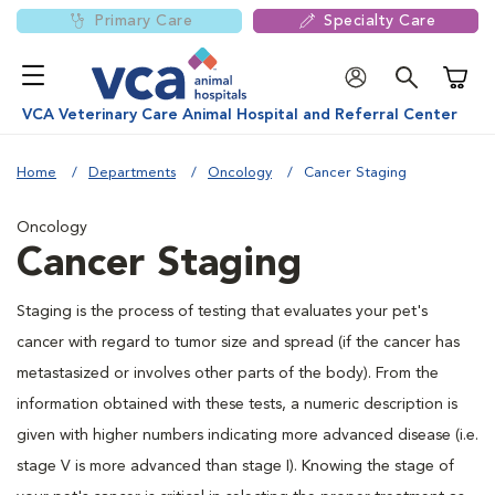
Primary Care
Specialty Care
Shoppi
VCA Veterinary Care Animal Hospital and Referral Center
Home
Departments
Oncology
Cancer Staging
Oncology
Cancer Staging
Staging is the process of testing that evaluates your pet's
cancer with regard to tumor size and spread (if the cancer has
metastasized or involves other parts of the body). From the
information obtained with these tests, a numeric description is
given with higher numbers indicating more advanced disease (i.e.
stage V is more advanced than stage I). Knowing the stage of