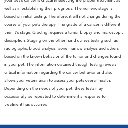
your pet's cancer is critical in selecting the proper treatment as
well as in establishing their prognosis. The numeric stage is
based on initial testing. Therefore, it will not change during the
course of your pets therapy. The grade of a cancer is different
then it's stage. Grading requires a tumor biopsy and microscopic
description. Staging on the other hand utilizes testing such as
radiographs, blood analysis, bone marrow analysis and others
based on the known behavior of the tumor and changes found
in your pet. The information obtained though testing reveals
critical information regarding the cancer behavior and also
allows your veterinarian to assess your pets overall health.
Depending on the needs of your pet, these tests may
occasionally be repeated to determine if a response to
treatment has occurred.