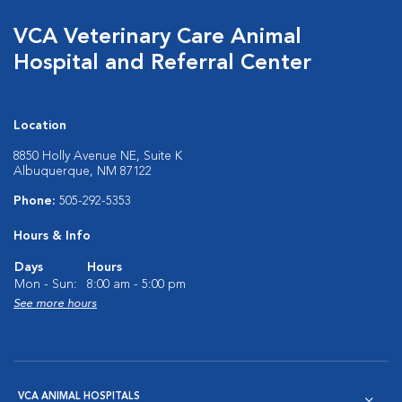
VCA Veterinary Care Animal
Hospital and Referral Center
Location
8850 Holly Avenue NE, Suite K
Albuquerque, NM 87122
Phone:
505-292-5353
Hours & Info
Days
Hours
Mon - Sun:
8:00 am - 5:00 pm
See more hours
VCA ANIMAL HOSPITALS