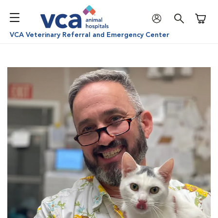
Shoppi
VCA Veterinary Referral and Emergency Center