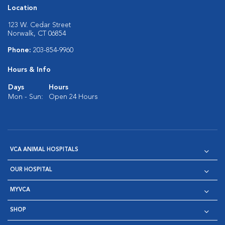
Location
123 W. Cedar Street
Norwalk, CT 06854
Phone:
203-854-9960
Hours & Info
Days
Hours
Mon - Sun:
Open 24 Hours
VCA ANIMAL HOSPITALS
OUR HOSPITAL
MYVCA
SHOP