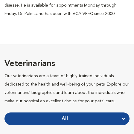
disease. He is available for appointments Monday through
Friday. Dr. Palmisano has been with VCA VREC since 2000.
Veterinarians
Our veterinarians are a team of highly trained individuals
dedicated to the health and well-being of your pets. Explore our
veterinarians' biographies and learn about the individuals who
make our hospital an excellent choice for your pets' care.
All