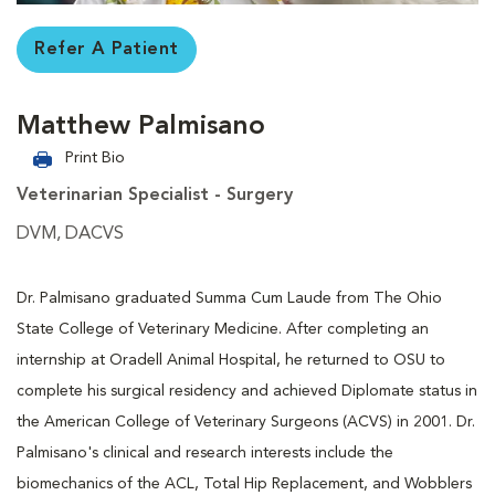
Refer A Patient
Matthew Palmisano
Print Bio
Veterinarian Specialist - Surgery
DVM, DACVS
Dr. Palmisano graduated Summa Cum Laude from The Ohio
State College of Veterinary Medicine. After completing an
internship at Oradell Animal Hospital, he returned to OSU to
complete his surgical residency and achieved Diplomate status in
the American College of Veterinary Surgeons (ACVS) in 2001. Dr.
Palmisano's clinical and research interests include the
biomechanics of the ACL, Total Hip Replacement, and Wobblers