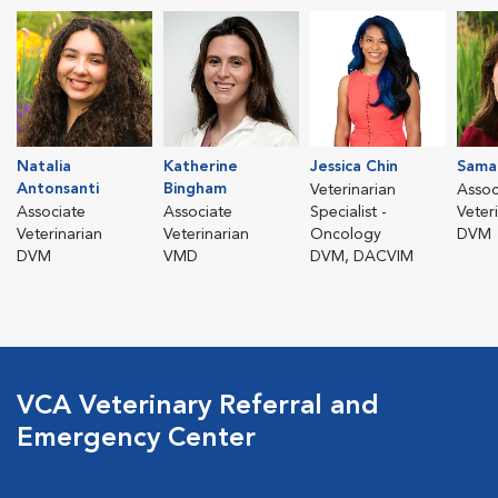
Natalia
Katherine
Jessica Chin
Sama
Antonsanti
Bingham
Veterinarian
Assoc
Associate
Associate
Specialist -
Veter
Veterinarian
Veterinarian
Oncology
DVM
DVM
VMD
DVM, DACVIM
VCA Veterinary Referral and
Emergency Center