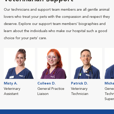
Our technicians and support team members are all gentle animal
lovers who treat your pets with the compassion and respect they
deserve. Explore our support team members' biographies and
learn about the individuals who make our hospital such a good
choice for your pets' care.
Misty A.
Colleen D.
Patrick D.
Micha
Veterinary
General Practice
Veterinary
Gener
Assistant
Liaison
Technician
Techn
Super