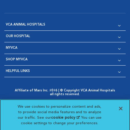
VCA ANIMAL HOSPITALS
OUR HOSPITAL
MYVCA
SHOP MYVCA
HELPFUL LINKS
Affiliate of Mars Inc. 2026 | © Copyright VCA Animal Hospitals
all rights reserved.
Privacy Policy
|
Terms & Conditions
|
Web Accessibility
|
Opens in New Window
AdChoices
|
Cookie Notice
|
Cookies Settings
|
We use cookies to personalize content and ads,
Opens in New Window
Opens in New Window
Your Privacy Choices
to provide social media features and to analyze
Opens in New Window
our traffic. See our
cookie policy
(opens in a new
. You can use
Visit VCA Animal Hospitals on
Visit VCA Animal Hospita
Visit VCA Animal H
Visit VCA Ani
cookie settings to change your preferences.
tab)