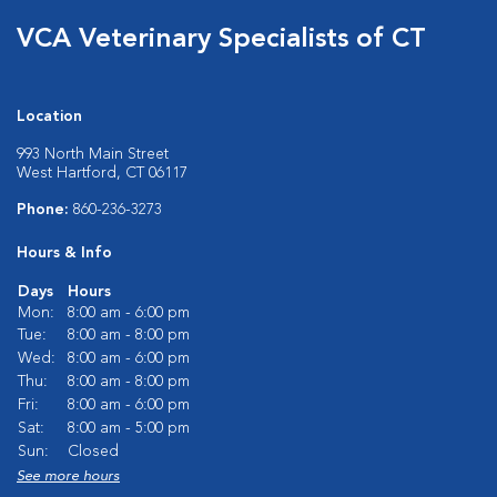
VCA Veterinary Specialists of CT
Location
993 North Main Street
West Hartford, CT 06117
Phone:
860-236-3273
Hours & Info
Days
Hours
Mon:
8:00 am - 6:00 pm
Tue:
8:00 am - 8:00 pm
Wed:
8:00 am - 6:00 pm
Thu:
8:00 am - 8:00 pm
Fri:
8:00 am - 6:00 pm
Sat:
8:00 am - 5:00 pm
Sun:
Closed
See more hours