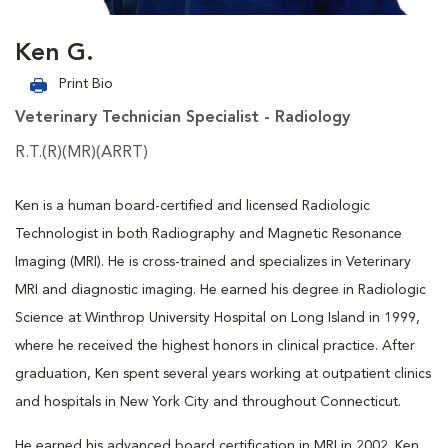
Ken G.
Print Bio
Veterinary Technician Specialist - Radiology
R.T.(R)(MR)(ARRT)
Ken is a human board-certified and licensed Radiologic
Technologist in both Radiography and Magnetic Resonance
Imaging (MRI). He is cross-trained and specializes in Veterinary
MRI and diagnostic imaging. He earned his degree in Radiologic
Science at Winthrop University Hospital on Long Island in 1999,
where he received the highest honors in clinical practice. After
graduation, Ken spent several years working at outpatient clinics
and hospitals in New York City and throughout Connecticut.
He earned his advanced board certification in MRI in 2002. Ken