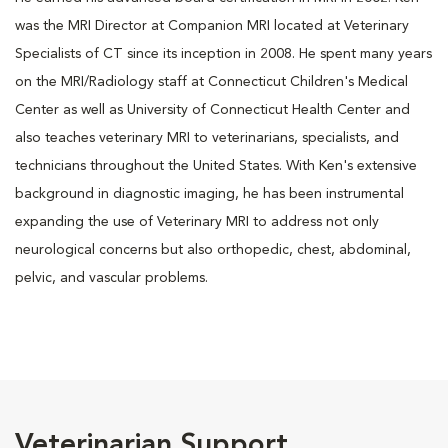
was the MRI Director at Companion MRI located at Veterinary
Specialists of CT since its inception in 2008. He spent many years
on the MRI/Radiology staff at Connecticut Children's Medical
Center as well as University of Connecticut Health Center and
also teaches veterinary MRI to veterinarians, specialists, and
technicians throughout the United States. With Ken's extensive
background in diagnostic imaging, he has been instrumental
expanding the use of Veterinary MRI to address not only
neurological concerns but also orthopedic, chest, abdominal,
pelvic, and vascular problems.
Veterinarian Support