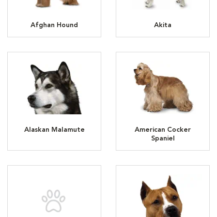
Afghan Hound
Akita
Alaskan Malamute
American Cocker
Spaniel