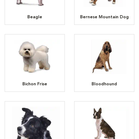
Beagle
Bernese Mountain Dog
Bichon Frise
Bloodhound