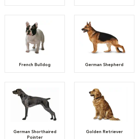
French Bulldog
German Shepherd
German Shorthaired
Golden Retriever
Pointer