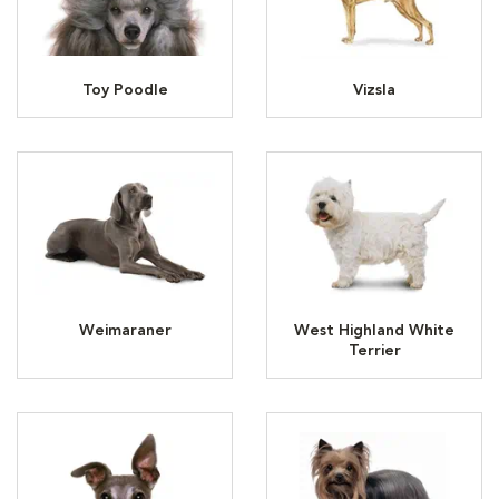
Toy Poodle
Vizsla
Weimaraner
West Highland White
Terrier