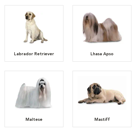
Labrador Retriever
Lhasa Apso
Maltese
Mastiff