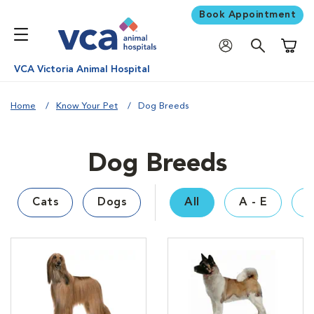
Book Appointment
Shoppi
VCA Victoria Animal Hospital
Home
Know Your Pet
Dog Breeds
Dog Breeds
Cats
Dogs
All
A - E
F