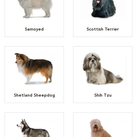
Samoyed
Scottish Terrier
Shetland Sheepdog
Shih Tzu