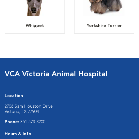
Whippet
Yorkshire Terrier
VCA Victoria Animal Hospital
Location
2706 Sam Houston Drive
Victoria, TX 77904
Phone:
361-573-3200
Hours & Info