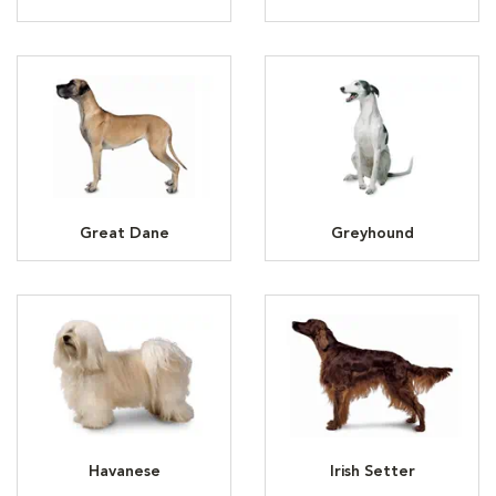
Great Dane
Greyhound
Havanese
Irish Setter