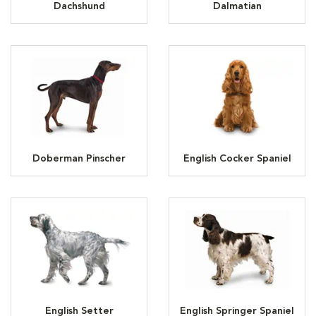
Dachshund
Dalmatian
Doberman Pinscher
English Cocker Spaniel
English Setter
English Springer Spaniel