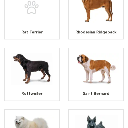
Rat Terrier
Rhodesian Ridgeback
Rottweiler
Saint Bernard