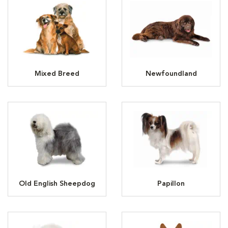
Mixed Breed
Newfoundland
Old English Sheepdog
Papillon