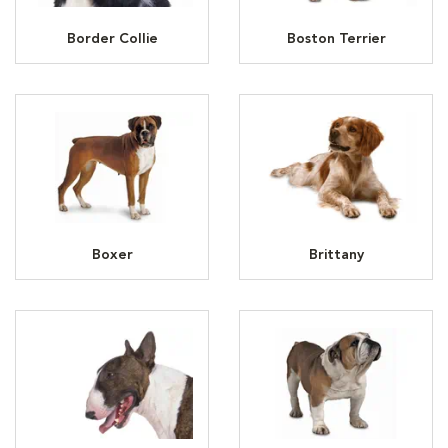
Border Collie
Boston Terrier
Boxer
Brittany