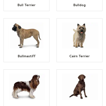
Bull Terrier
Bulldog
Bullmastiff
Cairn Terrier