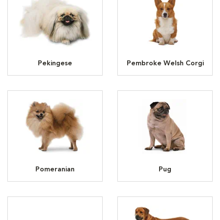
Pekingese
Pembroke Welsh Corgi
Pomeranian
Pug