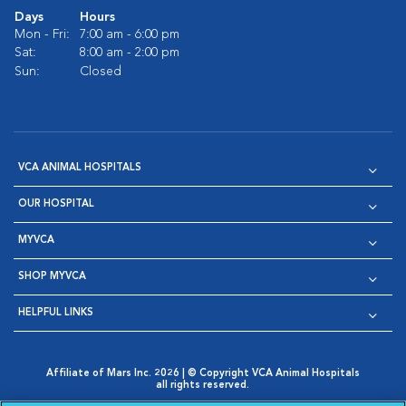
Days
Hours
Mon - Fri:
7:00 am - 6:00 pm
Sat:
8:00 am - 2:00 pm
Sun:
Closed
VCA ANIMAL HOSPITALS
OUR HOSPITAL
MYVCA
SHOP MYVCA
HELPFUL LINKS
Affiliate of Mars Inc. 2026 | © Copyright VCA Animal Hospitals
all rights reserved.