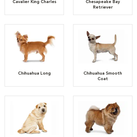
Cavalier King Charles
Chesapeake Bay
Retriever
Chihuahua Long
Chihuahua Smooth
Coat