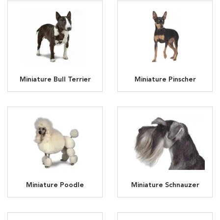
Miniature Bull Terrier
Miniature Pinscher
Miniature Poodle
Miniature Schnauzer