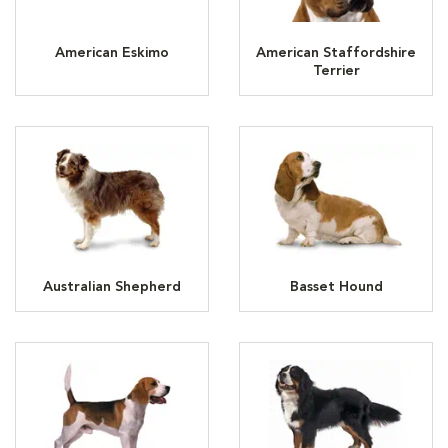
American Eskimo
American Staffordshire
Terrier
Australian Shepherd
Basset Hound