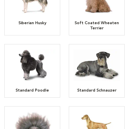
Siberian Husky
Soft Coated Wheaten
Terrier
Standard Poodle
Standard Schnauzer