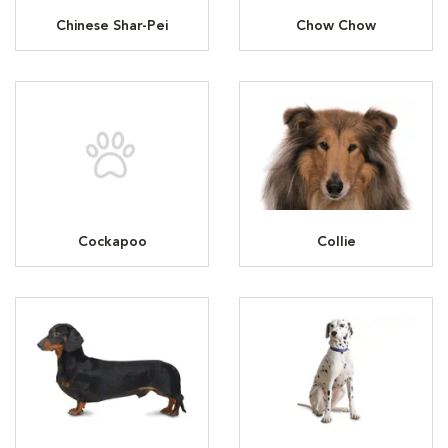
Chinese Shar-Pei
Chow Chow
Cockapoo
Collie