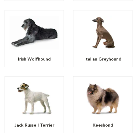
Irish Wolfhound
Italian Greyhound
Jack Russell Terrier
Keeshond