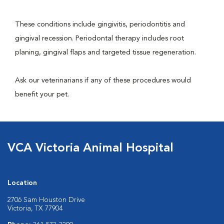
These conditions include gingivitis, periodontitis and
gingival recession. Periodontal therapy includes root
planing, gingival flaps and targeted tissue regeneration.
Ask our veterinarians if any of these procedures would
benefit your pet.
VCA Victoria Animal Hospital
Location
2706 Sam Houston Drive
Victoria, TX 77904