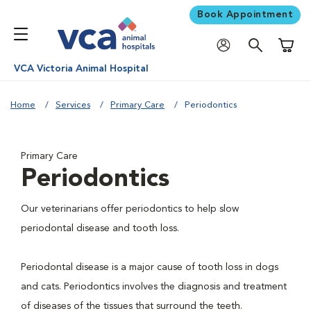
Book Appointment
Shoppi
VCA Victoria Animal Hospital
Home
Services
Primary Care
Periodontics
Primary Care
Periodontics
Our veterinarians offer periodontics to help slow
periodontal disease and tooth loss.
Periodontal disease is a major cause of tooth loss in dogs
and cats. Periodontics involves the diagnosis and treatment
of diseases of the tissues that surround the teeth.