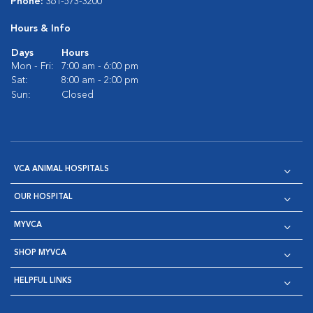
Phone:
361-573-3200
Hours & Info
Days
Hours
Mon - Fri:
7:00 am - 6:00 pm
Sat:
8:00 am - 2:00 pm
Sun:
Closed
VCA ANIMAL HOSPITALS
OUR HOSPITAL
MYVCA
SHOP MYVCA
HELPFUL LINKS