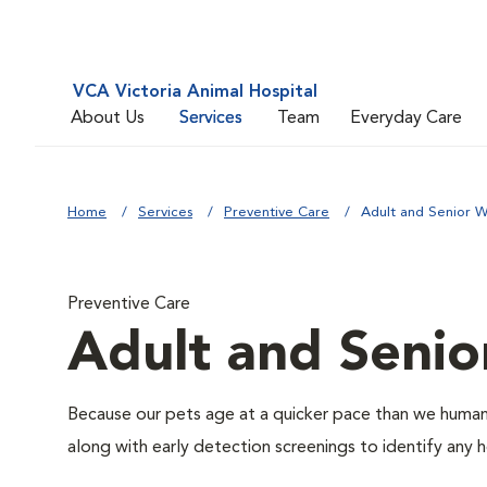
VCA Victoria Animal Hospital
About Us
Services
Team
Everyday Care
Home
Services
Preventive Care
Adult and Senior W
Preventive Care
Adult and Senio
Because our pets age at a quicker pace than we humans
along with early detection screenings to identify any he