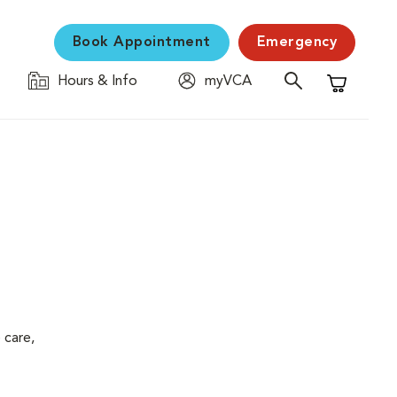
Book Appointment
Emergency
Hours & Info
myVCA
Shopping C
 care,