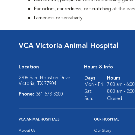
Bad breath, plaque on teeth or bleeding gums
Ear odors, ear redness, or scratching at the ear
Lameness or sensitivity
VCA Victoria Animal Hospital
Location
Hours & Info
2706 Sam Houston Drive
Days
Hours
Victoria, TX 77904
Mon - Fri:
7:00 am - 6:0
Sat:
8:00 am - 2:0
Phone:
361-573-3200
Sun:
Closed
VCA ANIMAL HOSPITALS
OUR HOSPITAL
About Us
Our Story