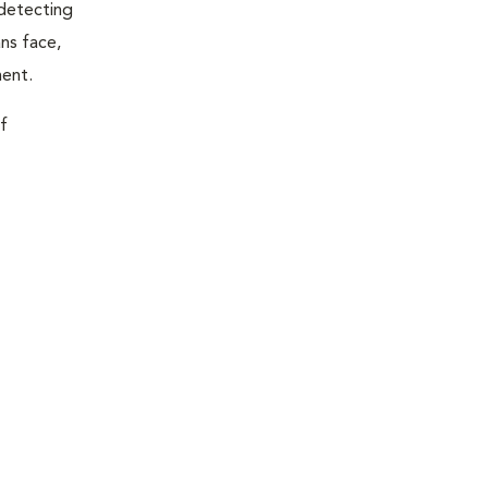
 detecting
ns face,
ment.
f