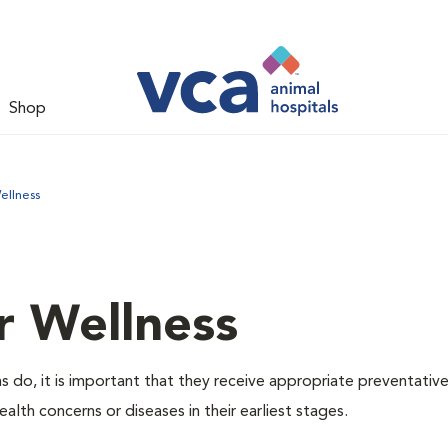
Shop
ellness
r Wellness
 do, it is important that they receive appropriate preventative
alth concerns or diseases in their earliest stages.