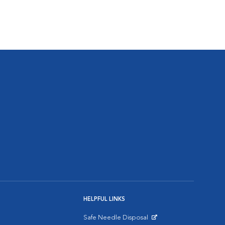
HELPFUL LINKS
Safe Needle Disposal