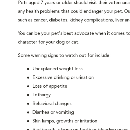
Pets aged 7 years or older should visit their veterina
any health problems that could endanger your pet. Ou
such as cancer, diabetes, kidney complications, liver and
You can be your pet's best advocate when it comes to 
character for your dog or cat.
Some warning signs to watch out for include:
Unexplained weight loss
Excessive drinking or urination
Loss of appetite
Lethargy
Behavioral changes
Diarrhea or vomiting
Skin lumps, growths or irritation