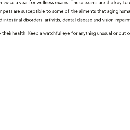
rian twice a year for wellness exams. These exams are the key to
r pets are susceptible to some of the ailments that aging huma
 intestinal disorders, arthritis, dental disease and vision impair
their health. Keep a watchful eye for anything unusual or out o