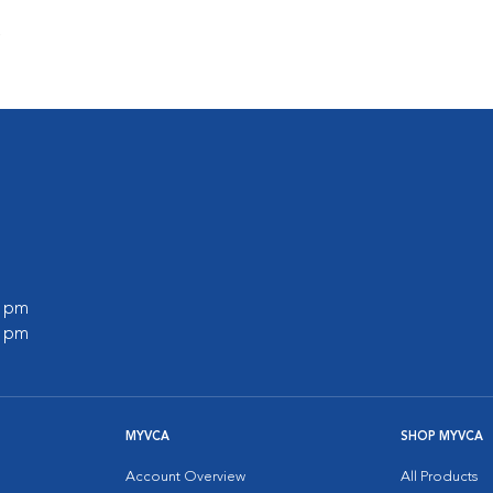
s
0 pm
0 pm
MYVCA
SHOP MYVCA
Account Overview
All Products