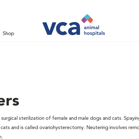
Shop
ers
 surgical sterilization of female and male dogs and cats. Spayin
cats and is called ovariohysterectomy. Neutering involves remo
n.