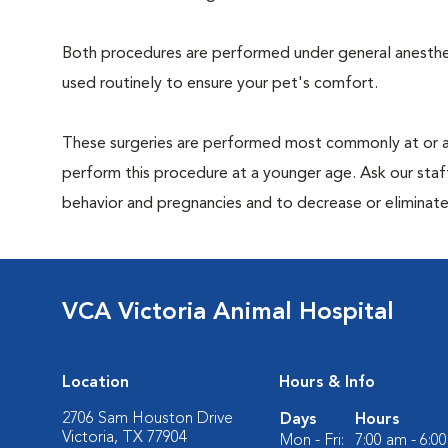
Both procedures are performed under general anesthesi
used routinely to ensure your pet's comfort.
These surgeries are performed most commonly at or 
perform this procedure at a younger age. Ask our sta
behavior and pregnancies and to decrease or eliminate th
VCA Victoria Animal Hospital
Location
Hours & Info
2706 Sam Houston Drive
Days
Hours
Victoria, TX 77904
Mon - Fri:
7:00 am - 6:0