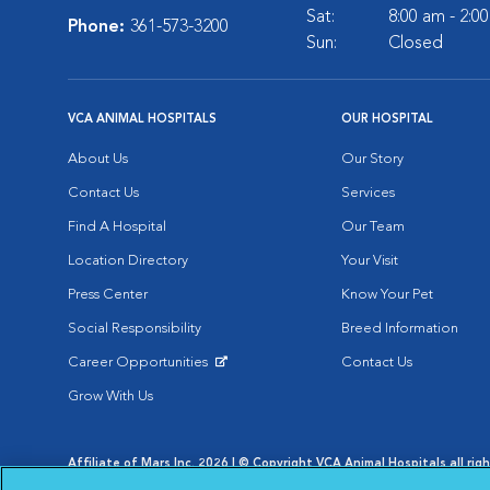
Sat:
8:00 am - 2:0
Phone:
361-573-3200
Sun:
Closed
VCA ANIMAL HOSPITALS
OUR HOSPITAL
About Us
Our Story
Contact Us
Services
Find A Hospital
Our Team
Location Directory
Your Visit
Press Center
Know Your Pet
Social Responsibility
Breed Information
Career Opportunities
Contact Us
Opens in New Window
Grow With Us
Affiliate of Mars Inc. 2026 | © Copyright VCA Animal Hospitals all rig
Privacy Policy
|
Terms & Conditions
|
Web Accessibility
|
AdChoic