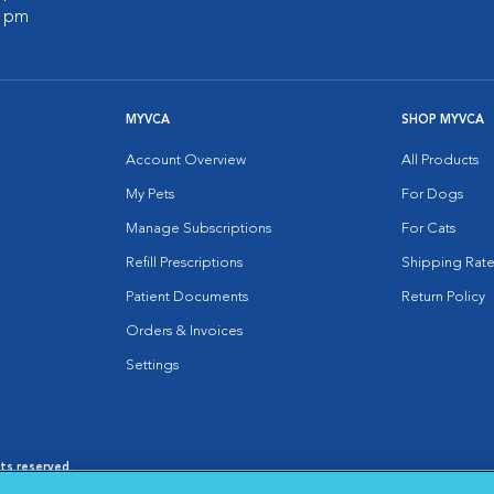
0 pm
MYVCA
SHOP MYVCA
Account Overview
All Products
My Pets
For Dogs
Manage Subscriptions
For Cats
Refill Prescriptions
Shipping Rate
Patient Documents
Return Policy
Orders & Invoices
Settings
hts reserved.
es
|
Cookie Notice
|
Cookies Settings
|