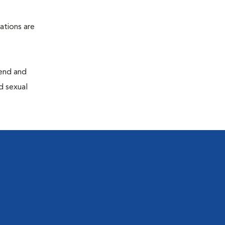
ations are
end and
d sexual