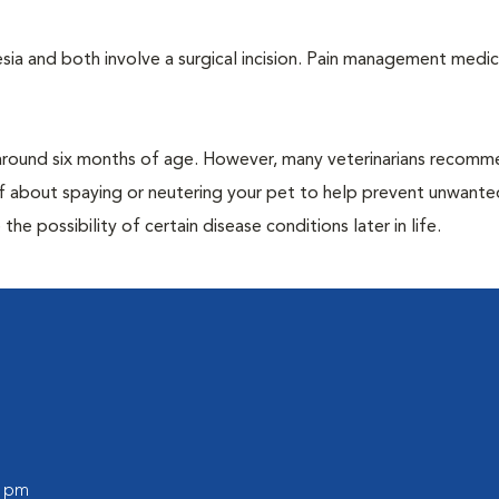
a and both involve a surgical incision. Pain management medic
around six months of age. However, many veterinarians recomm
ff about spaying or neutering your pet to help prevent unwante
e possibility of certain disease conditions later in life.
0 pm