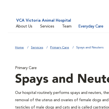
VCA Victoria Animal Hospital
About Us
Services
Team
Everyday Care
Home
Services
Primary Care
Spays and Neuters
Primary Care
Spays and Neut
Our hospital routinely performs spays and neuters, the
removal of the uterus and ovaries of female dogs and 
testicles of male dogs and cats and is called castratio