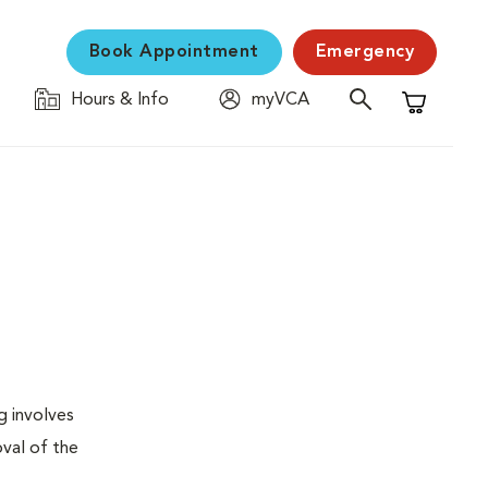
Book Appointment
Emergency
Hours & Info
myVCA
Shopping C
g involves
val of the